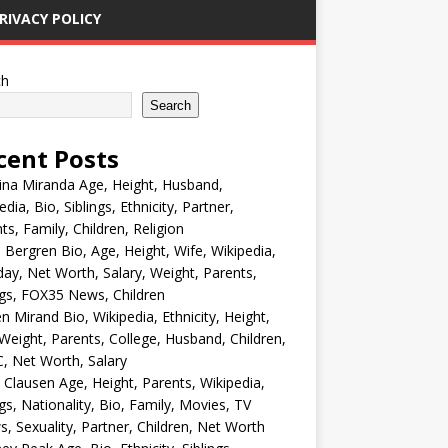
RIVACY POLICY
ch
Search
cent Posts
ina Miranda Age, Height, Husband,
edia, Bio, Siblings, Ethnicity, Partner,
ts, Family, Children, Religion
Bergren Bio, Age, Height, Wife, Wikipedia,
day, Net Worth, Salary, Weight, Parents,
ngs, FOX35 News, Children
en Mirand Bio, Wikipedia, Ethnicity, Height,
Weight, Parents, College, Husband, Children,
, Net Worth, Salary
 Clausen Age, Height, Parents, Wikipedia,
ngs, Nationality, Bio, Family, Movies, TV
, Sexuality, Partner, Children, Net Worth