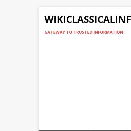
WIKICLASSICALIN
GATEWAY TO TRUSTED INFORMATION