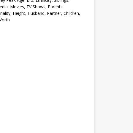
ey Peak Age, Bio, Ethnicity, Siblings,
edia, Movies, TV Shows, Parents,
nality, Height, Husband, Partner, Children,
Worth