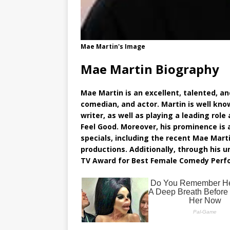
Mae Martin's Image
Mae Martin Biography
Mae Martin is an excellent, talented, an
comedian, and actor. Martin is well kno
writer, as well as playing a leading rol
Feel Good. Moreover, his prominence i
specials, including the recent Mae Martin
productions. Additionally, through his
TV Award for Best Female Comedy Perfor