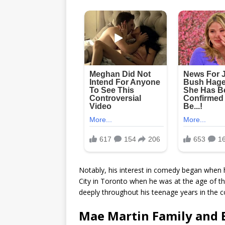
Notably, his interest in comedy began when
City in Toronto when he was at the age of thi
deeply throughout his teenage years in the 
Mae Martin Family and E