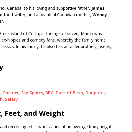
io, Canada, to his loving and supportive father,
James
d-food-writer, and a beautiful Canadian mother,
Wendy
er.
Greek island of Corfu, at the age of seven, Martin was
ere ex-hippies and comedy fans, whereby the family home
assics. In his family, he also has an older brother, Joseph,
y
, Partner, Sky Sports, BBC, Date of Birth, Daughter,
h, Salary
, Feet, and Weight
 and recording artist who stands at an average body height