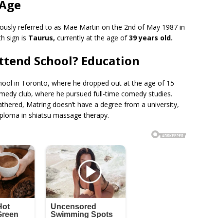
 Age
ously referred to as Mae Martin on the 2nd of May 1987 in
h sign is
Taurus,
currently at the age of
39 years old.
ttend School? Education
school in Toronto, where he dropped out at the age of 15
omedy club, where he pursued full-time comedy studies.
thered, Matring doesn’t have a degree from a university,
ploma in shiatsu massage therapy.