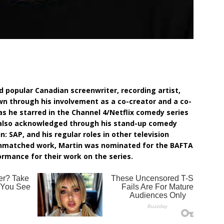
d popular Canadian screenwriter, recording artist,
wn through his involvement as a co-creator and a co-
e as he starred in the Channel 4/Netflix comedy series
s also acknowledged through his stand-up comedy
: SAP, and his regular roles in other television
 unmatched work, Martin was nominated for the BAFTA
mance for their work on the series.