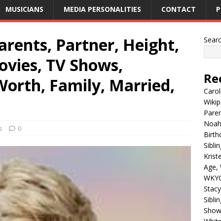
MUSICIANS
MEDIA PERSONALITIES
CONTACT
P
rents, Partner, Height,
Sear
ovies, TV Shows,
Re
Worth, Family, Married,
Carol
Wikip
Paren
Noah 
s
0
Birth
Sibli
Krist
Age, 
WKYC
Stacy
Sibli
Shows