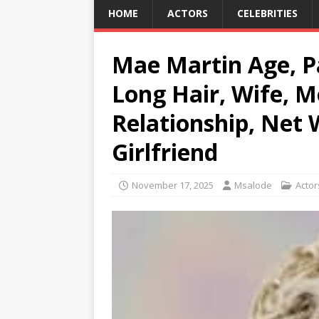
HOME
ACTORS
CELEBRITIES
Mae Martin Age, Pa
Long Hair, Wife, M
Relationship, Net 
Girlfriend
November 17, 2025
Msalode
Actor