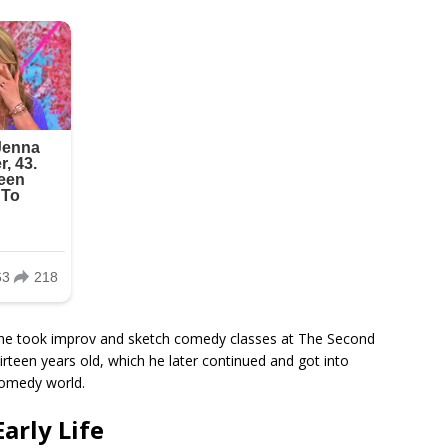
 he took improv and sketch comedy classes at The Second
rteen years old, which he later continued and got into
comedy world.
arly Life