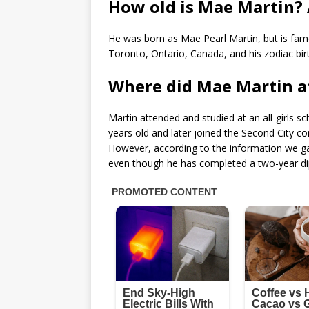
How old is Mae Martin?
He was born as Mae Pearl Martin, but is fam
Toronto, Ontario, Canada, and his zodiac birt
Where did Mae Martin a
Martin attended and studied at an all-girls 
years old and later joined the Second City c
However, according to the information we ga
even though he has completed a two-year di