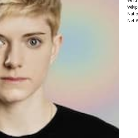
Whitn
Wikip
Natio
Net 