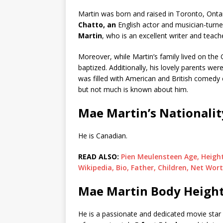
Martin was born and raised in Toronto, Ontar
Chatto, an
English actor and musician-turne
Martin
, who is an excellent writer and teach
Moreover, while Martin’s family lived on the 
baptized. Additionally, his lovely parents w
was filled with American and British comedy cl
but not much is known about him.
Mae Martin’s Nationalit
He is Canadian.
READ ALSO:
Pien Meulensteen Age, Height
Wikipedia, Bio, Father, Children, Net Wort
Mae Martin Body Height
He is a passionate and dedicated movie star