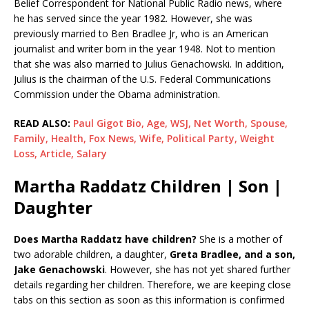
Belief Correspondent for National Public Radio news, where
he has served since the year 1982. However, she was
previously married to Ben Bradlee Jr, who is an American
journalist and writer born in the year 1948. Not to mention
that she was also married to Julius Genachowski. In addition,
Julius is the chairman of the U.S. Federal Communications
Commission under the Obama administration.
READ ALSO:
Paul Gigot Bio, Age, WSJ, Net Worth, Spouse,
Family, Health, Fox News, Wife, Political Party, Weight
Loss, Article, Salary
Martha Raddatz Children | Son |
Daughter
Does Martha Raddatz have children?
She is a mother of
two adorable children, a daughter,
Greta Bradlee, and a son,
Jake Genachowski
. However, she has not yet shared further
details regarding her children. Therefore, we are keeping close
tabs on this section as soon as this information is confirmed