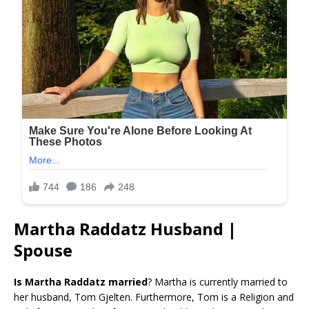
Martha Raddatz Husband |
Spouse
Is Martha Raddatz married
? Martha is currently married to
her husband, Tom Gjelten. Furthermore, Tom is a Religion and