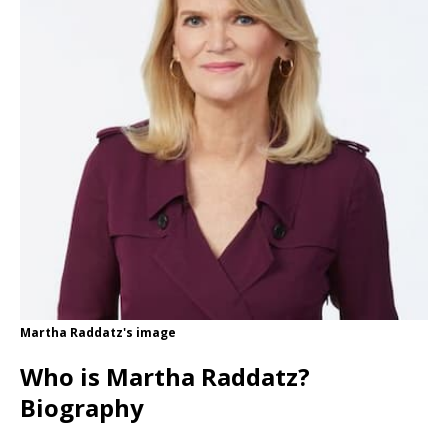
Martha Raddatz's image
Who is Martha Raddatz?
Biography