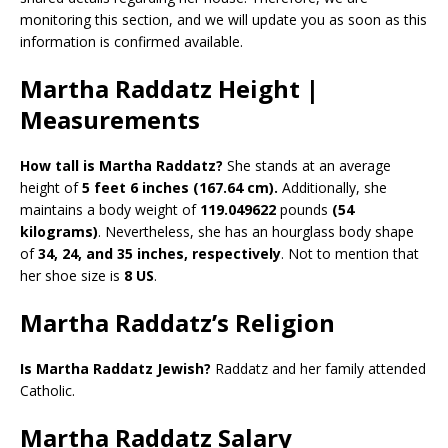
monitoring this section, and we will update you as soon as this
information is confirmed available.
Martha Raddatz Height |
Measurements
How tall is Martha Raddatz?
She stands at an average
height of
5 feet 6 inches (167.64 cm).
Additionally, she
maintains a body weight of
119.049622
pounds
(54
kilograms)
. Nevertheless, she has an hourglass body shape
of
34, 24, and 35 inches, respectively
. Not to mention that
her shoe size is
8 US
.
Martha Raddatz’s Religion
Is Martha Raddatz Jewish?
Raddatz and her family attended
Catholic.
Martha Raddatz Salary