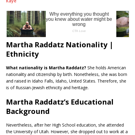
Kaye
Martha Raddatz Nationality |
Ethnicity
What nationality is Martha Raddatz?
She holds American
nationality and citizenship by birth. Nonetheless, she was born
and raised in Idaho Falls, Idaho, United States. Therefore, she
is of Russian-Jewish ethnicity and heritage.
Martha Raddatz’s Educational
Background
Nevertheless, after her High School education, she attended
the University of Utah. However, she dropped out to work at a