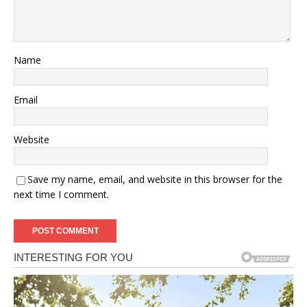
Name
Email
Website
Save my name, email, and website in this browser for the
next time I comment.