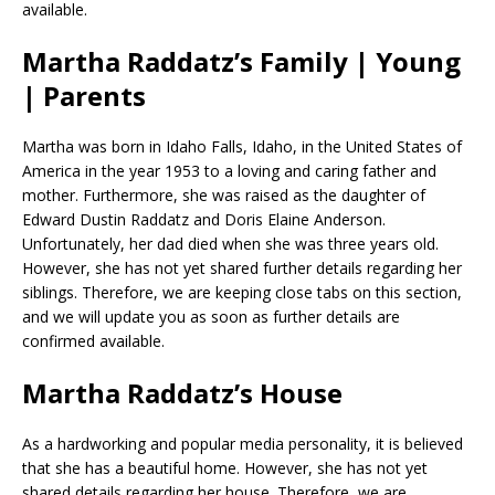
available.
Martha Raddatz’s Family | Young
| Parents
Martha was born in Idaho Falls, Idaho, in the United States of
America in the year 1953 to a loving and caring father and
mother. Furthermore, she was raised as the daughter of
Edward Dustin Raddatz and Doris Elaine Anderson.
Unfortunately, her dad died when she was three years old.
However, she has not yet shared further details regarding her
siblings. Therefore, we are keeping close tabs on this section,
and we will update you as soon as further details are
confirmed available.
Martha Raddatz’s House
As a hardworking and popular media personality, it is believed
that she has a beautiful home. However, she has not yet
shared details regarding her house. Therefore, we are