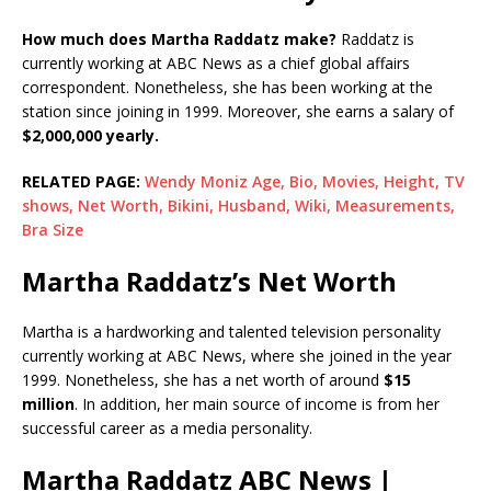
How much does Martha Raddatz make?
Raddatz is
currently working at ABC News as a chief global affairs
correspondent. Nonetheless, she has been working at the
station since joining in 1999. Moreover, she earns a salary of
$2,000,000 yearly.
RELATED PAGE:
Wendy Moniz Age, Bio, Movies, Height, TV
shows, Net Worth, Bikini, Husband, Wiki, Measurements,
Bra Size
Martha Raddatz’s Net Worth
Martha is a hardworking and talented television personality
currently working at ABC News, where she joined in the year
1999. Nonetheless, she has a net worth of around
$15
million
. In addition, her main source of income is from her
successful career as a media personality.
Martha Raddatz ABC News |