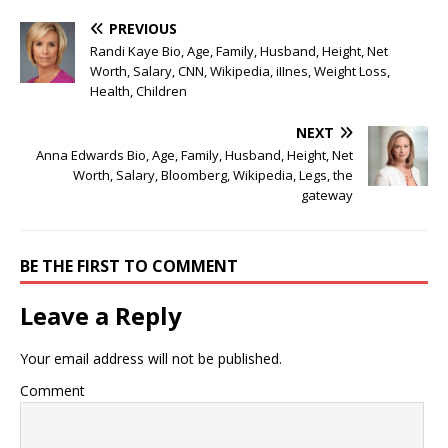
PREVIOUS
Randi Kaye Bio, Age, Family, Husband, Height, Net
Worth, Salary, CNN, Wikipedia, iIInes, Weight Loss,
Health, Children
NEXT
Anna Edwards Bio, Age, Family, Husband, Height, Net
Worth, Salary, Bloomberg, Wikipedia, Legs, the
gateway
BE THE FIRST TO COMMENT
Leave a Reply
Your email address will not be published.
Comment