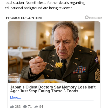
local station. Nonetheless, further details regarding
educational background are being reviewed.