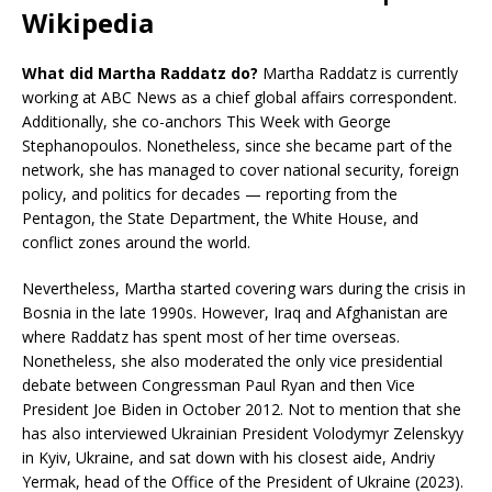
Wikipedia
What did Martha Raddatz do?
Martha Raddatz is currently
working at ABC News as a chief global affairs correspondent.
Additionally, she co-anchors This Week with George
Stephanopoulos. Nonetheless, since she became part of the
network, she has managed to cover national security, foreign
policy, and politics for decades — reporting from the
Pentagon, the State Department, the White House, and
conflict zones around the world.
Nevertheless, Martha started covering wars during the crisis in
Bosnia in the late 1990s. However, Iraq and Afghanistan are
where Raddatz has spent most of her time overseas.
Nonetheless, she also moderated the only vice presidential
debate between Congressman Paul Ryan and then Vice
President Joe Biden in October 2012. Not to mention that she
has also interviewed Ukrainian President Volodymyr Zelenskyy
in Kyiv, Ukraine, and sat down with his closest aide, Andriy
Yermak, head of the Office of the President of Ukraine (2023).