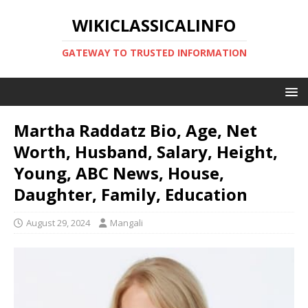
WIKICLASSICALINFO
GATEWAY TO TRUSTED INFORMATION
Martha Raddatz Bio, Age, Net
Worth, Husband, Salary, Height,
Young, ABC News, House,
Daughter, Family, Education
August 29, 2024
Mangali