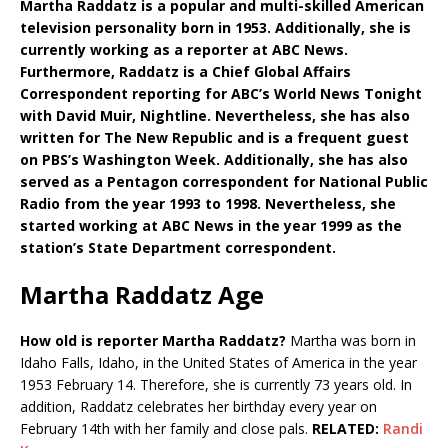
Martha Raddatz is a popular and multi-skilled American
television personality born in 1953. Additionally, she is
currently working as a reporter at ABC News.
Furthermore, Raddatz is a Chief Global Affairs
Correspondent reporting for ABC’s World News Tonight
with David Muir, Nightline. Nevertheless, she has also
written for The New Republic and is a frequent guest
on PBS’s Washington Week. Additionally, she has also
served as a Pentagon correspondent for National Public
Radio from the year 1993 to 1998. Nevertheless, she
started working at ABC News in the year 1999 as the
station’s State Department correspondent.
Martha Raddatz Age
How old is reporter Martha Raddatz?
Martha was born in
Idaho Falls, Idaho, in the United States of America in the year
1953 February 14. Therefore, she is currently 73 years old. In
addition, Raddatz celebrates her birthday every year on
February 14th with her family and close pals.
RELATED:
Randi