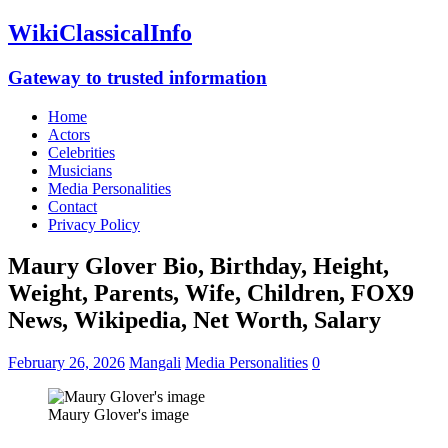
WikiClassicalInfo
Gateway to trusted information
Home
Actors
Celebrities
Musicians
Media Personalities
Contact
Privacy Policy
Maury Glover Bio, Birthday, Height,
Weight, Parents, Wife, Children, FOX9
News, Wikipedia, Net Worth, Salary
February 26, 2026
Mangali
Media Personalities
0
Maury Glover's image