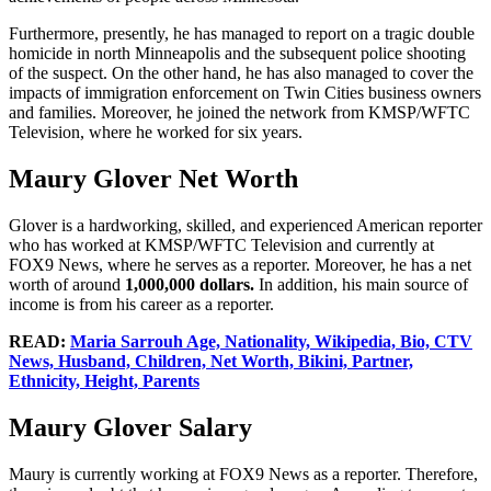
Furthermore, presently, he has managed to report on a tragic double
homicide in north Minneapolis and the subsequent police shooting
of the suspect. On the other hand, he has also managed to cover the
impacts of immigration enforcement on Twin Cities business owners
and families. Moreover, he joined the network from KMSP/WFTC
Television, where he worked for six years.
Maury Glover Net Worth
Glover is a hardworking, skilled, and experienced American reporter
who has worked at KMSP/WFTC Television and currently at
FOX9 News, where he serves as a reporter. Moreover, he has a net
worth of around
1,000,000 dollars.
In addition, his main source of
income is from his career as a reporter.
READ:
Maria Sarrouh Age, Nationality, Wikipedia, Bio, CTV
News, Husband, Children, Net Worth, Bikini, Partner,
Ethnicity, Height, Parents
Maury Glover Salary
Maury is currently working at FOX9 News as a reporter. Therefore,