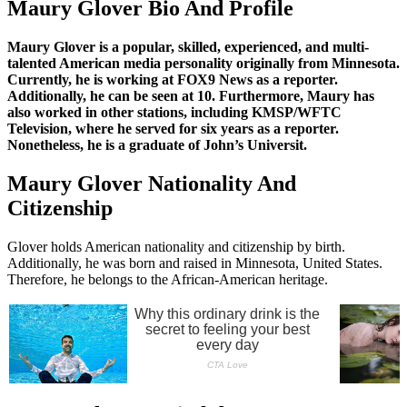
Maury Glover Bio And Profile
Maury Glover is a popular, skilled, experienced, and multi-
talented American media personality originally from Minnesota.
Currently, he is working at FOX9 News as a reporter.
Additionally, he can be seen at 10. Furthermore, Maury has
also worked in other stations, including KMSP/WFTC
Television, where he served for six years as a reporter.
Nonetheless, he is a graduate of John’s Universit.
Maury Glover Nationality And
Citizenship
Glover holds American nationality and citizenship by birth.
Additionally, he was born and raised in Minnesota, United States.
Therefore, he belongs to the African-American heritage.