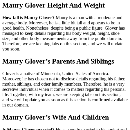
Maury Glover Height And Weight
How tall is Maury Glover?
Maury is a man with a moderate and
average body. Moreover, he is a little bit tall and appears to be in
good health. Nonetheless, despite being a public figure, Glover has
managed to keep details regarding his body weight, height, shoe
size, and other body measurements away from the public domain.
Therefore, we are keeping tabs on this section, and we will update
you soon.
Maury Glover’s Parents And Siblings
Glover is a native of Minnesota, United States of America.
Moreover, he has chosen not to disclose details regarding his father,
mother, siblings, and other family members. Therefore, he is a very
secretive individual when it comes to matters regarding his personal
life. Together, with my team, we are keeping tabs on this section,
and we will update you as soon as this section is confirmed available
in our domain.
Maury Glover’s Wife And Children
Is Maury Glover married?
He is happily married to his loving and