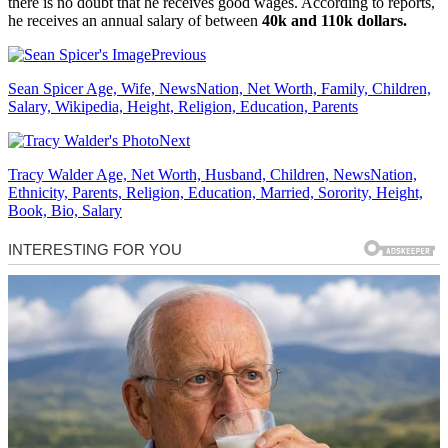
there is no doubt that he receives good wages. According to reports,
he receives an annual salary of between
40k and 110k dollars.
Previous
Sean Spicer Age, Wife, NewsNation, Net Worth, Family, Children,
Salary, Wikipedia, Height, Religion, Education, Parents
Next
Tracy Walder Age, Net Worth, Husband, Children, NewsNation,
Ethnicity, Parents, Religion, Education, Married, Sorority, Height,
Book, Bio, Salary