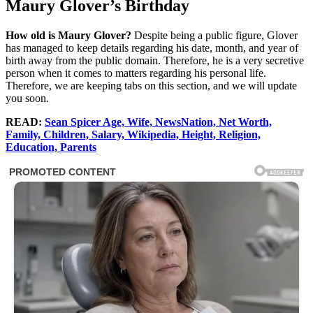
Maury Glover’s Birthday
How old is Maury Glover?
Despite being a public figure, Glover
has managed to keep details regarding his date, month, and year of
birth away from the public domain. Therefore, he is a very secretive
person when it comes to matters regarding his personal life.
Therefore, we are keeping tabs on this section, and we will update
you soon.
READ:
Sean Spicer Age, Wife, NewsNation, Net Worth,
Family, Children, Salary, Wikipedia, Height, Religion,
Education, Parents