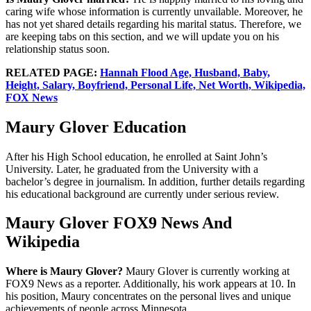
caring wife whose information is currently unvailable. Moreover, he
has not yet shared details regarding his marital status. Therefore, we
are keeping tabs on this section, and we will update you on his
relationship status soon.
RELATED PAGE:
Hannah Flood Age, Husband, Baby,
Height, Salary, Boyfriend, Personal Life, Net Worth, Wikipedia,
FOX News
Maury Glover Education
After his High School education, he enrolled at Saint John’s
University. Later, he graduated from the University with a
bachelor’s degree in journalism. In addition, further details regarding
his educational background are currently under serious review.
Maury Glover FOX9 News And
Wikipedia
Where is Maury Glover?
Maury Glover is currently working at
FOX9 News as a reporter. Additionally, his work appears at 10. In
his position, Maury concentrates on the personal lives and unique
achievements of people across Minnesota.