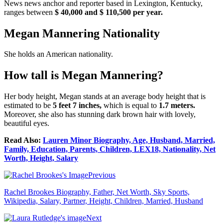
News news anchor and reporter based in Lexington, Kentucky,
ranges between
$ 40,000 and $ 110,500 per year.
Megan Mannering Nationality
She holds an American nationality.
How tall is Megan Mannering?
Her body height, Megan stands at an average body height that is
estimated to be
5 feet 7 inches,
which is equal to
1.7 meters.
Moreover, she also has stunning dark brown hair with lovely,
beautiful eyes.
Read Also:
Lauren Minor Biography, Age, Husband, Married,
Family, Education, Parents, Children, LEX18, Nationality, Net
Worth, Height, Salary
Previous
Rachel Brookes Biography, Father, Net Worth, Sky Sports,
Wikipedia, Salary, Partner, Height, Children, Married, Husband
Next