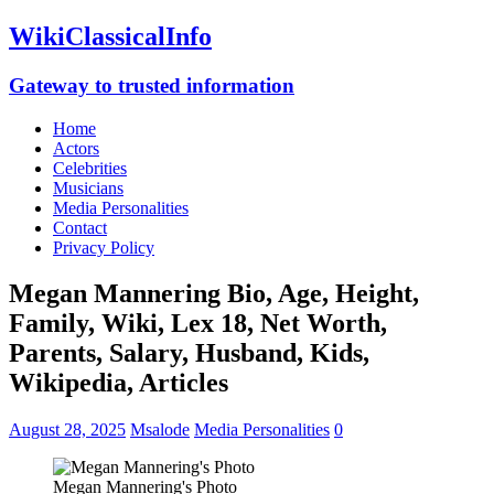
WikiClassicalInfo
Gateway to trusted information
Home
Actors
Celebrities
Musicians
Media Personalities
Contact
Privacy Policy
Megan Mannering Bio, Age, Height,
Family, Wiki, Lex 18, Net Worth,
Parents, Salary, Husband, Kids,
Wikipedia, Articles
August 28, 2025
Msalode
Media Personalities
0
Megan Mannering's Photo