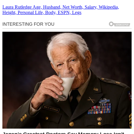
Laura Rutledge Age, Husband, Net Worth, Salary, Wikipedia,
Height, Personal Life, Body, ESPN, Legs