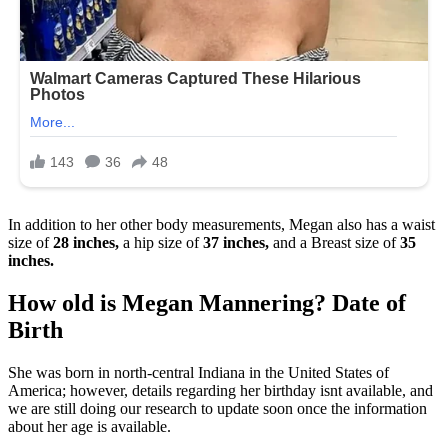
In addition to her other body measurements, Megan also has a waist
size of
28 inches,
a hip size of
37 inches,
and a Breast size of
35
inches.
How old is Megan Mannering? Date of
Birth
She was born in north-central Indiana in the United States of
America; however, details regarding her birthday isnt available, and
we are still doing our research to update soon once the information
about her age is available.