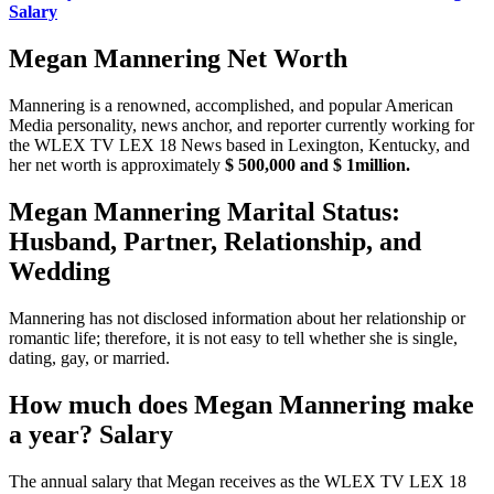
Salary
Megan Mannering Net Worth
Mannering is a renowned, accomplished, and popular American
Media personality, news anchor, and reporter currently working for
the WLEX TV LEX 18 News based in Lexington, Kentucky, and
her net worth is approximately
$ 500,000 and $ 1million.
Megan Mannering Marital Status:
Husband, Partner, Relationship, and
Wedding
Mannering has not disclosed information about her relationship or
romantic life; therefore, it is not easy to tell whether she is single,
dating, gay, or married.
How much does Megan Mannering make
a year? Salary
The annual salary that Megan receives as the WLEX TV LEX 18