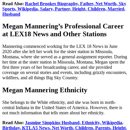
Read Also:
Rachel Brookes Biography, Father, Net Worth, Sky
Sports, Wikipedia, Salary, Partner, Height, Children, Married,
Husband
Megan Mannering’s Professional Career
at LEX18 News and Other Stations
Mannering commenced working for the LEX 18 News in June
2020 after she left her work for the sister station in Missoula,
Montana, where she served as a general assignment reporter. During
her time at the sister station in Missoula, Montana, Megan spent the
first three years of her broadcasting career, and she provided
coverage on several stories and events, including grizzly encounters,
wildfires, and all things Big Sky Country.
Megan Mannering Ethnicity
She belongs to the White ethnicity, and she was born in north-
central Indiana in the United States of America. However, there is
not much information that tells more about her ethnicity.
Read Also:
Jasmine Simpkins Husband, Ethnicity, Wikipedia,
Birthday, KTLA5 News, Net Worth, Children, Parents, Height,