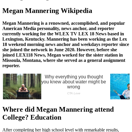
Megan Mannering Wikipedia
Megan Mannering is a renowned, accomplished, and popular
American Media personality, news anchor, and reporter
currently working for the WLEX TV LEX 18 News based in
Lexington, Kentucky. Mannering has been working as the Lex
18 weekend morning news anchor and weekdays reporter since
she joined the network in June 2020. However, before she
joined LEX118 News, Megan worked for the sister station in
Missoula, Montana, where she served as a general assignment
reporter.
Where did Megan Mannering attend
College? Education
After completing her high school level with remarkable results,