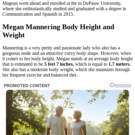
Magean went ahead and enrolled at the m DePauw University,
where she enthusiastically studied and graduated with a degree in
Communication and Spanish in 2015.
Megan Mannering Body Height and
Weight
Mannering is a very pretty and passionate lady who also has a
gorgeous smile and an attractive curvy body shape. However, when
it comes to her body height, Megan stands at an average body height
that is estimated to be
5 feet 7 inches,
which is equal to
1.7 meters.
She also has a moderate body weight, which she maintains through
her frequent exercise and balanced diet.