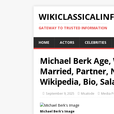
WIKICLASSICALIN
GATEWAY TO TRUSTED INFORMATION
HOME
ACTORS
CELEBRITIES
Michael Berk Age, 
Married, Partner, 
Wikipedia, Bio, Sal
September 9, 2025
Msalode
Media Pe
Michael Berk's Image