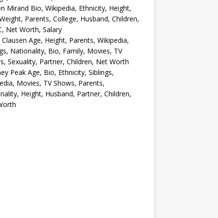
en Mirand Bio, Wikipedia, Ethnicity, Height,
Weight, Parents, College, Husband, Children,
, Net Worth, Salary
 Clausen Age, Height, Parents, Wikipedia,
ngs, Nationality, Bio, Family, Movies, TV
, Sexuality, Partner, Children, Net Worth
ey Peak Age, Bio, Ethnicity, Siblings,
edia, Movies, TV Shows, Parents,
nality, Height, Husband, Partner, Children,
Worth