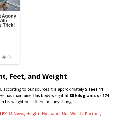
t, Feet, and Weight
, according to our sources it is approximately
5 feet 11
He has maintained his body weight at
80 kilograms or 174
n his weight once there are any changes.
LEX 18 News, Height, Husband, Net Worth, Partner,