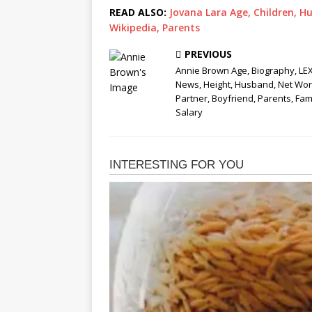
READ ALSO:
Jovana Lara Age, Children, Hu
Wikipedia, Parents
PREVIOUS
Annie Brown Age, Biography, LE
News, Height, Husband, Net Wor
Partner, Boyfriend, Parents, Fami
Salary