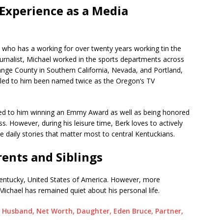
Experience as a Media
st who has a working for over twenty years working tin the
urnalist, Michael worked in the sports departments across
nge County in Southern California, Nevada, and Portland,
 led to him been named twice as the Oregon’s TV
o led to him winning an Emmy Award as well as being honored
. However, during his leisure time, Berk loves to actively
 daily stories that matter most to central Kentuckians.
rents and Siblings
entucky, United States of America. However, more
 Michael has remained quiet about his personal life.
 Husband, Net Worth, Daughter, Eden Bruce, Partner,