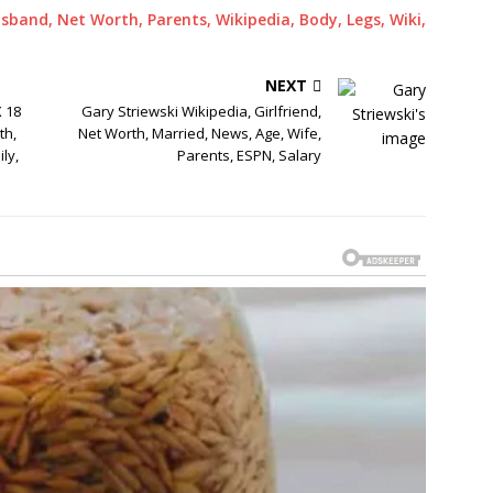
sband, Net Worth, Parents, Wikipedia, Body, Legs, Wiki,
NEXT
X 18
Gary Striewski Wikipedia, Girlfriend,
th,
Net Worth, Married, News, Age, Wife,
ly,
Parents, ESPN, Salary