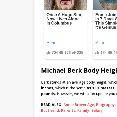
Michael Berk Body Heigh
Berk stands at an average body height, which
inches,
which is the same
as 1.81 meters.
pounds.
However, we will soon update you o
READ ALSO:
Annie Brown Age, Biography, 
Boyfriend, Parents, Family, Salary