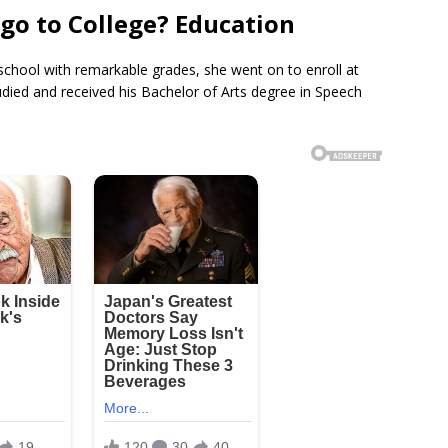
go to College? Education
school with remarkable grades, she went on to enroll at
udied and received his Bachelor of Arts degree in Speech