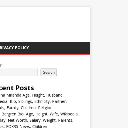
RIVACY POLICY
ch
Search
cent Posts
ina Miranda Age, Height, Husband,
edia, Bio, Siblings, Ethnicity, Partner,
ts, Family, Children, Religion
Bergren Bio, Age, Height, Wife, Wikipedia,
day, Net Worth, Salary, Weight, Parents,
ngs, FOX35 News, Children