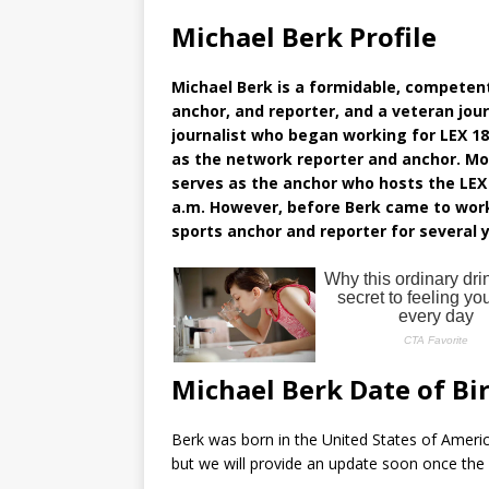
Michael Berk Profile
Michael Berk is a formidable, competent
anchor, and reporter, and a veteran jour
journalist who began working for LEX 1
as the network reporter and anchor. Mo
serves as the anchor who hosts the LEX 
a.m. However, before Berk came to work
sports anchor and reporter for several y
Michael Berk Date of Bi
Berk was born in the United States of Americ
but we will provide an update soon once the 