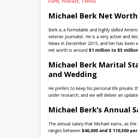
ESPN, Podcast, Tennis
Michael Berk Net Worth
Berk is a formidable and highly skilled Ameri
veteran journalist. He is a very active and d
News in December 2015, and her has been wo
net worth is around
$1 million to $5 million
Michael Berk Marital Sta
and Wedding
He prefers to keep his personal life private; t
under research, and we will deliver an update
Michael Berk’s Annual S
The annual salary that Michael earns, as the 
ranges between
$40,000 and $ 110,500 per