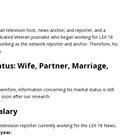
can television host, news anchor, and reporter, and a
edicated Veteran journalist who began working for LEX 18
rking as the network reporter and anchor. Therefore, his
.
tus: Wife, Partner, Marriage,
herefore, information concerning his marital status is still
 soon after our research.
alary
television reporter currently working for the LEX 18 News,
 year.