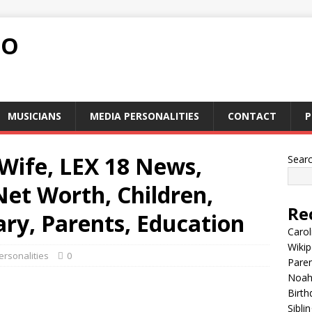
FO
MUSICIANS
MEDIA PERSONALITIES
CONTACT
P
Wife, LEX 18 News,
Sear
Net Worth, Children,
Re
ary, Parents, Education
Carol
Wikip
rsonalities
0
Paren
Noah 
Birth
Sibli