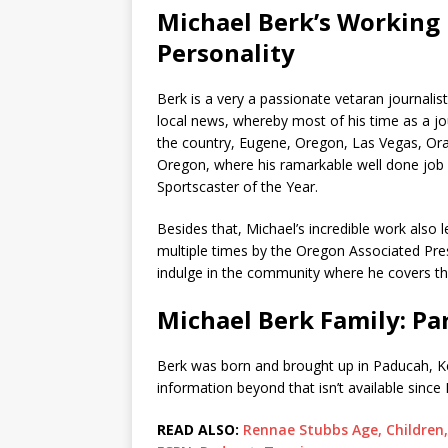
Michael Berk’s Working 
Personality
Berk is a very a passionate vetaran journali
local news, whereby most of his time as a jo
the country, Eugene, Oregon, Las Vegas, Ora
Oregon, where his ramarkable well done job
Sportscaster of the Year.
Besides that, Michael’s incredible work als
multiple times by the Oregon Associated Press
indulge in the community where he covers the
Michael Berk Family: Pa
Berk was born and brought up in Paducah, K
information beyond that isn’t available since
READ ALSO:
Rennae Stubbs Age, Children,