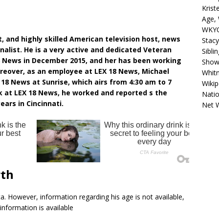
Krist
Age, 
WKYC
, and highly skilled American television host, news
Stacy
nalist. He is a very active and dedicated Veteran
Sibli
8 News in December 2015, and her has been working
Shows
reover, as an employee at LEX 18 News, Michael
Whitn
18 News at Sunrise, which airs from 4:30 am to 7
Wikip
 at LEX 18 News, he worked and reported s the
Natio
ears in Cincinnati.
Net 
rth
a. However, information regarding his age is not available,
information is available