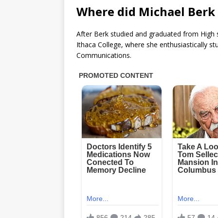
Where did Michael Berk 
After Berk studied and graduated from High 
Ithaca College, where she enthusiastically st
Communications.