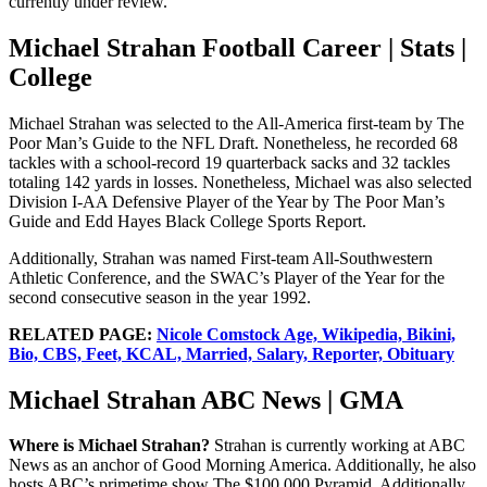
currently under review.
Michael Strahan Football Career | Stats |
College
Michael Strahan was selected to the All-America first-team by The
Poor Man’s Guide to the NFL Draft. Nonetheless, he recorded 68
tackles with a school-record 19 quarterback sacks and 32 tackles
totaling 142 yards in losses. Nonetheless, Michael was also selected
Division I-AA Defensive Player of the Year by The Poor Man’s
Guide and Edd Hayes Black College Sports Report.
Additionally, Strahan was named First-team All-Southwestern
Athletic Conference, and the SWAC’s Player of the Year for the
second consecutive season in the year 1992.
RELATED PAGE:
Nicole Comstock Age, Wikipedia, Bikini,
Bio, CBS, Feet, KCAL, Married, Salary, Reporter, Obituary
Michael Strahan ABC News | GMA
Where is Michael Strahan?
Strahan is currently working at ABC
News as an anchor of Good Morning America. Additionally, he also
hosts ABC’s primetime show The $100,000 Pyramid. Additionally,