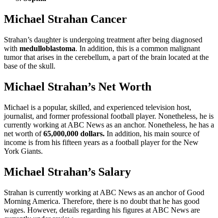
Michael Strahan Cancer
Strahan’s daughter is undergoing treatment after being diagnosed
with
medulloblastoma
. In addition, this is a common malignant
tumor that arises in the cerebellum, a part of the brain located at the
base of the skull.
Michael Strahan’s Net Worth
Michael is a popular, skilled, and experienced television host,
journalist, and former professional football player. Nonetheless, he is
currently working at ABC News as an anchor. Nonetheless, he has a
net worth of
65,000,000 dollars.
In addition, his main source of
income is from his fifteen years as a football player for the New
York Giants.
Michael Strahan’s Salary
Strahan is currently working at ABC News as an anchor of Good
Morning America. Therefore, there is no doubt that he has good
wages. However, details regarding his figures at ABC News are