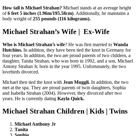
How tall is Michael Strahan?
Michael stands at an average height
of
6 feet 5 inches (1.96m/195.58cm)
. Additionally, he maintains a
body weight of
255 pounds (116 kilograms).
Michael Strahan’s Wife | Ex-Wife
Who is Michael Strahan’s wife
? He was first married to
Wanda
Hutchins.
In addition, they have been tied the knot in Germany for
four years. In addition, the two are proud parents of two children, a
daughter, Tanita Strahan, who was born in 1992, and a son, Michael
Antony Strahan Jr, born in the year 1995. Unfortunately, the two
lovebirds divorced.
Michael then tied the knot with
Jean Muggli.
In addition, the two
met at the spa. They are proud parents of twin daughters, Sophia
and Isabella Strahan (2004). However, they divorced after two
years. He is currently dating
Kayla Quick.
Michael Strahan Children | Kids | Twins
Michael Anthony Jr
Tanita
Sophia