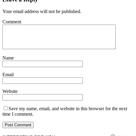
Your email address will not be published.
Comment
Name
Email
Website
Save my name, email, and website in this browser for the next
time I comment.