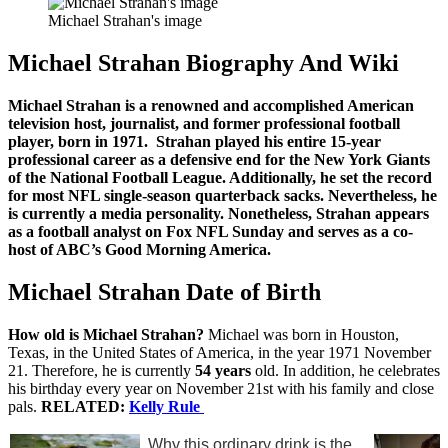
Michael Strahan's image
Michael Strahan Biography And Wiki
Michael Strahan is a renowned and accomplished American
television host, journalist, and former professional football
player, born in 1971. Strahan played his entire 15-year
professional career as a defensive end for the New York Giants
of the National Football League. Additionally, he set the record
for most NFL single-season quarterback sacks. Nevertheless, he
is currently a media personality. Nonetheless, Strahan appears
as a football analyst on Fox NFL Sunday and serves as a co-
host of ABC’s Good Morning America.
Michael Strahan Date of Birth
How old is Michael Strahan?
Michael was born in Houston,
Texas, in the United States of America, in the year 1971 November
21. Therefore, he is currently
54 years
old. In addition, he celebrates
his birthday every year on November 21st with his family and close
pals.
RELATED:
Kelly Rule