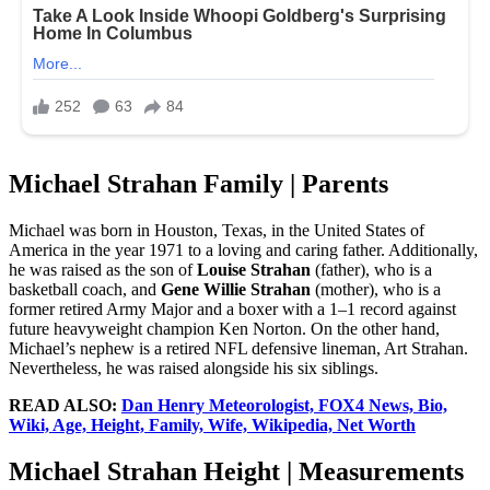
Michael Strahan Family | Parents
Michael was born in Houston, Texas, in the United States of
America in the year 1971 to a loving and caring father. Additionally,
he was raised as the son of
Louise Strahan
(father), who is a
basketball coach, and
Gene Willie Strahan
(mother), who is a
former retired Army Major and a boxer with a 1–1 record against
future heavyweight champion Ken Norton. On the other hand,
Michael’s nephew is a retired NFL defensive lineman, Art Strahan.
Nevertheless, he was raised alongside his six siblings.
READ ALSO:
Dan Henry Meteorologist, FOX4 News, Bio,
Wiki, Age, Height, Family, Wife, Wikipedia, Net Worth
Michael Strahan Height | Measurements