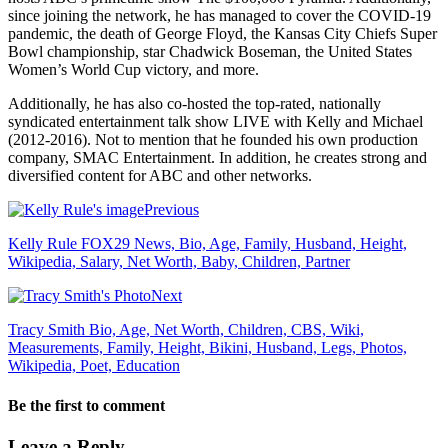
since joining the network, he has managed to cover the COVID-19
pandemic, the death of George Floyd, the Kansas City Chiefs Super
Bowl championship, star Chadwick Boseman, the United States
Women’s World Cup victory, and more.
Additionally, he has also co-hosted the top-rated, nationally
syndicated entertainment talk show LIVE with Kelly and Michael
(2012-2016). Not to mention that he founded his own production
company, SMAC Entertainment. In addition, he creates strong and
diversified content for ABC and other networks.
Previous
Kelly Rule FOX29 News, Bio, Age, Family, Husband, Height,
Wikipedia, Salary, Net Worth, Baby, Children, Partner
Next
Tracy Smith Bio, Age, Net Worth, Children, CBS, Wiki,
Measurements, Family, Height, Bikini, Husband, Legs, Photos,
Wikipedia, Poet, Education
Be the first to comment
Leave a Reply