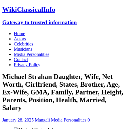
WikiClassicalInfo
Gateway to trusted information
Home
Actors
Celebrities
Musicians
Media Personalities
Contact
Privacy Policy
Michael Strahan Daughter, Wife, Net
Worth, Girlfriend, States, Brother, Age,
Ex-Wife, GMA, Family, Partner, Height,
Parents, Position, Health, Married,
Salary
January 28, 2025
Mangali
Media Personalities
0