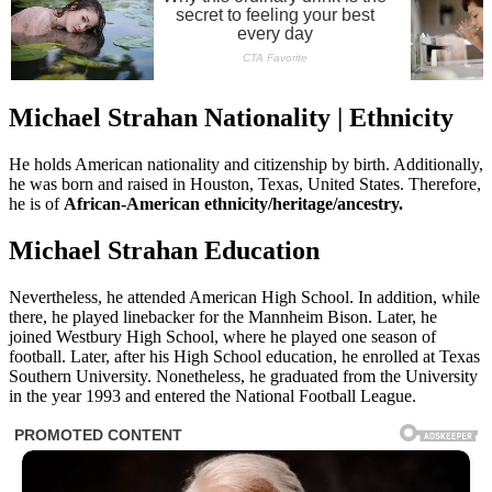
Michael Strahan Nationality | Ethnicity
He holds American nationality and citizenship by birth. Additionally,
he was born and raised in Houston, Texas, United States. Therefore,
he is of
African-American ethnicity/heritage/ancestry.
Michael Strahan Education
Nevertheless, he attended American High School. In addition, while
there, he played linebacker for the Mannheim Bison. Later, he
joined Westbury High School, where he played one season of
football. Later, after his High School education, he enrolled at Texas
Southern University. Nonetheless, he graduated from the University
in the year 1993 and entered the National Football League.