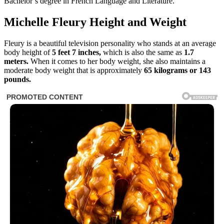
Bachelor’s degree in French Language and Literature.
Michelle Fleury Height and Weight
Fleury is a beautiful television personality who stands at an average
body height of
5 feet 7 inches,
which is also the same as
1.7
meters.
When it comes to her body weight, she also maintains a
moderate body weight that is approximately
65 kilograms or 143
pounds.