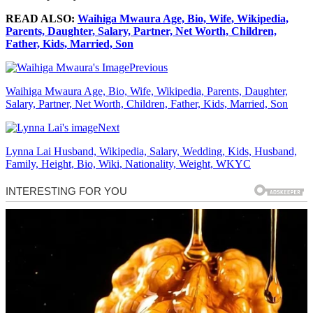
READ ALSO:
Waihiga Mwaura Age, Bio, Wife, Wikipedia,
Parents, Daughter, Salary, Partner, Net Worth, Children,
Father, Kids, Married, Son
Previous
Waihiga Mwaura Age, Bio, Wife, Wikipedia, Parents, Daughter,
Salary, Partner, Net Worth, Children, Father, Kids, Married, Son
Next
Lynna Lai Husband, Wikipedia, Salary, Wedding, Kids, Husband,
Family, Height, Bio, Wiki, Nationality, Weight, WKYC