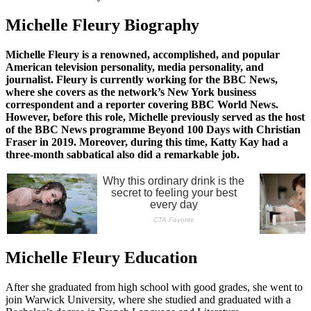
Michelle Fleury Biography
Michelle Fleury is a renowned, accomplished, and popular
American television personality, media personality, and
journalist. Fleury is currently working for the BBC News,
where she covers as the network’s New York business
correspondent and a reporter covering BBC World News.
However, before this role, Michelle previously served as the host
of the BBC News programme Beyond 100 Days with Christian
Fraser in 2019. Moreover, during this time, Katty Kay had a
three-month sabbatical also did a remarkable job.
Michelle Fleury Education
After she graduated from high school with good grades, she went to
join Warwick University, where she studied and graduated with a