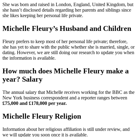
She was born and raised in London, England, United Kingdom, but
she hasn’t disclosed details regarding her parents and siblings since
she likes keeping her personal life private.
Michelle Fleury’s Husband and Children
Fleury prefers to keep most of her personal life private; therefore,
she has yet to share with the public whether she is married, single, or
dating. However, we are still doing our research to update you when
the information is available.
How much does Michelle Fleury make a
year? Salary
The annual salary that Michelle receives working for the BBC as the
New York business correspondent and a reporter ranges between
£75,000 and £178,000 per year.
Michelle Fleury Religion
Information about her religious affiliation is still under review, and
we will update you soon once it is available.