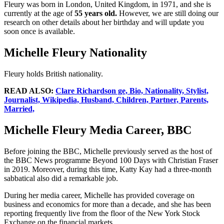
Fleury was born in London, United Kingdom, in 1971, and she is
currently at the age of
55 years old.
However, we are still doing our
research on other details about her birthday and will update you
soon once is available.
Michelle Fleury Nationality
Fleury holds British nationality.
READ ALSO:
Clare Richardson ge, Bio, Nationality, Stylist,
Journalist, Wikipedia, Husband, Children, Partner, Parents,
Married,
Michelle Fleury Media Career, BBC
Before joining the BBC, Michelle previously served as the host of
the BBC News programme Beyond 100 Days with Christian Fraser
in 2019. Moreover, during this time, Katty Kay had a three-month
sabbatical also did a remarkable job.
During her media career, Michelle has provided coverage on
business and economics for more than a decade, and she has been
reporting frequently live from the floor of the New York Stock
Exchange on the financial markets.