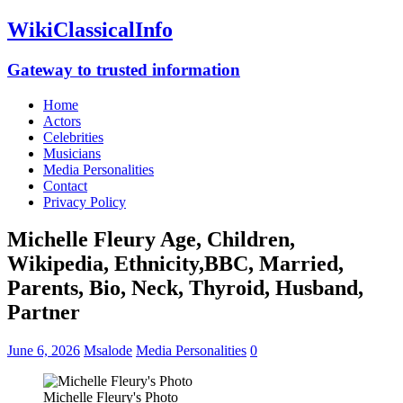
WikiClassicalInfo
Gateway to trusted information
Home
Actors
Celebrities
Musicians
Media Personalities
Contact
Privacy Policy
Michelle Fleury Age, Children,
Wikipedia, Ethnicity,BBC, Married,
Parents, Bio, Neck, Thyroid, Husband,
Partner
June 6, 2026
Msalode
Media Personalities
0
Michelle Fleury's Photo