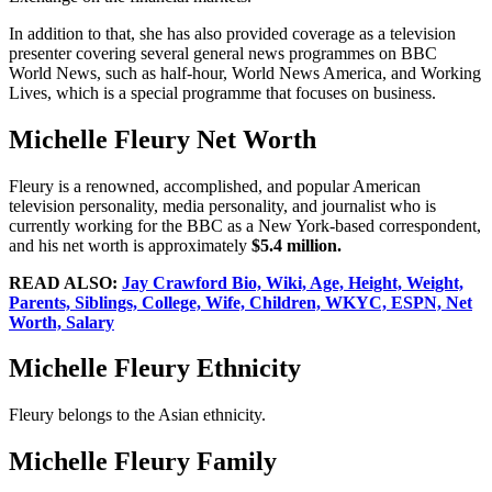
In addition to that, she has also provided coverage as a television
presenter covering several general news programmes on BBC
World News, such as half-hour, World News America, and Working
Lives, which is a special programme that focuses on business.
Michelle Fleury Net Worth
Fleury is a renowned, accomplished, and popular American
television personality, media personality, and journalist who is
currently working for the BBC as a New York-based correspondent,
and his net worth is approximately
$5.4 million.
READ ALSO:
Jay Crawford Bio, Wiki, Age, Height, Weight,
Parents, Siblings, College, Wife, Children, WKYC, ESPN, Net
Worth, Salary
Michelle Fleury Ethnicity
Fleury belongs to the Asian ethnicity.
Michelle Fleury Family