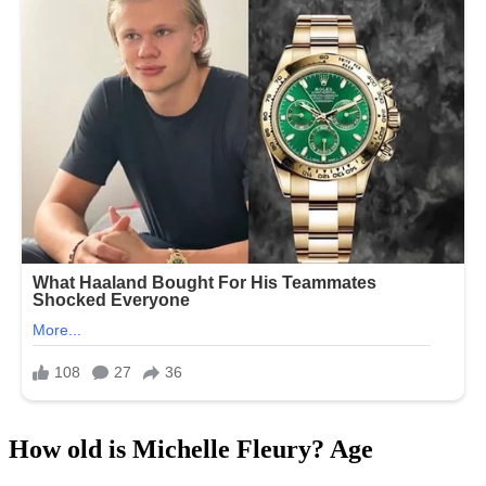
How old is Michelle Fleury? Age