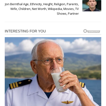
Jon Bernthal Age, Ethnicity, Height, Religion, Parents,
Wife, Children, Net Worth, Wikipedia, Movies, TV
Shows, Partner