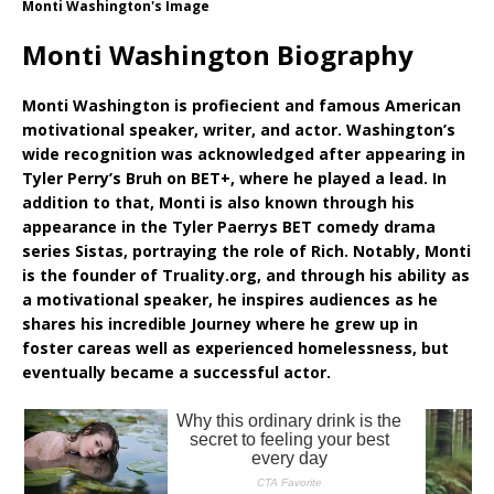
Monti Washington's Image
Monti Washington Biography
Monti Washington is profiecient and famous American
motivational speaker, writer, and actor. Washington’s
wide recognition was acknowledged after appearing in
Tyler Perry’s Bruh on BET+, where he played a lead. In
addition to that, Monti is also known through his
appearance in the Tyler Paerrys BET comedy drama
series Sistas, portraying the role of Rich. Notably, Monti
is the founder of Truality.org, and through his ability as
a motivational speaker, he inspires audiences as he
shares his incredible Journey where he grew up in
foster careas well as experienced homelessness, but
eventually became a successful actor.