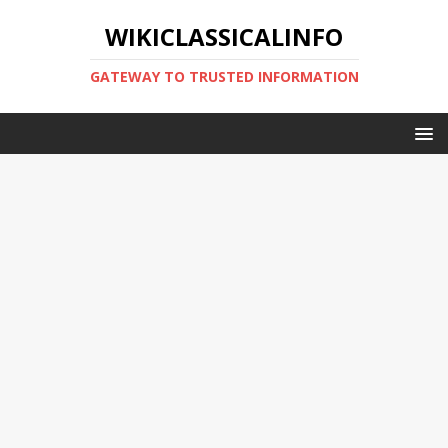
WIKICLASSICALINFO
GATEWAY TO TRUSTED INFORMATION