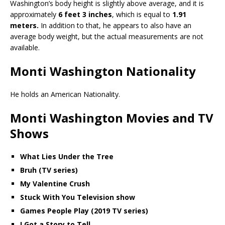
Washington’s body height is slightly above average, and it is
approximately
6 feet 3 inches
, which is equal to
1.91
meters.
In addition to that, he appears to also have an
average body weight, but the actual measurements are not
available.
Monti Washington Nationality
He holds an American Nationality.
Monti Washington Movies and TV
Shows
What Lies Under the Tree
Bruh (TV series)
My Valentine Crush
Stuck With You Television show
Games People Play (2019 TV series)
I Got a Story to Tell