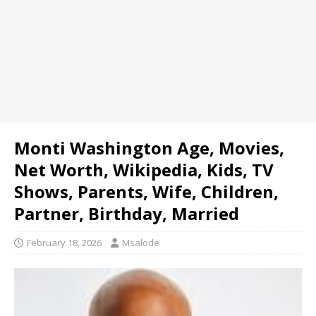
Monti Washington Age, Movies,
Net Worth, Wikipedia, Kids, TV
Shows, Parents, Wife, Children,
Partner, Birthday, Married
February 18, 2026
Msalode