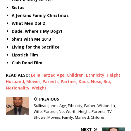
Sistas
A Jenkins Family Christmas
What Men Do! 2
Dude, Where’s My Dog?!
She’s with Me 2013
Living for the Sacrifice
Lipstick Film
Club Dead Film
READ ALSO:
Leila Farzad Age, Children, Ethnicity, Height,
Husband, Movies, Parents, Partner, Kaos, Nose, Bio,
Nationality, Weight
PREVIOUS
Sullivan Jones Age, Ethnicity, Father, Wikipedia,
Wife, Partner, Net Worth, Height, Parents, TV
Shows, Movies, Family, Married, Children
NEXT