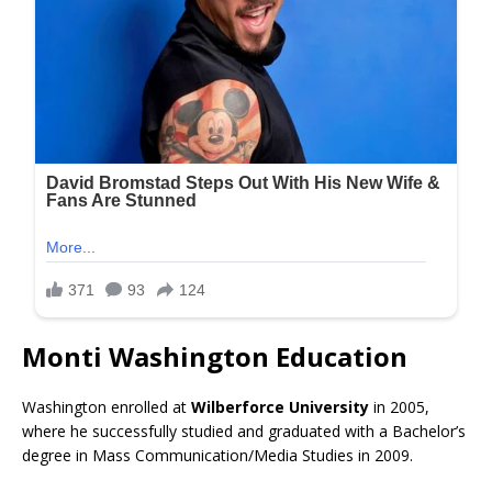
Monti Washington Education
Washington enrolled at
Wilberforce University
in 2005,
where he successfully studied and graduated with a Bachelor’s
degree in Mass Communication/Media Studies in 2009.