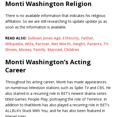
Monti Washington Religion
There is no available information that indicates his religious
affiliation. So we are still researching to update update yu as
soon as the information is available.
READ ALSO:
Sullivan Jones Age, Ethnicity, Father,
Wikipedia, Wife, Partner, Net Worth, Height, Parents, TV
Shows, Movies, Family, Married, Children
Monti Washington’s Acting
Career
Throughout his acting career, Monti has made appearances
on numerous television stations such as Spike TV and CBS. He
also starred in a recurring role in BET’s newest drama series
titled Games People Play, portraying the role of Terrence. In
addition to thatMonti has also played a recurring role in BET’s
ALLBLK’s Stuck With You, and he has also been featured in
Marvel roles.