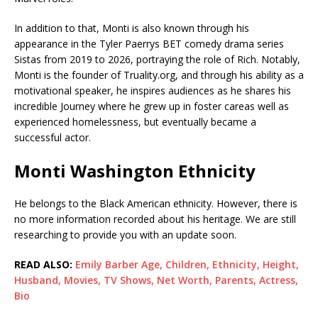
In addition to that, Monti is also known through his
appearance in the Tyler Paerrys BET comedy drama series
Sistas from 2019 to 2026, portraying the role of Rich. Notably,
Monti is the founder of Truality.org, and through his ability as a
motivational speaker, he inspires audiences as he shares his
incredible Journey where he grew up in foster careas well as
experienced homelessness, but eventually became a
successful actor.
Monti Washington Ethnicity
He belongs to the Black American ethnicity. However, there is
no more information recorded about his heritage. We are still
researching to provide you with an update soon.
READ ALSO:
Emily Barber Age, Children, Ethnicity, Height,
Husband, Movies, TV Shows, Net Worth, Parents, Actress,
Bio