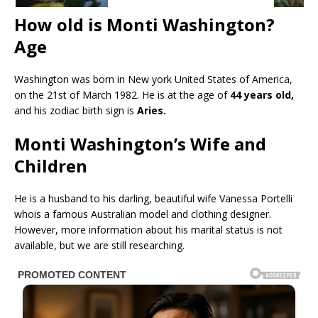
How old is Monti Washington?
Age
Washington was born in New york United States of America,
on the 21st of March 1982. He is at the age of
44 years old,
and his zodiac birth sign is
Aries.
Monti Washington’s Wife and
Children
He is a husband to his darling, beautiful wife Vanessa Portelli
whois a famous Australian model and clothing designer.
However, more information about his marital status is not
available, but we are still researching.