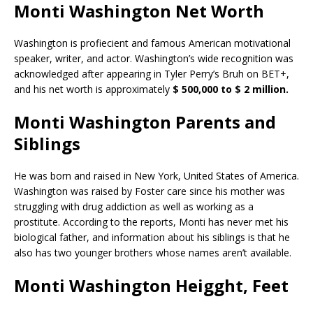
Monti Washington Net Worth
Washington is profiecient and famous American motivational
speaker, writer, and actor. Washington’s wide recognition was
acknowledged after appearing in Tyler Perry’s Bruh on BET+,
and his net worth is approximately
$ 500,000 to $ 2 million.
Monti Washington Parents and
Siblings
He was born and raised in New York, United States of America.
Washington was raised by Foster care since his mother was
struggling with drug addiction as well as working as a
prostitute. According to the reports, Monti has never met his
biological father, and information about his siblings is that he
also has two younger brothers whose names aren’t available.
Monti Washington Heigght, Feet