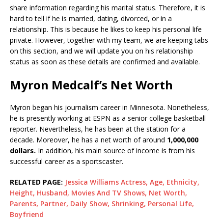
share information regarding his marital status. Therefore, it is
hard to tell if he is married, dating, divorced, or in a
relationship. This is because he likes to keep his personal life
private. However, together with my team, we are keeping tabs
on this section, and we will update you on his relationship
status as soon as these details are confirmed and available.
Myron Medcalf’s Net Worth
Myron began his journalism career in Minnesota. Nonetheless,
he is presently working at ESPN as a senior college basketball
reporter. Nevertheless, he has been at the station for a
decade. Moreover, he has a net worth of around
1,000,000
dollars.
In addition, his main source of income is from his
successful career as a sportscaster.
RELATED PAGE:
Jessica Williams Actress, Age, Ethnicity,
Height, Husband, Movies And TV Shows, Net Worth,
Parents, Partner, Daily Show, Shrinking, Personal Life,
Boyfriend