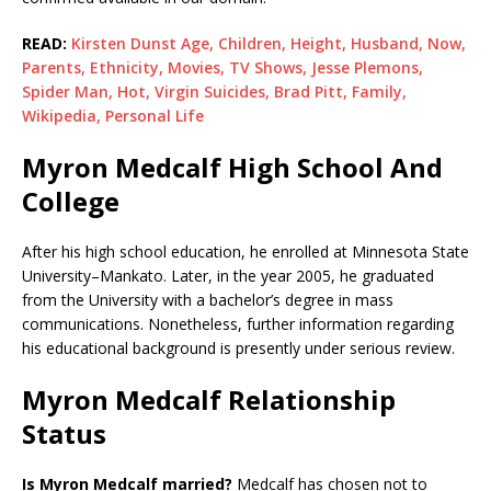
READ:
Kirsten Dunst Age, Children, Height, Husband, Now,
Parents, Ethnicity, Movies, TV Shows, Jesse Plemons,
Spider Man, Hot, Virgin Suicides, Brad Pitt, Family,
Wikipedia, Personal Life
Myron Medcalf High School And
College
After his high school education, he enrolled at Minnesota State
University–Mankato. Later, in the year 2005, he graduated
from the University with a bachelor’s degree in mass
communications. Nonetheless, further information regarding
his educational background is presently under serious review.
Myron Medcalf Relationship
Status
Is Myron Medcalf married?
Medcalf has chosen not to