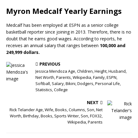
Myron Medcalf Yearly Earnings
Medcalf has been employed at ESPN as a senior college
basketball reporter since joining in 2013. Therefore, there is no
doubt that he earns good wages. According to reports, he
receives an annual salary that ranges between
100,000 and
249,999 dollars.
PREVIOUS
Jessica Mendoza Age, Children, Height, Husband,
Net Worth, Parents, Wikipedia, Family, ESPN,
Softball, Salary, Bikini, Dodgers, Personal Life,
Statistics, College
NEXT
Rick Telander Age, Wife, Books, Columns, Son, Net
Worth, Birthday, Books, Sports Writer, Son, FOX32,
Wikipedia, Parents