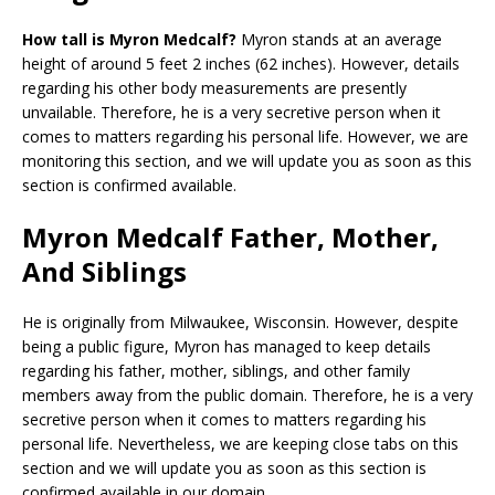
How tall is Myron Medcalf?
Myron stands at an average
height of around 5 feet 2 inches (62 inches). However, details
regarding his other body measurements are presently
unvailable. Therefore, he is a very secretive person when it
comes to matters regarding his personal life. However, we are
monitoring this section, and we will update you as soon as this
section is confirmed available.
Myron Medcalf Father, Mother,
And Siblings
He is originally from Milwaukee, Wisconsin. However, despite
being a public figure, Myron has managed to keep details
regarding his father, mother, siblings, and other family
members away from the public domain. Therefore, he is a very
secretive person when it comes to matters regarding his
personal life. Nevertheless, we are keeping close tabs on this
section and we will update you as soon as this section is
confirmed available in our domain.