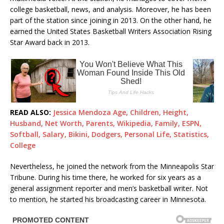
college basketball, news, and analysis. Moreover, he has been
part of the station since joining in 2013. On the other hand, he
earned the United States Basketball Writers Association Rising
Star Award back in 2013.
READ ALSO:
Jessica Mendoza Age, Children, Height,
Husband, Net Worth, Parents, Wikipedia, Family, ESPN,
Softball, Salary, Bikini, Dodgers, Personal Life, Statistics,
College
Nevertheless, he joined the network from the Minneapolis Star
Tribune. During his time there, he worked for six years as a
general assignment reporter and men’s basketball writer. Not
to mention, he started his broadcasting career in Minnesota.