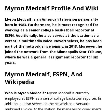
Myron Medcalf Profile And Wiki
Myron Medcalf is an American television personality
born in 1983. Furthermore, he is most recognized for
working as a senior college basketball reporter at
ESPN. Additionally, he also serves at the station as a
versatile multimedia voice. Nevertheless, he has been
part of the network since joining in 2013. Moreover, he
joined the network from the Minneapolis Star Tribune,
where he was a general assignment reporter for six
years.
Myron Medcalf, ESPN, And
Wikipedia
Who is Myron Medcalf?
Myron Medcalf is currently
employed at ESPN as a senior college basketball reporter. In
addition, he also serves on the network as a versatile
multimedia voice. At the station, he manages to cover men’s