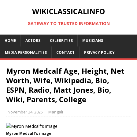
WIKICLASSICALINFO
GATEWAY TO TRUSTED INFORMATION
HOME
ACTORS
CELEBRITIES
MUSICIANS
MEDIA PERSONALITIES
CONTACT
PRIVACY POLICY
Myron Medcalf Age, Height, Net
Worth, Wife, Wikipedia, Bio,
ESPN, Radio, Matt Jones, Bio,
Wiki, Parents, College
November 24, 2025
Mangali
Myron Medcalf's image