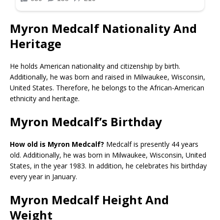
Myron Medcalf Nationality And
Heritage
He holds American nationality and citizenship by birth.
Additionally, he was born and raised in Milwaukee, Wisconsin,
United States. Therefore, he belongs to the African-American
ethnicity and heritage.
Myron Medcalf’s Birthday
How old is Myron Medcalf?
Medcalf is presently 44 years
old. Additionally, he was born in Milwaukee, Wisconsin, United
States, in the year 1983. In addition, he celebrates his birthday
every year in January.
Myron Medcalf Height And
Weight