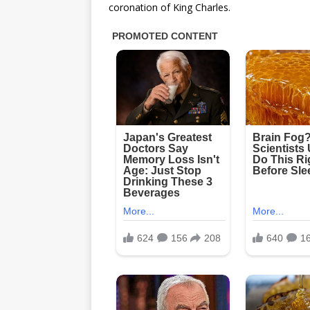
coronation of King Charles.