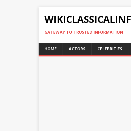
WIKICLASSICALIN
GATEWAY TO TRUSTED INFORMATION
HOME
ACTORS
CELEBRITIES