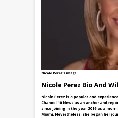
Nicole Perez's image
Nicole Perez Bio And Wi
Nicole Perez is a popular and experience
Channel 10 News as an anchor and repor
since joining in the year 2016 as a morni
Miami. Nevertheless, she began her jou