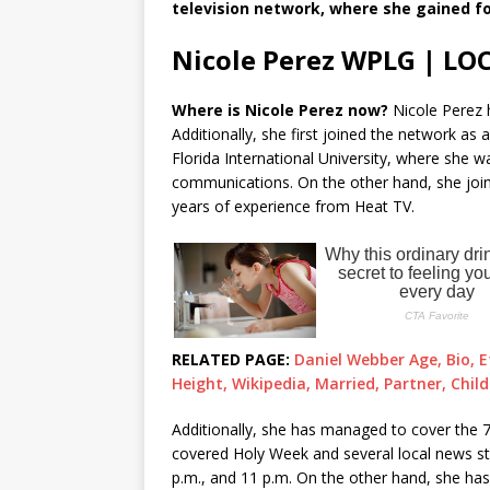
television network, where she gained fo
Nicole Perez WPLG | LO
Where is Nicole Perez now?
Nicole Perez 
Additionally, she first joined the network as 
Florida International University, where she 
communications. On the other hand, she joi
years of experience from Heat TV.
RELATED PAGE:
Daniel Webber Age, Bio, E
Height, Wikipedia, Married, Partner, Chil
Additionally, she has managed to cover the 7
covered Holy Week and several local news stor
p.m., and 11 p.m. On the other hand, she ha