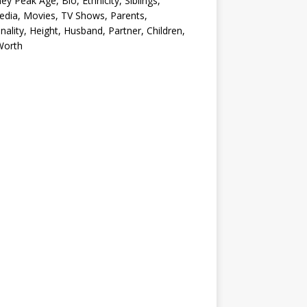
ey Peak Age, Bio, Ethnicity, Siblings,
edia, Movies, TV Shows, Parents,
nality, Height, Husband, Partner, Children,
Worth