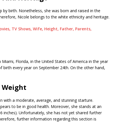
p by birth. Nonetheless, she was born and raised in the
herefore, Nicole belongs to the white ethnicity and heritage.
ovies, TV Shows, Wife, Height, Father, Parents,
Miami, Florida, in the United States of America in the year
of birth every year on September 24th. On the other hand,
d Weight
 with a moderate, average, and stunning starture.
 appears to be in good health. Moreover, she stands at an
6 inches). Unfortunately, she has not yet shared further
refore, further information regarding this section is