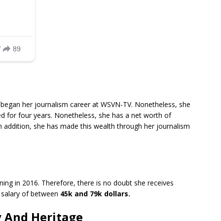
 began her journalism career at WSVN-TV. Nonetheless, she
d for four years. Nonetheless, she has a net worth of
In addition, she has made this wealth through her journalism
ing in 2016. Therefore, there is no doubt she receives
 salary of between
45k and 79k dollars.
y And Heritage