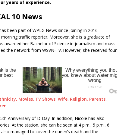
ur years of experience.
CAL 10 News
has been part of WPLG News since joining in 2016.
a morning traffic reporter. Moreover, she is a graduate of
was awarded her Bachelor of Science in journalism and mass
ned the network from WSVN-TV. However, she received four
thnicity, Movies, TV Shows, Wife, Religion, Parents,
dren
5th Anniversary of D-Day. In addition, Nicole has also
ies. At the station, she can be seen at 4 p.m., 5 p.m., 6
s also managed to cover the queen’s death and the