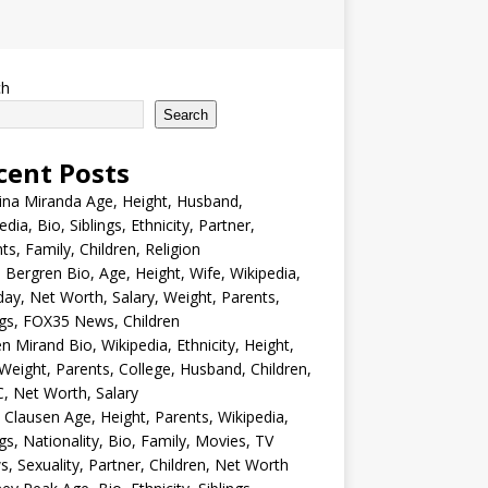
ch
Search
cent Posts
ina Miranda Age, Height, Husband,
edia, Bio, Siblings, Ethnicity, Partner,
ts, Family, Children, Religion
Bergren Bio, Age, Height, Wife, Wikipedia,
day, Net Worth, Salary, Weight, Parents,
ngs, FOX35 News, Children
en Mirand Bio, Wikipedia, Ethnicity, Height,
Weight, Parents, College, Husband, Children,
, Net Worth, Salary
 Clausen Age, Height, Parents, Wikipedia,
ngs, Nationality, Bio, Family, Movies, TV
, Sexuality, Partner, Children, Net Worth