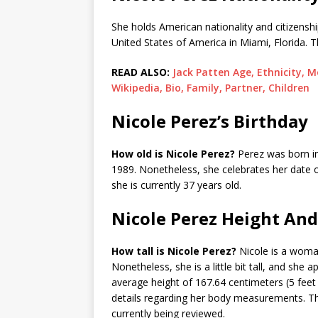
She holds American nationality and citizenshi
United States of America in Miami, Florida. T
READ ALSO:
Jack Patten Age, Ethnicity, M
Wikipedia, Bio, Family, Partner, Children
Nicole Perez’s Birthday
How old is Nicole Perez?
Perez was born in 
1989. Nonetheless, she celebrates her date 
she is currently 37 years old.
Nicole Perez Height An
How tall is Nicole Perez?
Nicole is a woman
Nonetheless, she is a little bit tall, and she
average height of 167.64 centimeters (5 feet 
details regarding her body measurements. The
currently being reviewed.