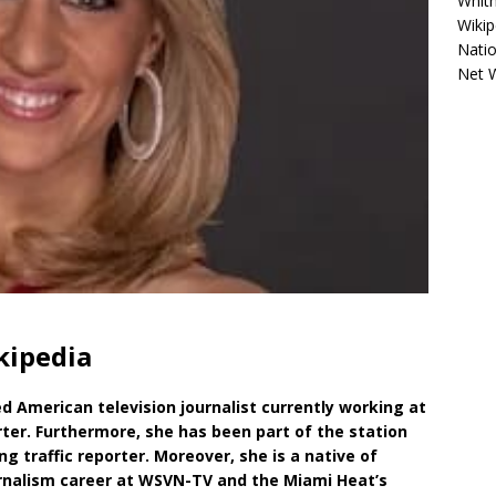
Whitn
Wikip
Natio
Net 
kipedia
d American television journalist currently working at
ter. Furthermore, she has been part of the station
ng traffic reporter. Moreover, she is a native of
rnalism career at WSVN-TV and the Miami Heat’s