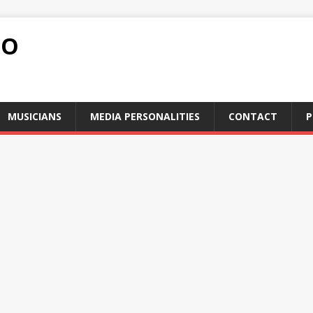
FO
MUSICIANS
MEDIA PERSONALITIES
CONTACT
P