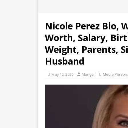
Nicole Perez Bio, 
Worth, Salary, Bir
Weight, Parents, Si
Husband
May 12, 2026
Mangali
Media Persona