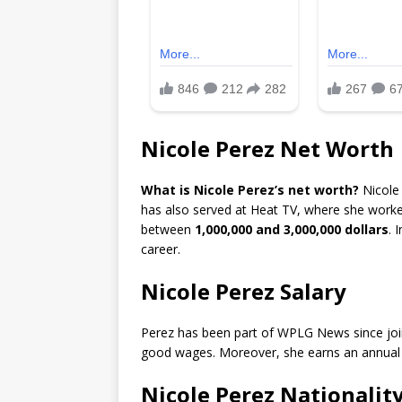
Nicole Perez Net Worth
What is Nicole Perez’s net worth?
Nicole
has also served at Heat TV, where she worke
between
1,000,000 and 3,000,000 dollars
. 
career.
Nicole Perez Salary
Perez has been part of WPLG News since join
good wages. Moreover, she earns an annual
Nicole Perez Nationalit