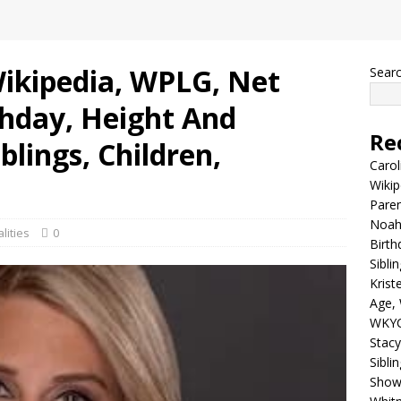
Wikipedia, WPLG, Net
Sear
thday, Height And
Re
blings, Children,
Carol
Wikip
Paren
Noah 
lities
0
Birth
Sibli
Krist
Age, 
WKYC
Stacy
Sibli
Shows