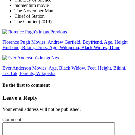
momentum movie
The November Man
Chief of Station
The Courier (2019)
Previous
Florence Pugh Movies, Andrew Garfield, Boyfriend, Age, Height,
Husband, Bikini, Dress, Age, Wikipedia, Black Widow, Dune
Next
Ever Anderson Movies, Age, Black Widow, Feet, Height, Bikini,
Tik Tok, Parents, Wikipedia
Be the first to comment
Leave a Reply
Your email address will not be published.
Comment