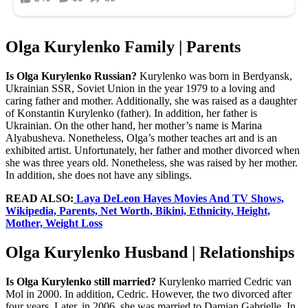
Olga Kurylenko Family | Parents
Is Olga Kurylenko Russian?
Kurylenko was born in Berdyansk,
Ukrainian SSR, Soviet Union in the year 1979 to a loving and
caring father and mother. Additionally, she was raised as a daughter
of Konstantin Kurylenko (father). In addition, her father is
Ukrainian. On the other hand, her mother’s name is Marina
Alyabusheva. Nonetheless, Olga’s mother teaches art and is an
exhibited artist. Unfortunately, her father and mother divorced when
she was three years old. Nonetheless, she was raised by her mother.
In addition, she does not have any siblings.
READ ALSO:
Laya DeLeon Hayes Movies And TV Shows,
Wikipedia, Parents, Net Worth, Bikini, Ethnicity, Height,
Mother, Weight Loss
Olga Kurylenko Husband | Relationships
Is Olga Kurylenko still married?
Kurylenko married Cedric van
Mol in 2000. In addition, Cedric. However, the two divorced after
four years. Later, in 2006, she was married to Damian Gabrielle. In