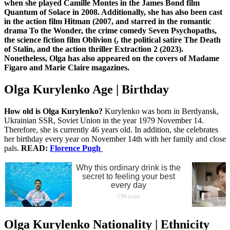
when she played Camille Montes in the James Bond film
Quantum of Solace in 2008. Additionally, she has also been cast
in the action film Hitman (2007, and starred in the romantic
drama To the Wonder, the crime comedy Seven Psychopaths,
the science fiction film Oblivion (, the political satire The Death
of Stalin, and the action thriller Extraction 2 (2023).
Nonetheless, Olga has also appeared on the covers of Madame
Figaro and Marie Claire magazines.
Olga Kurylenko Age | Birthday
How old is Olga Kurylenko?
Kurylenko was born in Berdyansk,
Ukrainian SSR, Soviet Union in the year 1979 November 14.
Therefore, she is currently 46 years old. In addition, she celebrates
her birthday every year on November 14th with her family and close
pals.
READ:
Florence Pugh
Olga Kurylenko Nationality | Ethnicity