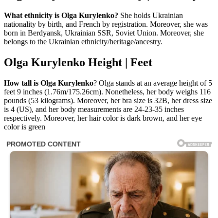
What ethnicity is Olga Kurylenko?
She holds Ukrainian
nationality by birth, and French by registration. Moreover, she was
born in Berdyansk, Ukrainian SSR, Soviet Union. Moreover, she
belongs to the Ukrainian ethnicity/heritage/ancestry.
Olga Kurylenko Height | Feet
How tall is Olga Kurylenko
? Olga stands at an average height of 5
feet 9 inches (1.76m/175.26cm). Nonetheless, her body weighs 116
pounds (53 kilograms). Moreover, her bra size is 32B, her dress size
is 4 (US), and her body measurements are 24-23-35 inches
respectively. Moreover, her hair color is dark brown, and her eye
color is green