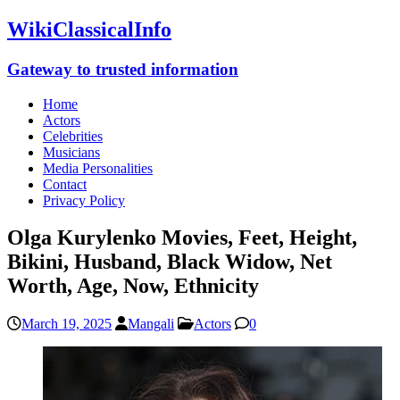
WikiClassicalInfo
Gateway to trusted information
Home
Actors
Celebrities
Musicians
Media Personalities
Contact
Privacy Policy
Olga Kurylenko Movies, Feet, Height,
Bikini, Husband, Black Widow, Net
Worth, Age, Now, Ethnicity
March 19, 2025
Mangali
Actors
0