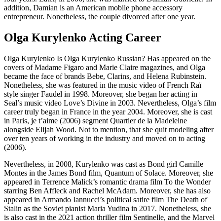
addition, Damian is an American mobile phone accessory
entrepreneur. Nonetheless, the couple divorced after one year.
Olga Kurylenko Acting Career
Olga Kurylenko Is Olga Kurylenko Russian? Has appeared on the
covers of Madame Figaro and Marie Claire magazines, and Olga
became the face of brands Bebe, Clarins, and Helena Rubinstein.
Nonetheless, she was featured in the music video of French Raï
style singer Faudel in 1998. Moreover, she began her acting in
Seal’s music video Love’s Divine in 2003. Nevertheless, Olga’s film
career truly began in France in the year 2004. Moreover, she is cast
in Paris, je t’aime (2006) segment Quartier de la Madeleine
alongside Elijah Wood. Not to mention, that she quit modeling after
over ten years of working in the industry and moved on to acting
(2006).
Nevertheless, in 2008, Kurylenko was cast as Bond girl Camille
Montes in the James Bond film, Quantum of Solace. Moreover, she
appeared in Terrence Malick’s romantic drama film To the Wonder
starring Ben Affleck and Rachel McAdam. Moreover, she has also
appeared in Armando Iannucci’s political satire film The Death of
Stalin as the Soviet pianist Maria Yudina in 2017. Nonetheless, she
is also cast in the 2021 action thriller film Sentinelle, and the Marvel