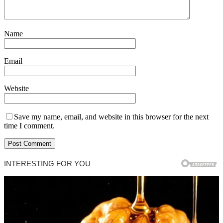
Name
Email
Website
Save my name, email, and website in this browser for the next
time I comment.