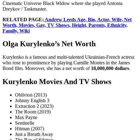
Cinematic Universe Black Widow where she played Antonia
Dreykov / Taskmaster.
RELATED PAGE:
Andrew Leeds Age, Bio, Actor, Wife, Net
Worth, Movies, Gay, TV Shows, Height, Parents, Ethnicity,
Family, Wiki
Olga Kurylenko’s Net Worth
Kurylenko is a famous and multi-talented Ukrainian-French actress
who rose to prominence by playing Camille Montes in the James
Bond film. Moreover, she has a net worth of
18,000,000 dollars
.
Kurylenko Movies And TV Shows
Oblivion (2013)
Johnny English 3
Extraction 2 (2023)
The Room (2019)
Max Payne
Sentinelle
Hitman (2007)
Just a Breath Away
The Bay of Silence