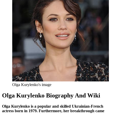
Olga Kurylenko's image
Olga Kurylenko Biography And Wiki
Olga Kurylenko is a popular and skilled Ukrainian-French
actress born in 1979. Furthermore, her breakthrough came