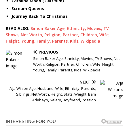
Carolina Moon (2007 film)
Scream Queens
Journey Back To Christmas
READ ALSO:
Simon Baker Age, Ethnicity, Movies, TV
Shows, Net Worth, Religion, Partner, Children, Wife,
Height, Young, Family, Parents, Kids, Wikipedia
PREVIOUS
Simon Baker Age, Ethnicity, Movies, TV Shows, Net
Worth, Religion, Partner, Children, Wife, Height,
Young, Family, Parents, Kids, Wikipedia
NEXT
A’ja Wilson Age, Husband, Wife, Ethnicity, Parents,
Siblings, Net Worth, Height, Stats, Weight, Bam
Adebayo, Salary, Boyfriend, Position