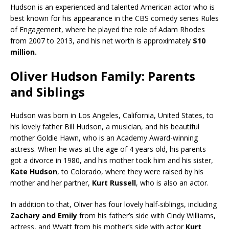
Hudson is an experienced and talented American actor who is
best known for his appearance in the CBS comedy series Rules
of Engagement, where he played the role of Adam Rhodes
from 2007 to 2013, and his net worth is approximately
$10
million.
Oliver Hudson Family: Parents
and Siblings
Hudson was born in Los Angeles, California, United States, to
his lovely father Bill Hudson, a musician, and his beautiful
mother Goldie Hawn, who is an Academy Award-winning
actress. When he was at the age of 4 years old, his parents
got a divorce in 1980, and his mother took him and his sister,
Kate Hudson
, to Colorado, where they were raised by his
mother and her partner,
Kurt Russell
, who is also an actor.
In addition to that, Oliver has four lovely half-siblings, including
Zachary and Emily
from his father’s side with Cindy Williams,
actress, and Wyatt from his mother’s side with actor
Kurt