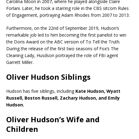
Carolina Moon in 2007, where he played alongside Claire
Forlani. Later, he took a starring role in the CBS sitcom Rules
of Engagement, portraying Adam Rhodes from 2007 to 2013.
Furthermore, on the 22nd of September 2019, Hudson’s
remarkable job led to him becoming the first panelist to win
the Doris Award on the ABC version of To Tell the Truth.
During the release of the first two seasons of Fox’s The
Cleaning Lady, Husdson portrayed the role of FBI agent
Garrett Miller.
Oliver Hudson Siblings
Hudson has five siblings, including
Kate Hudson, Wyatt
Russell, Boston Russell, Zachary Hudson, and Emily
Hudson.
Oliver Hudson’s Wife and
Children