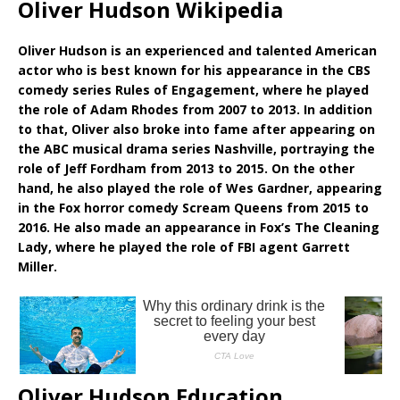
Oliver Hudson Wikipedia
Oliver Hudson is an experienced and talented American
actor who is best known for his appearance in the CBS
comedy series Rules of Engagement, where he played
the role of Adam Rhodes from 2007 to 2013. In addition
to that, Oliver also broke into fame after appearing on
the ABC musical drama series Nashville, portraying the
role of Jeff Fordham from 2013 to 2015. On the other
hand, he also played the role of Wes Gardner, appearing
in the Fox horror comedy Scream Queens from 2015 to
2016. He also made an appearance in Fox’s The Cleaning
Lady, where he played the role of FBI agent Garrett
Miller.
Oliver Hudson Education