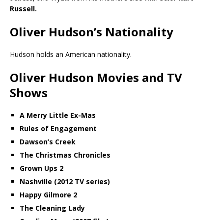
Russell.
Oliver Hudson’s Nationality
Hudson holds an American nationality.
Oliver Hudson Movies and TV
Shows
A Merry Little Ex-Mas
Rules of Engagement
Dawson’s Creek
The Christmas Chronicles
Grown Ups 2
Nashville (2012 TV series)
Happy Gilmore 2
The Cleaning Lady