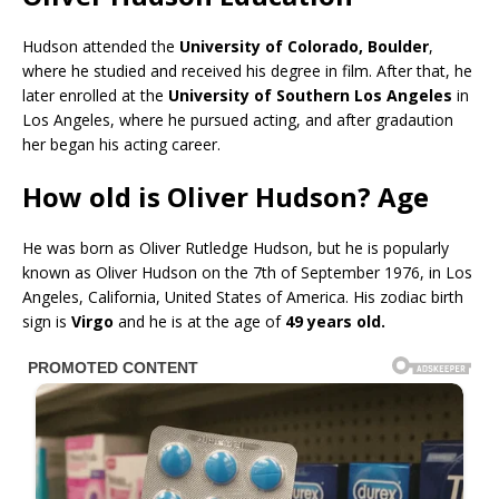
Hudson attended the
University of Colorado, Boulder
,
where he studied and received his degree in film. After that, he
later enrolled at the
University of Southern Los Angeles
in
Los Angeles, where he pursued acting, and after gradaution
her began his acting career.
How old is Oliver Hudson? Age
He was born as Oliver Rutledge Hudson, but he is popularly
known as Oliver Hudson on the 7th of September 1976, in Los
Angeles, California, United States of America. His zodiac birth
sign is
Virgo
and he is at the age of
49 years old.