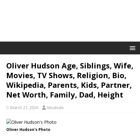
Oliver Hudson Age, Siblings, Wife,
Movies, TV Shows, Religion, Bio,
Wikipedia, Parents, Kids, Partner,
Net Worth, Family, Dad, Height
March 21, 2026
Msalode
Oliver Hudson's Photo