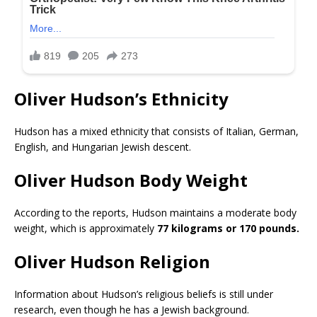
Oliver Hudson’s Ethnicity
Hudson has a mixed ethnicity that consists of Italian, German,
English, and Hungarian Jewish descent.
Oliver Hudson Body Weight
According to the reports, Hudson maintains a moderate body
weight, which is approximately
77 kilograms or 170 pounds.
Oliver Hudson Religion
Information about Hudson’s religious beliefs is still under
research, even though he has a Jewish background.