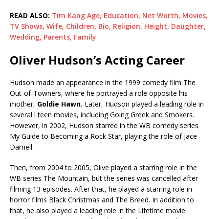
READ ALSO:
Tim Kang Age, Education, Net Worth, Movies,
TV Shows, Wife, Children, Bio, Religion, Height, Daughter,
Wedding, Parents, Family
Oliver Hudson’s Acting Career
Hudson made an appearance in the 1999 comedy film The
Out-of-Towners, where he portrayed a role opposite his
mother,
Goldie Hawn.
Later, Hudson played a leading role in
several l teen movies, including Going Greek and Smokers.
However, in 2002, Hudson starred in the WB comedy series
My Guide to Becoming a Rock Star, playing the role of Jace
Darnell.
Then, from 2004 to 2005, Olive played a starring role in the
WB series The Mountain, but the series was cancelled after
filming 13 episodes. After that, he played a starring role in
horror films Black Christmas and The Breed. In addition to
that, he also played a leading role in the Lifetime movie