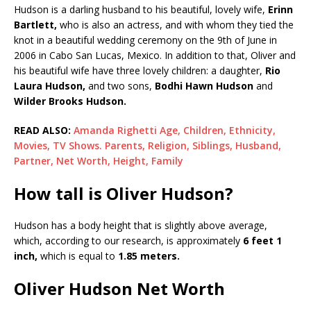
Hudson is a darling husband to his beautiful, lovely wife,
Erinn
Bartlett,
who is also an actress, and with whom they tied the
knot in a beautiful wedding ceremony on the 9th of June in
2006 in Cabo San Lucas, Mexico. In addition to that, Oliver and
his beautiful wife have three lovely children: a daughter,
Rio
Laura Hudson,
and two sons,
Bodhi Hawn Hudson
and
Wilder Brooks Hudson.
READ ALSO:
Amanda Righetti Age, Children, Ethnicity,
Movies, TV Shows. Parents, Religion, Siblings, Husband,
Partner, Net Worth, Height, Family
How tall is Oliver Hudson?
Hudson has a body height that is slightly above average,
which, according to our research, is approximately
6 feet 1
inch,
which is equal to
1.85 meters.
Oliver Hudson Net Worth