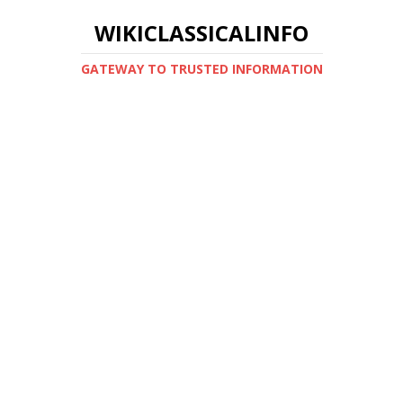
WIKICLASSICALINFO
GATEWAY TO TRUSTED INFORMATION