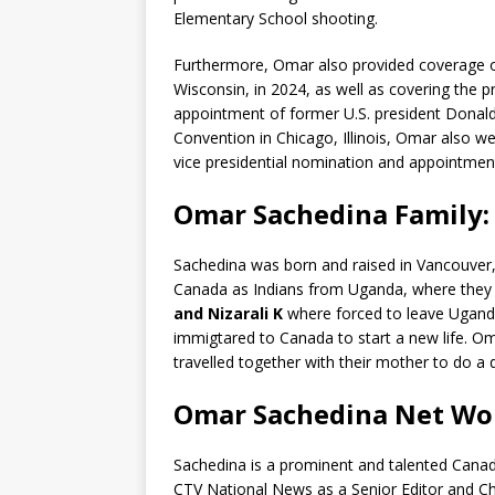
Elementary School shooting.
Furthermore, Omar also provided coverage o
Wisconsin, in 2024, as well as covering the 
appointment of former U.S. president Donal
Convention in Chicago, Illinois, Omar also we
vice presidential nomination and appointmen
Omar Sachedina Family: 
Sachedina was born and raised in Vancouver, 
Canada as Indians from Uganda, where they ha
and Nizarali K
where forced to leave Uganda
immigtared to Canada to start a new life. Oma
travelled together with their mother to do a 
Omar Sachedina Net Wo
Sachedina is a prominent and talented Canadi
CTV National News as a Senior Editor and Ch