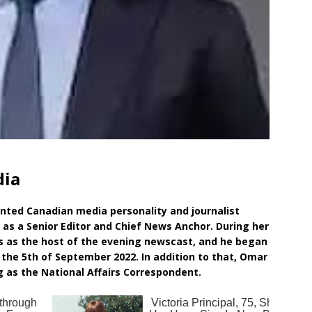
dia
nted Canadian media personality and journalist
as a Senior Editor and Chief News Anchor. During her
s as the host of the evening newscast, and he began
the 5th of September 2022. In addition to that, Omar
 as the National Affairs Correspondent.