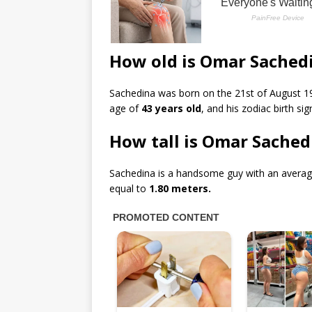
How old is Omar Sached
Sachedina was born on the 21st of August 19
age of
43 years old
, and his zodiac birth sig
How tall is Omar Sached
Sachedina is a handsome guy with an averag
equal to
1.80 meters.