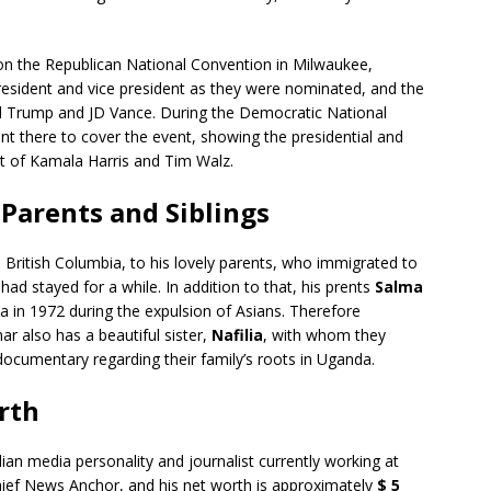
n the Republican National Convention in Milwaukee,
president and vice president as they were nominated, and the
d Trump and JD Vance. During the Democratic National
nt there to cover the event, showing the presidential and
t of Kamala Harris and Tim Walz.
Parents and Siblings
British Columbia, to his lovely parents, who immigrated to
d stayed for a while. In addition to that, his prents
Salma
 in 1972 during the expulsion of Asians. Therefore
r also has a beautiful sister,
Nafilia
, with whom they
documentary regarding their family’s roots in Uganda.
rth
an media personality and journalist currently working at
ief News Anchor, and his net worth is approximately
$ 5