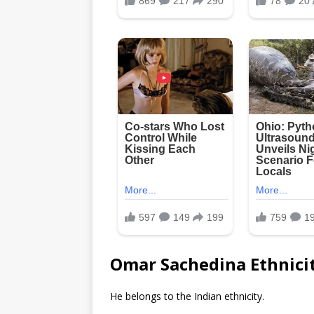
Omar Sachedina Ethnici
He belongs to the Indian ethnicity.