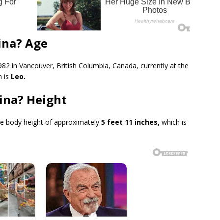
ina? Age
82 in Vancouver, British Columbia, Canada, currently at the
n is
Leo.
ina? Height
e body height of approximately
5 feet 11 inches,
which is