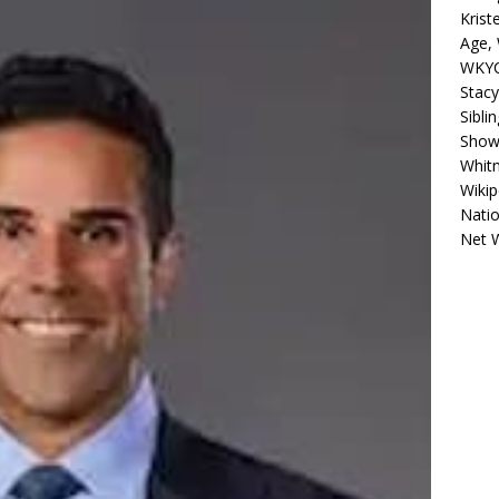
Krist
Age, 
WKYC
Stacy
Sibli
Shows
Whitn
Wikip
Natio
Net 