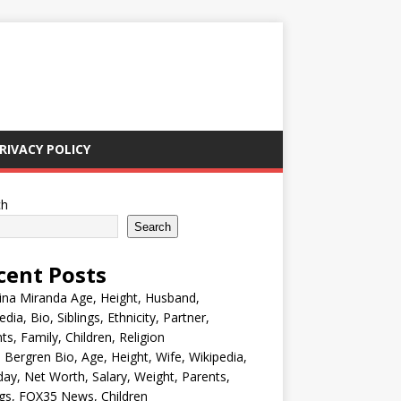
RIVACY POLICY
ch
Search
cent Posts
ina Miranda Age, Height, Husband,
edia, Bio, Siblings, Ethnicity, Partner,
ts, Family, Children, Religion
Bergren Bio, Age, Height, Wife, Wikipedia,
day, Net Worth, Salary, Weight, Parents,
ngs, FOX35 News, Children