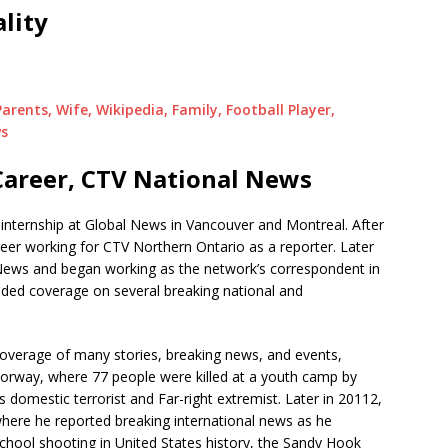
lity
arents, Wife, Wikipedia, Family, Football Player,
ws
areer, CTV National News
n internship at Global News in Vancouver and Montreal. After
er working for CTV Northern Ontario as a reporter. Later
News and began working as the network’s correspondent in
ided coverage on several breaking national and
coverage of many stories, breaking news, and events,
Norway, where 77 people were killed at a youth camp by
domestic terrorist and Far-right extremist. Later in 20112,
ere he reported breaking international news as he
chool shooting in United States history, the Sandy Hook