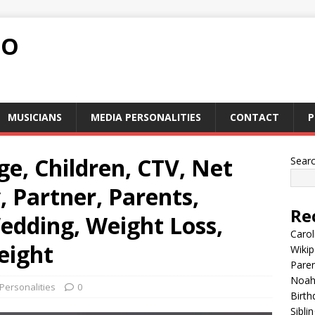
FO
MUSICIANS
MEDIA PERSONALITIES
CONTACT
P
e, Children, CTV, Net
Sear
, Partner, Parents,
Re
edding, Weight Loss,
Carol
eight
Wikip
Paren
Noah 
Personalities
0
Birth
Sibli