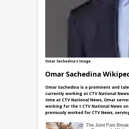
Omar Sachedina's Image
Omar Sachedina Wikipe
Omar Sachedina is a prominent and tale
currently working at CTV National News 
time at CTV National News, Omar serve
working for the t CTV National News on 
previously worked for CTV News, serving