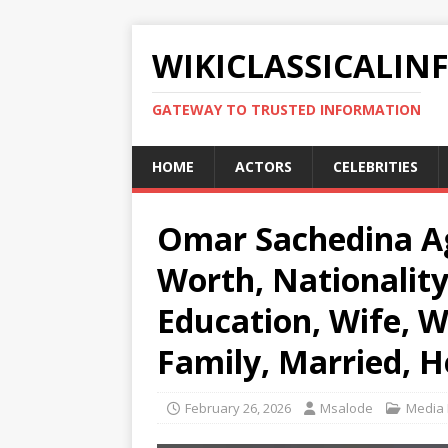
WIKICLASSICALIN
GATEWAY TO TRUSTED INFORMATION
HOME
ACTORS
CELEBRITIES
Omar Sachedina Ag
Worth, Nationality
Education, Wife, W
Family, Married, H
February 26, 2026
Msalode
Media 