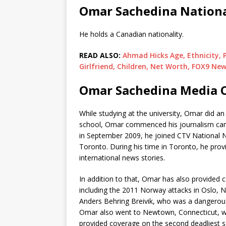
Omar Sachedina Nationa
He holds a Canadian nationality.
READ ALSO:
Ahmad Hicks Age, Ethnicity, P
Girlfriend, Children, Net Worth, FOX9 Ne
Omar Sachedina Media C
While studying at the university, Omar did a
school, Omar commenced his journalism care
in September 2009, he joined CTV National 
Toronto. During his time in Toronto, he prov
international news stories.
In addition to that, Omar has also provided 
including the 2011 Norway attacks in Oslo, 
Anders Behring Breivik, who was a dangerous 
Omar also went to Newtown, Connecticut, wh
provided coverage on the second deadliest s