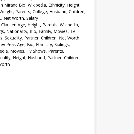
en Mirand Bio, Wikipedia, Ethnicity, Height,
Weight, Parents, College, Husband, Children,
, Net Worth, Salary
 Clausen Age, Height, Parents, Wikipedia,
ngs, Nationality, Bio, Family, Movies, TV
, Sexuality, Partner, Children, Net Worth
ey Peak Age, Bio, Ethnicity, Siblings,
edia, Movies, TV Shows, Parents,
nality, Height, Husband, Partner, Children,
Worth