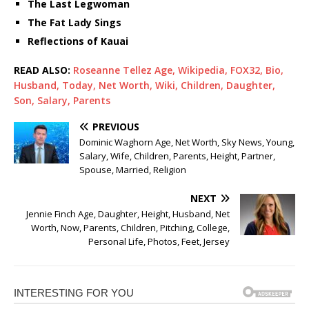
The Last Legwoman
The Fat Lady Sings
Reflections of Kauai
READ ALSO:
Roseanne Tellez Age, Wikipedia, FOX32, Bio,
Husband, Today, Net Worth, Wiki, Children, Daughter,
Son, Salary, Parents
PREVIOUS
Dominic Waghorn Age, Net Worth, Sky News, Young,
Salary, Wife, Children, Parents, Height, Partner,
Spouse, Married, Religion
NEXT
Jennie Finch Age, Daughter, Height, Husband, Net
Worth, Now, Parents, Children, Pitching, College,
Personal Life, Photos, Feet, Jersey