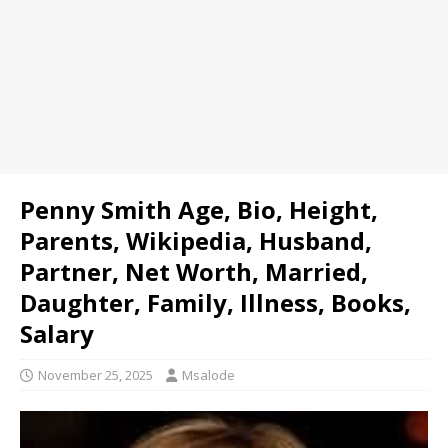
Penny Smith Age, Bio, Height,
Parents, Wikipedia, Husband,
Partner, Net Worth, Married,
Daughter, Family, Illness, Books,
Salary
November 25, 2025
Msalode