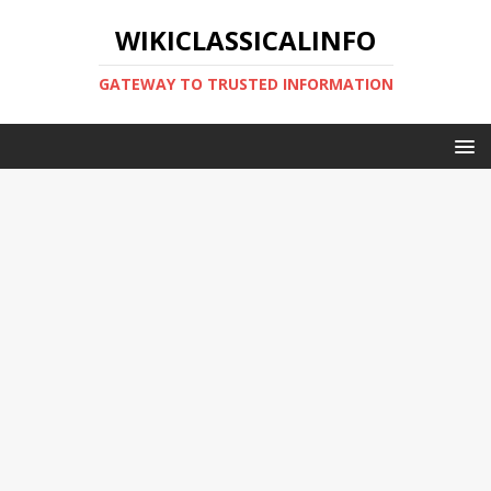
WIKICLASSICALINFO
GATEWAY TO TRUSTED INFORMATION