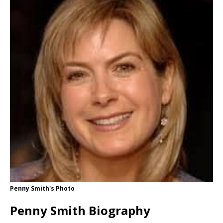
Penny Smith's Photo
Penny Smith Biography