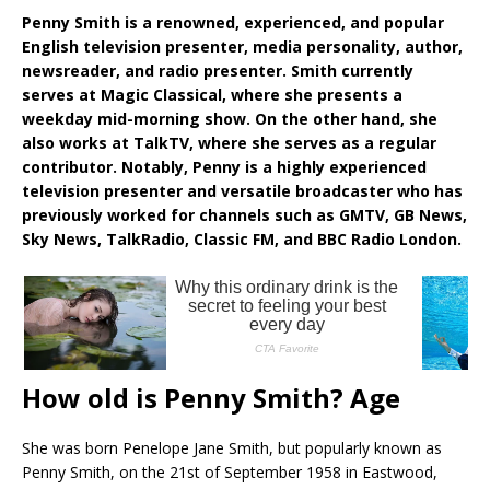
Penny Smith is a renowned, experienced, and popular
English television presenter, media personality, author,
newsreader, and radio presenter. Smith currently
serves at Magic Classical, where she presents a
weekday mid-morning show. On the other hand, she
also works at TalkTV, where she serves as a regular
contributor. Notably, Penny is a highly experienced
television presenter and versatile broadcaster who has
previously worked for channels such as GMTV, GB News,
Sky News, TalkRadio, Classic FM, and BBC Radio London.
How old is Penny Smith? Age
She was born Penelope Jane Smith, but popularly known as
Penny Smith, on the 21st of September 1958 in Eastwood,