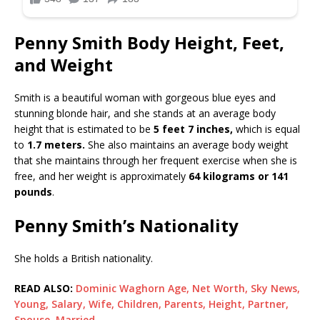
Penny Smith Body Height, Feet,
and Weight
Smith is a beautiful woman with gorgeous blue eyes and
stunning blonde hair, and she stands at an average body
height that is estimated to be
5 feet 7 inches,
which is equal
to
1.7 meters.
She also maintains an average body weight
that she maintains through her frequent exercise when she is
free, and her weight is approximately
64 kilograms or 141
pounds
.
Penny Smith’s Nationality
She holds a British nationality.
READ ALSO:
Dominic Waghorn Age, Net Worth, Sky News,
Young, Salary, Wife, Children, Parents, Height, Partner,
Spouse, Married