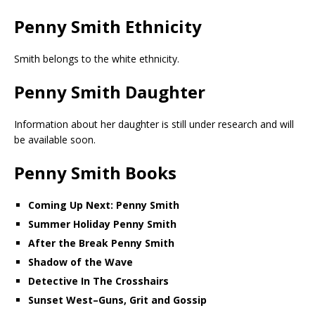
Penny Smith Ethnicity
Smith belongs to the white ethnicity.
Penny Smith Daughter
Information about her daughter is still under research and will
be available soon.
Penny Smith Books
Coming Up Next: Penny Smith
Summer Holiday Penny Smith
After the Break Penny Smith
Shadow of the Wave
Detective In The Crosshairs
Sunset West–Guns, Grit and Gossip