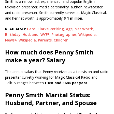
Smith is a renowned, experienced, and popular English
television presenter, media personality, author, newscaster,
and radio presenter. Smith currently serves at Magic Classical,
and her net worth is approximately
$ 1 million.
READ ALSO:
Carol Clarke Retiring, Age, Net Worth,
Birthday, Husband, WYFF, Photographer, Wikipedia,
News4, Wikipedia, Parents, Children
How much does Penny Smith
make a year? Salary
The annual salary that Penny receives as a television and radio
presenter curretly working for Magic Classical Radio and
TalkTV ranges between
£36K and £68K per year.
Penny Smith Marital Status:
Husband, Partner, and Spouse