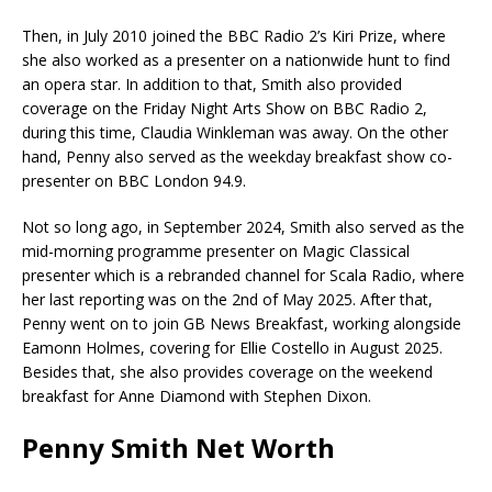
Then, in July 2010 joined the BBC Radio 2’s Kiri Prize, where
she also worked as a presenter on a nationwide hunt to find
an opera star. In addition to that, Smith also provided
coverage on the Friday Night Arts Show on BBC Radio 2,
during this time, Claudia Winkleman was away. On the other
hand, Penny also served as the weekday breakfast show co-
presenter on BBC London 94.9.
Not so long ago, in September 2024, Smith also served as the
mid-morning programme presenter on Magic Classical
presenter which is a rebranded channel for Scala Radio, where
her last reporting was on the 2nd of May 2025. After that,
Penny went on to join GB News Breakfast, working alongside
Eamonn Holmes, covering for Ellie Costello in August 2025.
Besides that, she also provides coverage on the weekend
breakfast for Anne Diamond with Stephen Dixon.
Penny Smith Net Worth