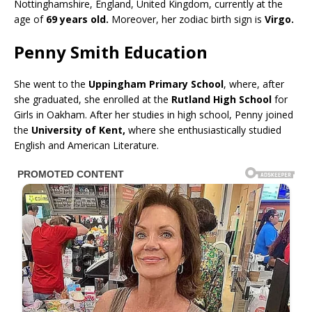
Nottinghamshire, England, United Kingdom, currently at the
age of
69 years old.
Moreover, her zodiac birth sign is
Virgo.
Penny Smith Education
She went to the
Uppingham Primary School
, where, after
she graduated, she enrolled at the
Rutland High School
for
Girls in Oakham. After her studies in high school, Penny joined
the
University of Kent,
where she enthusiastically studied
English and American Literature.