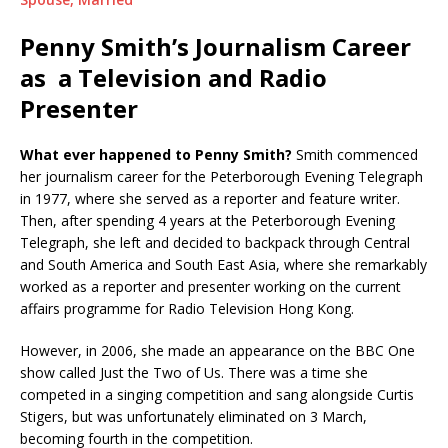
Penny Smith’s Journalism Career
as a Television and Radio
Presenter
What ever happened to Penny Smith?
Smith commenced
her journalism career for the Peterborough Evening Telegraph
in 1977, where she served as a reporter and feature writer.
Then, after spending 4 years at the Peterborough Evening
Telegraph, she left and decided to backpack through Central
and South America and South East Asia, where she remarkably
worked as a reporter and presenter working on the current
affairs programme for Radio Television Hong Kong.
However, in 2006, she made an appearance on the BBC One
show called Just the Two of Us. There was a time she
competed in a singing competition and sang alongside Curtis
Stigers, but was unfortunately eliminated on 3 March,
becoming fourth in the competition.