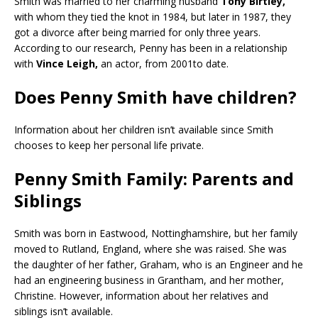
Smith was married to her charming husband
Tony Birtley,
with whom they tied the knot in 1984, but later in 1987, they
got a divorce after being married for only three years.
According to our research, Penny has been in a relationship
with
Vince Leigh,
an actor, from 2001to date.
Does Penny Smith have children?
Information about her children isn’t available since Smith
chooses to keep her personal life private.
Penny Smith Family: Parents and
Siblings
Smith was born in Eastwood, Nottinghamshire, but her family
moved to Rutland, England, where she was raised. She was
the daughter of her father, Graham, who is an Engineer and he
had an engineering business in Grantham, and her mother,
Christine. However, information about her relatives and
siblings isn’t available.