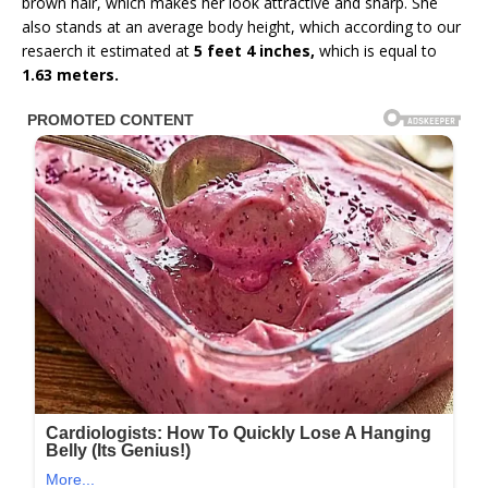
brown hair, which makes her look attractive and sharp. She
also stands at an average body height, which according to our
resaerch it estimated at
5 feet 4 inches,
which is equal to
1.63 meters.