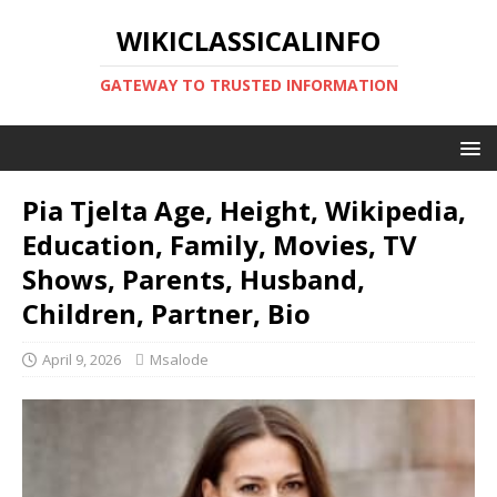
WIKICLASSICALINFO
GATEWAY TO TRUSTED INFORMATION
Pia Tjelta Age, Height, Wikipedia,
Education, Family, Movies, TV
Shows, Parents, Husband,
Children, Partner, Bio
April 9, 2026
Msalode