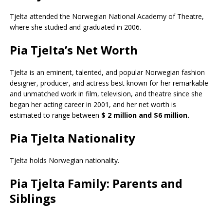
Tjelta attended the Norwegian National Academy of Theatre,
where she studied and graduated in 2006.
Pia Tjelta’s Net Worth
Tjelta is an eminent, talented, and popular Norwegian fashion
designer, producer, and actress best known for her remarkable
and unmatched work in film, television, and theatre since she
began her acting career in 2001, and her net worth is
estimated to range between
$ 2 million and $6 million.
Pia Tjelta Nationality
Tjelta holds Norwegian nationality.
Pia Tjelta Family: Parents and
Siblings