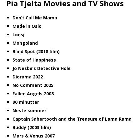
Pia Tjelta Movies and TV Shows
Don’t Call Me Mama
Made in Oslo
Lønsj
Mongoland
Blind Spot (2018 film)
State of Happiness
Jo Nesbø’s Detective Hole
Diorama 2022
No Comment 2025
Fallen Angels 2008
90 minutter
Neste sommer
Captain Sabertooth and the Treasure of Lama Rama
Buddy (2003 film)
Mars & Venus 2007