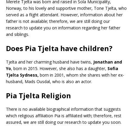
Merete Tjelta was born and raised in Sola Municipality,
Norway, to his lovely and supportive mother, Tone Tjelta, who
served as a flight attendant. However, information about her
father is not available; therefore, we are still doing our
research to update you on information regarding her father
and siblings.
Does Pia Tjelta have children?
Tjelta and her charming husband have twins,
Jonathan and
Yo
, born in 2015. However, she also has a daughter,
Sofia
Tjelta Sydness,
born in 2001, whom she shares with her ex-
husband, Mads Ousdal, who is also an actor.
Pia Tjelta Religion
There is no available biographical information that suggests
which religious affiliation Pia is affiliated with; therefore, rest
assured, we are still doing our research to update you soon.