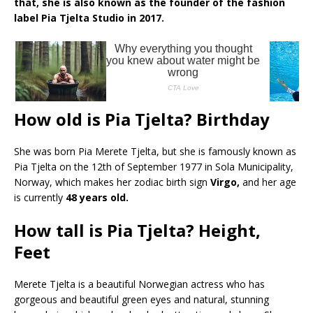
that, she is also known as the founder of the fashion
label Pia Tjelta Studio in 2017.
How old is Pia Tjelta? Birthday
She was born Pia Merete Tjelta, but she is famously known as
Pia Tjelta on the 12th of September 1977 in Sola Municipality,
Norway, which makes her zodiac birth sign
Virgo,
and her age
is currently
48 years old.
How tall is Pia Tjelta? Height,
Feet
Merete Tjelta is a beautiful Norwegian actress who has
gorgeous and beautiful green eyes and natural, stunning