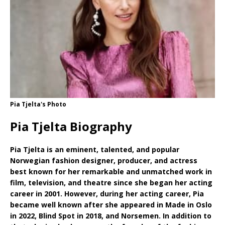
Pia Tjelta's Photo
Pia Tjelta Biography
Pia Tjelta is an eminent, talented, and popular
Norwegian fashion designer, producer, and actress
best known for her remarkable and unmatched work in
film, television, and theatre since she began her acting
career in 2001. However, during her acting career, Pia
became well known after she appeared in Made in Oslo
in 2022, Blind Spot in 2018, and Norsemen. In addition to