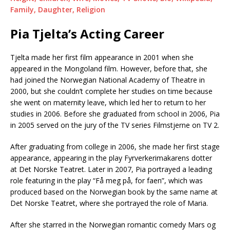
Family, Daughter, Religion
Pia Tjelta’s Acting Career
Tjelta made her first film appearance in 2001 when she
appeared in the Mongoland film. However, before that, she
had joined the Norwegian National Academy of Theatre in
2000, but she couldn’t complete her studies on time because
she went on maternity leave, which led her to return to her
studies in 2006. Before she graduated from school in 2006, Pia
in 2005 served on the jury of the TV series Filmstjerne on TV 2.
After graduating from college in 2006, she made her first stage
appearance, appearing in the play Fyrverkerimakarens dotter
at Det Norske Teatret. Later in 2007, Pia portrayed a leading
role featuring in the play “Få meg på, for faen”, which was
produced based on the Norwegian book by the same name at
Det Norske Teatret, where she portrayed the role of Maria.
After she starred in the Norwegian romantic comedy Mars og