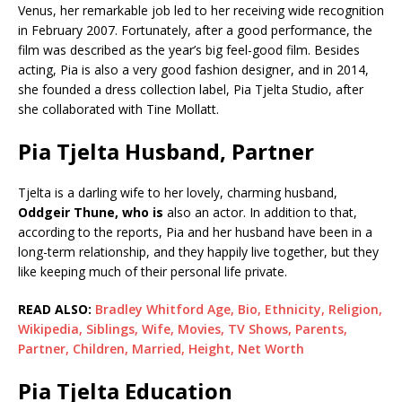
Venus, her remarkable job led to her receiving wide recognition
in February 2007. Fortunately, after a good performance, the
film was described as the year’s big feel-good film. Besides
acting, Pia is also a very good fashion designer, and in 2014,
she founded a dress collection label, Pia Tjelta Studio, after
she collaborated with Tine Mollatt.
Pia Tjelta Husband, Partner
Tjelta is a darling wife to her lovely, charming husband,
Oddgeir Thune, who is
also an actor. In addition to that,
according to the reports, Pia and her husband have been in a
long-term relationship, and they happily live together, but they
like keeping much of their personal life private.
READ ALSO:
Bradley Whitford Age, Bio, Ethnicity, Religion,
Wikipedia, Siblings, Wife, Movies, TV Shows, Parents,
Partner, Children, Married, Height, Net Worth
Pia Tjelta Education