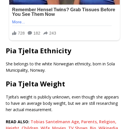
Pia Tjelta Ethnicity
She belongs to the white Norwegian ethnicity, born in Sola
Municipality, Norway.
Pia Tjelta Weight
Tjelta’s weight is publicly unknown, even though she appears
to have an average body weight, but we are still researching
her actual measurement.
READ ALSO:
Tobias Santelmann Age, Parents, Religion,
Height, Children, Wife, Movies, TV Shows, Bio, Wikipedia,