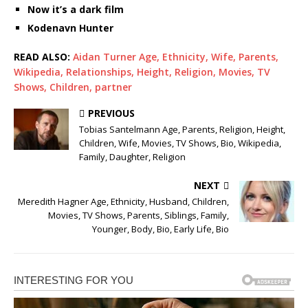
Now it’s a dark film
Kodenavn Hunter
READ ALSO:
Aidan Turner Age, Ethnicity, Wife, Parents,
Wikipedia, Relationships, Height, Religion, Movies, TV
Shows, Children, partner
PREVIOUS
Tobias Santelmann Age, Parents, Religion, Height,
Children, Wife, Movies, TV Shows, Bio, Wikipedia,
Family, Daughter, Religion
NEXT
Meredith Hagner Age, Ethnicity, Husband, Children,
Movies, TV Shows, Parents, Siblings, Family,
Younger, Body, Bio, Early Life, Bio