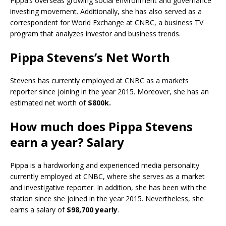
Pippa’s overseas growing social environment and governance
investing movement. Additionally, she has also served as a
correspondent for World Exchange at CNBC, a business TV
program that analyzes investor and business trends.
Pippa Stevens’s Net Worth
Stevens has currently employed at CNBC as a markets
reporter since joining in the year 2015. Moreover, she has an
estimated net worth of
$800k.
How much does Pippa Stevens
earn a year? Salary
Pippa is a hardworking and experienced media personality
currently employed at CNBC, where she serves as a market
and investigative reporter. In addition, she has been with the
station since she joined in the year 2015. Nevertheless, she
earns a salary of
$98,700 yearly
.