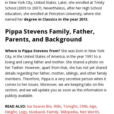
in New York City, United States. Later, she enrolled at Trinity
School (2005 to 2007). Nevertheless, after her High School
education, she enrolled at Princeton University, where she
earned her
degree in Classics in the year 2013.
Pippa Stevens Family, Father,
Parents, and Background
Where is Pippa Stevens from?
She was born in New York
City, in the United States of America, in the year 1991 to a
loving and caring father and mother. She shared a photo on
her Twitter. However, apart from that, she has not yet shared
details regarding her father, mother, siblings, and other family
members. Therefore, Pippa is a very secretive person when it
comes to her issues. Moreover, we are keeping tabs on this
section, and we will update you as soon as this information is
publicly available.
READ ALSO:
Isa Soares Bio, Wiki, Tonight, CNN, Age,
Height, Legs, Husband, Family, Wikipedia, Net Worth,