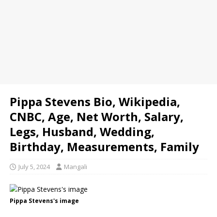
Pippa Stevens Bio, Wikipedia,
CNBC, Age, Net Worth, Salary,
Legs, Husband, Wedding,
Birthday, Measurements, Family
July 5, 2024
Mangali
Pippa Stevens's image