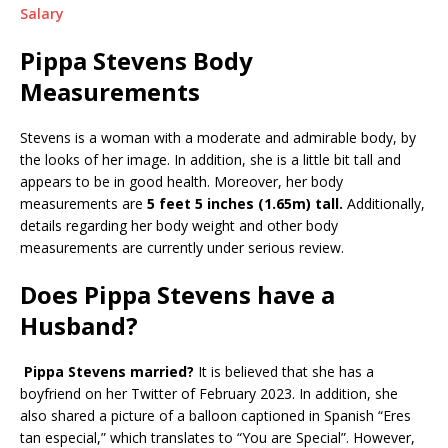
Salary
Pippa Stevens Body
Measurements
Stevens is a woman with a moderate and admirable body, by
the looks of her image. In addition, she is a little bit tall and
appears to be in good health. Moreover, her body
measurements are
5 feet 5 inches (1.65m)
tall.
Additionally,
details regarding her body weight and other body
measurements are currently under serious review.
Does Pippa Stevens have a
Husband?
Pippa Stevens married?
It is believed that she has a
boyfriend on her Twitter of February 2023. In addition, she
also shared a picture of a balloon captioned in Spanish “Eres
tan especial,” which translates to “You are Special”. However,