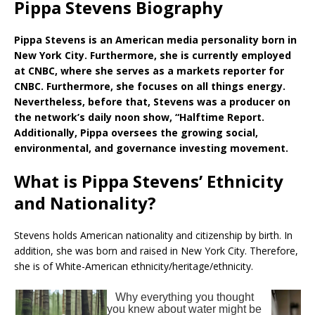
Pippa Stevens Biography
Pippa Stevens is an American media personality born in
New York City. Furthermore, she is currently employed
at CNBC, where she serves as a markets reporter for
CNBC. Furthermore, she focuses on all things energy.
Nevertheless, before that, Stevens was a producer on
the network’s daily noon show, “Halftime Report.
Additionally, Pippa oversees the growing social,
environmental, and governance investing movement.
What is Pippa Stevens’ Ethnicity
and Nationality?
Stevens holds American nationality and citizenship by birth. In
addition, she was born and raised in New York City. Therefore,
she is of White-American ethnicity/heritage/ethnicity.