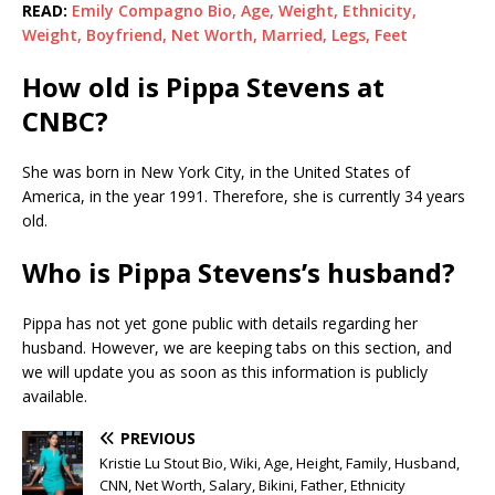
READ:
Emily Compagno Bio, Age, Weight, Ethnicity,
Weight, Boyfriend, Net Worth, Married, Legs, Feet
How old is Pippa Stevens at
CNBC?
She was born in New York City, in the United States of
America, in the year 1991. Therefore, she is currently 34 years
old.
Who is Pippa Stevens’s husband?
Pippa has not yet gone public with details regarding her
husband. However, we are keeping tabs on this section, and
we will update you as soon as this information is publicly
available.
PREVIOUS
Kristie Lu Stout Bio, Wiki, Age, Height, Family, Husband,
CNN, Net Worth, Salary, Bikini, Father, Ethnicity