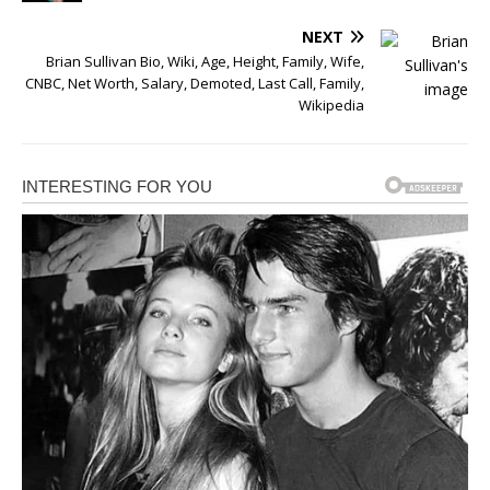
NEXT
Brian Sullivan Bio, Wiki, Age, Height, Family, Wife,
CNBC, Net Worth, Salary, Demoted, Last Call, Family,
Wikipedia