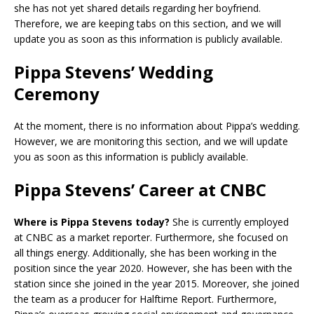
she has not yet shared details regarding her boyfriend.
Therefore, we are keeping tabs on this section, and we will
update you as soon as this information is publicly available.
Pippa Stevens’ Wedding
Ceremony
At the moment, there is no information about Pippa’s wedding.
However, we are monitoring this section, and we will update
you as soon as this information is publicly available.
Pippa Stevens’ Career at CNBC
Where is Pippa Stevens today?
She is currently employed
at CNBC as a market reporter. Furthermore, she focused on
all things energy. Additionally, she has been working in the
position since the year 2020. However, she has been with the
station since she joined in the year 2015. Moreover, she joined
the team as a producer for Halftime Report. Furthermore,