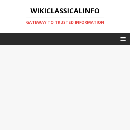
WIKICLASSICALINFO
GATEWAY TO TRUSTED INFORMATION