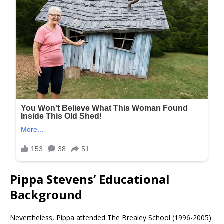
Pippa Stevens’ Educational
Background
Nevertheless, Pippa attended The Brealey School (1996-2005)