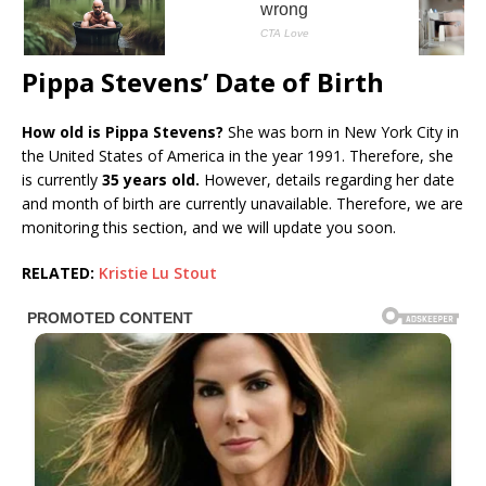
Pippa Stevens’ Date of Birth
How old is Pippa Stevens?
She was born in New York City in
the United States of America in the year 1991. Therefore, she
is currently
35 years old.
However, details regarding her date
and month of birth are currently unavailable. Therefore, we are
monitoring this section, and we will update you soon.
RELATED:
Kristie Lu Stout