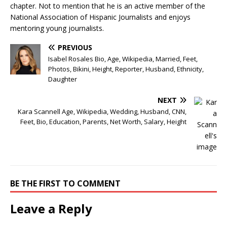
chapter. Not to mention that he is an active member of the
National Association of Hispanic Journalists and enjoys
mentoring young journalists.
PREVIOUS
Isabel Rosales Bio, Age, Wikipedia, Married, Feet,
Photos, Bikini, Height, Reporter, Husband, Ethnicity,
Daughter
NEXT
Kara Scannell Age, Wikipedia, Wedding, Husband, CNN,
Feet, Bio, Education, Parents, Net Worth, Salary, Height
BE THE FIRST TO COMMENT
Leave a Reply