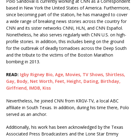
Polo Sandoval is currently working at CNN as a Correspondent
based in New York the United States of America. Furthermore,
since becoming part of the station, he has managed to cover
a wide range of breaking news stories across the country for
CNN and its sister networks CNNI, HLN, and CNN Español.
Nonetheless, he also serves regularly with CNN U.S. on high-
profile stories. In addition, this includes being on the ground
for the outbreak of deadly tornadoes across the Deep South
and the tribute to the victims of the Boston Marathon
bombing in 2013.
READ:
Igby Rigney Bio, Age, Movies, TV Shows, Shirtless,
Gay, Body, Net Worth, Feet, Height, Dating, Birthday,
Girlfriend, IMDB, Kiss
Nevertheless, he joined CNN from KRGV-TV, a local ABC
affiliate in South Texas. In addition, during his time there, Polo
served as an anchor.
Additionally, his work has been acknowledged by the Texas
Associated Press Broadcasters and the Lone Star Emmy