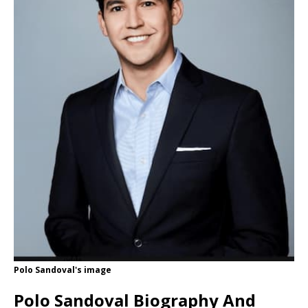
Polo Sandoval's image
Polo Sandoval Biography And