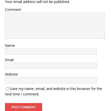
Your email address will not be published.
Comment
Name
Email
Website
Save my name, email, and website in this browser for the
next time I comment.