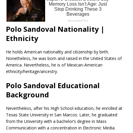
Polo Sandoval Nationality |
Ethnicity
He holds American nationality and citizenship by birth.
Nonetheless, he was born and raised in the United States of
America. Nevertheless, he is of Mexican-American
ethnicity/heritage/ancestry.
Polo Sandoval Educational
Background
Nevertheless, after his High School education, he enrolled at
Texas State University in San Marcos. Later, he graduated
from the University with a bachelor’s degree in Mass
Communication with a concentration in Electronic Media.