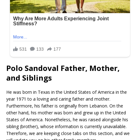
Polo Sandoval Father, Mother,
and Siblings
He was born in Texas in the United States of America in the
year 1971 to a loving and caring father and mother.
Furthermore, his father is originally from Lebanon. On the
other hand, his mother was born and grew up in the United
States of America. Nonetheless, he was raised alongside his
sibling (brother), whose information is currently unavailable.
Therefore, we are keeping close tabs on this section, and we