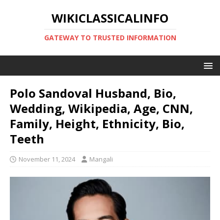
WIKICLASSICALINFO
GATEWAY TO TRUSTED INFORMATION
Polo Sandoval Husband, Bio,
Wedding, Wikipedia, Age, CNN,
Family, Height, Ethnicity, Bio,
Teeth
November 11, 2024
Mangali