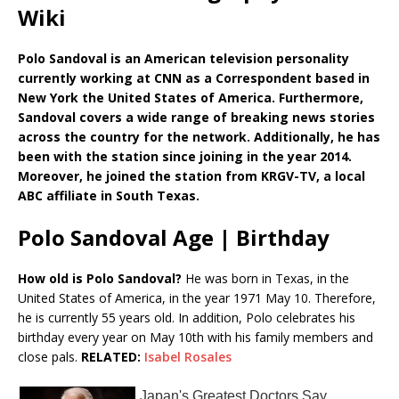
Wiki
Polo Sandoval is an American television personality
currently working at CNN as a Correspondent based in
New York the United States of America. Furthermore,
Sandoval covers a wide range of breaking news stories
across the country for the network. Additionally, he has
been with the station since joining in the year 2014.
Moreover, he joined the station from KRGV-TV, a local
ABC affiliate in South Texas.
Polo Sandoval Age | Birthday
How old is Polo Sandoval?
He was born in Texas, in the
United States of America, in the year 1971 May 10. Therefore,
he is currently 55 years old. In addition, Polo celebrates his
birthday every year on May 10th with his family members and
close pals.
RELATED:
Isabel Rosales