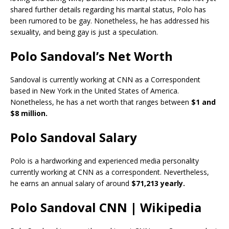
shared further details regarding his marital status, Polo has
been rumored to be gay. Nonetheless, he has addressed his
sexuality, and being gay is just a speculation.
Polo Sandoval’s Net Worth
Sandoval is currently working at CNN as a Correspondent
based in New York in the United States of America.
Nonetheless, he has a net worth that ranges between
$1 and
$8 million.
Polo Sandoval Salary
Polo is a hardworking and experienced media personality
currently working at CNN as a correspondent. Nevertheless,
he earns an annual salary of around
$71,213 yearly.
Polo Sandoval CNN | Wikipedia