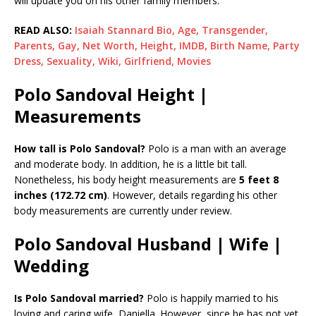
will update you on his other family members.
READ ALSO:
Isaiah Stannard Bio, Age, Transgender,
Parents, Gay, Net Worth, Height, IMDB, Birth Name, Party
Dress, Sexuality, Wiki, Girlfriend, Movies
Polo Sandoval Height |
Measurements
How tall is Polo Sandoval?
Polo is a man with an average
and moderate body. In addition, he is a little bit tall.
Nonetheless, his body height measurements are
5 feet 8
inches (172.72 cm)
. However, details regarding his other
body measurements are currently under review.
Polo Sandoval Husband | Wife |
Wedding
Is Polo Sandoval married?
Polo is happily married to his
loving and caring wife, Daniella. However, since he has not yet