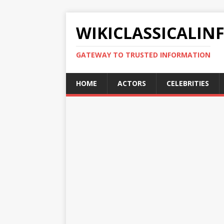
WIKICLASSICALIN
GATEWAY TO TRUSTED INFORMATION
HOME
ACTORS
CELEBRITIES