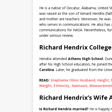
He is a native of Decatur, Alabama, United S
was raised as the son of Venard Hendrix (fat
and mother are teachers. Moreover, he was b
who serves in communications. He also has a
communications for NASA. Nevertheless, furt
under serious review.
Richard Hendrix College
Hendrix attended
Athens High School
. Dur
after his High School education, he joined t
Carolina
. Later, he graduated from the Unive
READ:
Stephanie Olmo Husband, Height, Ne
Weight, Ethnicity, Swimsuit, Measureme
Richard Hendrix’s Wife 
Is Richard Hendrix married?
He is happily 