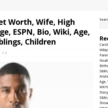
et Worth, Wife, High
Sear
ege, ESPN, Bio, Wiki, Age,
Re
blings, Children
Carol
Wikip
0
Paren
Noah 
Birth
Sibli
Krist
Age, 
WKYC
Stacy
Sibli
Shows