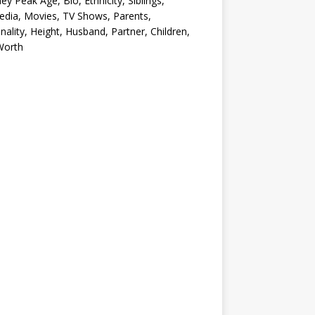
ey Peak Age, Bio, Ethnicity, Siblings,
edia, Movies, TV Shows, Parents,
nality, Height, Husband, Partner, Children,
Worth