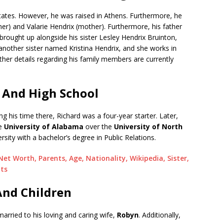
tates. However, he was raised in Athens. Furthermore, he
her) and Valarie Hendrix (mother). Furthermore, his father
rought up alongside his sister Lesley Hendrix Bruinton,
nother sister named Kristina Hendrix, and she works in
her details regarding his family members are currently
 And High School
ing his time there, Richard was a four-year starter. Later,
he
University of Alabama
over the
University of North
rsity with a bachelor’s degree in Public Relations.
t Worth, Parents, Age, Nationality, Wikipedia, Sister,
nts
And Children
married to his loving and caring wife,
Robyn
. Additionally,