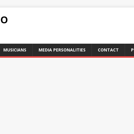
FO
MUSICIANS
MEDIA PERSONALITIES
CONTACT
P