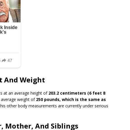
ht And Weight
s at an average height of
203.2 centimeters (6 feet 8
 average weight of
250 pounds, which is the same as
 his other body measurements are currently under serious
r, Mother, And Siblings