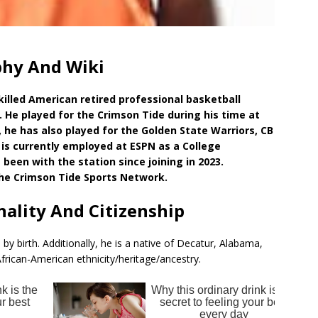
phy And Wiki
killed American retired professional basketball
. He played for the Crimson Tide during his time at
 he has also played for the Golden State Warriors, CB
is currently employed at ESPN as a College
been with the station since joining in 2023.
he Crimson Tide Sports Network.
nality And Citizenship
by birth. Additionally, he is a native of Decatur, Alabama,
frican-American ethnicity/heritage/ancestry.