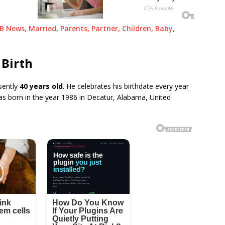
GB News, Married, Parents, Partner, Children, Baby,
 Birth
sently
40 years old
. He celebrates his birthdate every year
s born in the year 1986 in Decatur, Alabama, United