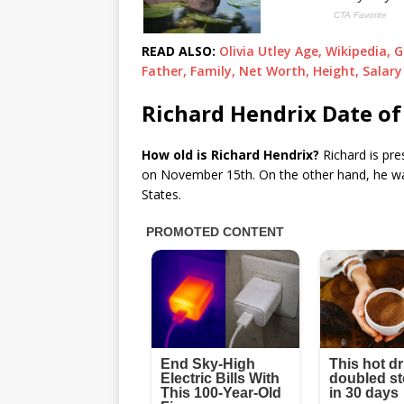
READ ALSO:
Olivia Utley Age, Wikipedia, 
Father, Family, Net Worth, Height, Salary
Richard Hendrix Date of
How old is Richard Hendrix?
Richard is pre
on November 15th. On the other hand, he wa
States.