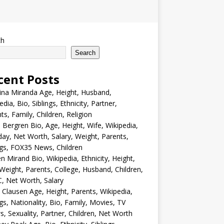
ch
Search
cent Posts
ina Miranda Age, Height, Husband,
edia, Bio, Siblings, Ethnicity, Partner,
ts, Family, Children, Religion
Bergren Bio, Age, Height, Wife, Wikipedia,
day, Net Worth, Salary, Weight, Parents,
ngs, FOX35 News, Children
en Mirand Bio, Wikipedia, Ethnicity, Height,
Weight, Parents, College, Husband, Children,
, Net Worth, Salary
 Clausen Age, Height, Parents, Wikipedia,
ngs, Nationality, Bio, Family, Movies, TV
, Sexuality, Partner, Children, Net Worth