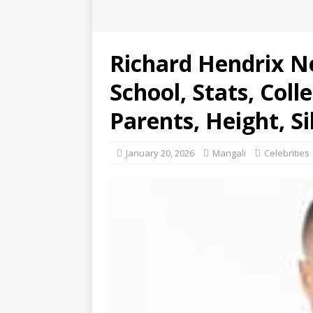
Richard Hendrix N
School, Stats, Coll
Parents, Height, Si
January 20, 2026
Mangali
Celebrities