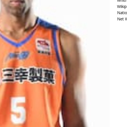
Whitn
Wikip
Natio
Net 