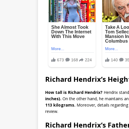
Richard Hendrix’s Heig
How tall is Richard Hendrix?
Hendrix stand
inches).
On the other hand, he maintains an
113 kilograms.
Moreover, details regarding
review.
Richard Hendrix’s Fathe