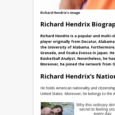
Richard Hendrix's image
Richard Hendrix Biogra
Richard Hendrix is a popular and multi-s
player originally from Decatur, Alabama
the University of Alabama. Furthermore,
Granada, and Osaka Evessa in Japan. He 
Basketball Analyst. Nonetheless, he has 
Moreover, he joined the network from t
Richard Hendrix’s Natio
He holds American nationality and citizenship 
United States. Moreover, he belongs to the A