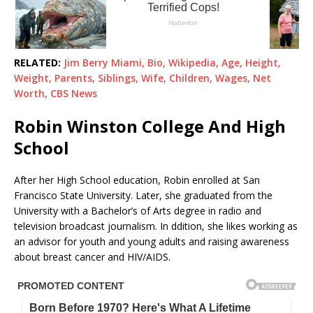
RELATED:
Jim Berry Miami, Bio, Wikipedia, Age, Height,
Weight, Parents, Siblings, Wife, Children, Wages, Net
Worth, CBS News
Robin Winston College And High
School
After her High School education, Robin enrolled at San
Francisco State University. Later, she graduated from the
University with a Bachelor’s of Arts degree in radio and
television broadcast journalism. In ddition, she likes working as
an advisor for youth and young adults and raising awareness
about breast cancer and HIV/AIDS.