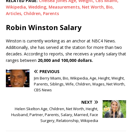
RELATED PAGE:
Chelsea Jones Age, Weight, CBS Miami,
Wikipedia, Wedding, Measurements, Net Worth, Bio,
Articles, Children, Parents
Robin Winston Salary
Winston is currently working as an anchor at NBC4 News.
Additionally, she has served at the station for more than two
decades. According to reports, she receives a yearly salary that
ranges between
20,000 and 100,000 dollars.
PREVIOUS
Jim Berry Miami, Bio, Wikipedia, Age, Height, Weight,
Parents, Siblings, Wife, Children, Wages, Net Worth,
CBS News
NEXT
Helen Skelton Age, Children, Net Worth, Height,
Husband, Partner, Parents, Salary, Married, Face
Surgery, Relationship, Wikipedia