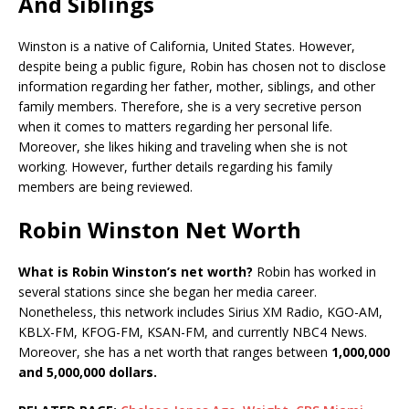
And Siblings
Winston is a native of California, United States. However,
despite being a public figure, Robin has chosen not to disclose
information regarding her father, mother, siblings, and other
family members. Therefore, she is a very secretive person
when it comes to matters regarding her personal life.
Moreover, she likes hiking and traveling when she is not
working. However, further details regarding his family
members are being reviewed.
Robin Winston Net Worth
What is Robin Winston’s net worth?
Robin has worked in
several stations since she began her media career.
Nonetheless, this network includes Sirius XM Radio, KGO-AM,
KBLX-FM, KFOG-FM, KSAN-FM, and currently NBC4 News.
Moreover, she has a net worth that ranges between
1,000,000
and 5,000,000 dollars.