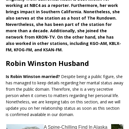
working at NBC4 as a reporter. Furthermore, her work
brings impact in Southern California. Nonetheless, she
also serves at the station as a host of The Rundown.
Nevertheless, she has been part of the station for
more than a decade. Additionally, she joined the
network from KRON-TV. On the other hand, she has
also worked in other stations, including KGO-AM, KBLX-
FM, KFOG-FM, and KSAN-FM.
Robin Winston Husband
Is Robin Winston married?
Despite being a public figure, she
has managed to keep details regarding her marital status away
from the public domain. Therefore, she is a very secretive
person when it comes to matters regarding her personal life.
Nonetheless, we are keeping tabs on this section, and we will
update you on her relationship status as soon as this section
is confirmed available in our domain.