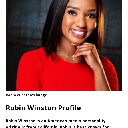
Robin Winston's image
Robin Winston Profile
Robin Winston is an American media personality
originally from California. Robin is best known for