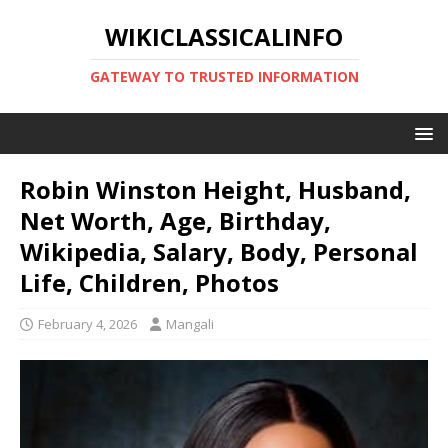
WIKICLASSICALINFO
GATEWAY TO TRUSTED INFORMATION
Robin Winston Height, Husband,
Net Worth, Age, Birthday,
Wikipedia, Salary, Body, Personal
Life, Children, Photos
February 4, 2026
Mangali