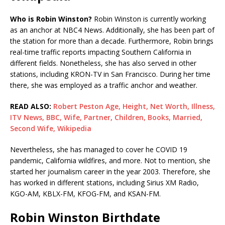
Who is Robin Winston?
Robin Winston is currently working
as an anchor at NBC4 News. Additionally, she has been part of
the station for more than a decade. Furthermore, Robin brings
real-time traffic reports impacting Southern California in
different fields. Nonetheless, she has also served in other
stations, including KRON-TV in San Francisco. During her time
there, she was employed as a traffic anchor and weather.
READ ALSO:
Robert Peston Age, Height, Net Worth, Illness,
ITV News, BBC, Wife, Partner, Children, Books, Married,
Second Wife, Wikipedia
Nevertheless, she has managed to cover he COVID 19
pandemic, California wildfires, and more. Not to mention, she
started her journalism career in the year 2003. Therefore, she
has worked in different stations, including Sirius XM Radio,
KGO-AM, KBLX-FM, KFOG-FM, and KSAN-FM.
Robin Winston Birthdate