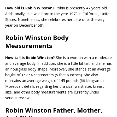
How old is Robin Winston?
Robin is presently 47 years old.
Additionally, she was born in the year 1979 in California, United
States. Nonetheless, she celebrates her date of birth every
year on December 5th.
Robin Winston Body
Measurements
How tall is Robin Winston?
She is a woman with a moderate
and average body. In addition, she is a little bit tall, and she has
an hourglass body shape. Moreover, she stands at an average
height of 167.64 centimeters (5 feet 6 inches). She also
mantains an average weight of 145 pounds (66 kilograms).
Moreover, details regarding her bra size, waist size, breast
size, and other body measurements are currently under
serious review.
Robin Winston Father, Mother,