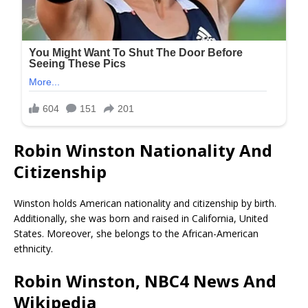
Robin Winston Nationality And
Citizenship
Winston holds American nationality and citizenship by birth.
Additionally, she was born and raised in California, United
States. Moreover, she belongs to the African-American
ethnicity.
Robin Winston, NBC4 News And
Wikipedia