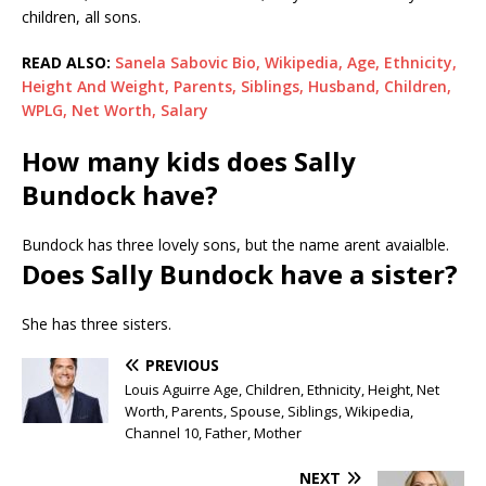
children, all sons.
READ ALSO:
Sanela Sabovic Bio, Wikipedia, Age, Ethnicity,
Height And Weight, Parents, Siblings, Husband, Children,
WPLG, Net Worth, Salary
How many kids does Sally
Bundock have?
Bundock has three lovely sons, but the name arent avaialble.
Does Sally Bundock have a sister?
She has three sisters.
PREVIOUS
Louis Aguirre Age, Children, Ethnicity, Height, Net
Worth, Parents, Spouse, Siblings, Wikipedia,
Channel 10, Father, Mother
NEXT