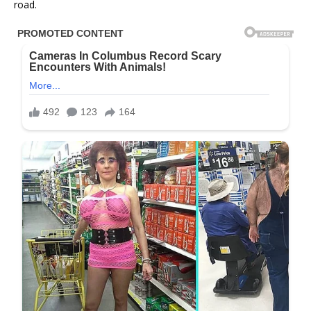
road.