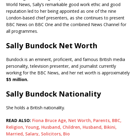
World News, Sally’s remarkable good work ethic and good
reputation led to her being appointed as one of the nine
London-based chief presenters, as she continues to present
BBC News on BBC One and the combined News Channel for
all programmes.
Sally Bundock Net Worth
Bundock is an eminent, proficient, and famous British media
personality, television presenter, and journalist currently
working for the BBC News, and her net worth is approximately
$5 million.
Sally Bundock Nationality
She holds a British nationality.
READ ALSO:
Fiona Bruce Age, Net Worth, Parents, BBC,
Religion, Young, Husband, Children, Husband, Bikini,
Married, Salary, Solicitors, Bio