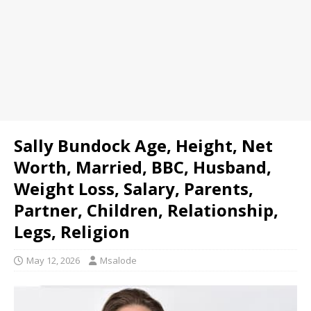
Sally Bundock Age, Height, Net
Worth, Married, BBC, Husband,
Weight Loss, Salary, Parents,
Partner, Children, Relationship,
Legs, Religion
May 12, 2026
Msalode