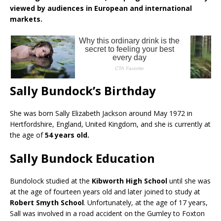
viewed by audiences in European and international
markets.
Sally Bundock’s Birthday
She was born Sally Elizabeth Jackson around May 1972 in
Hertfordshire, England, United Kingdom, and she is currently at
the age of
54 years old.
Sally Bundock Education
Bundolock studied at the
Kibworth High School
until she was
at the age of fourteen years old and later joined to study at
Robert Smyth School
. Unfortunately, at the age of 17 years,
Sall was involved in a road accident on the Gumley to Foxton