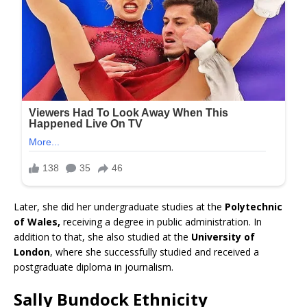
Later, she did her undergraduate studies at the
Polytechnic
of Wales,
receiving a degree in public administration. In
addition to that, she also studied at the
University of
London
, where she successfully studied and received a
postgraduate diploma in journalism.
Sally Bundock Ethnicity