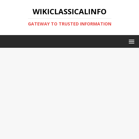
WIKICLASSICALINFO
GATEWAY TO TRUSTED INFORMATION