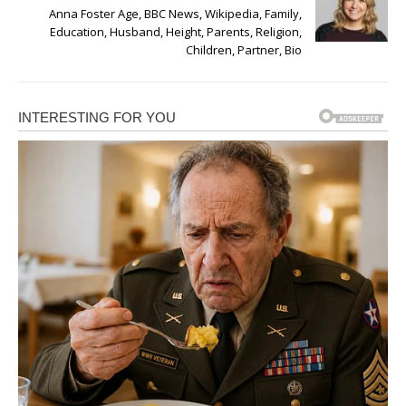
Anna Foster Age, BBC News, Wikipedia, Family,
Education, Husband, Height, Parents, Religion,
Children, Partner, Bio