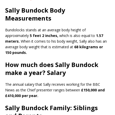
Sally Bundock Body
Measurements
Bundolocks stands at an average body height of
approximately
5 feet 2 inches,
which is also equal to
1.57
meters.
When it comes to his body weight, Sally also has an
average body weight that is estimated at
68 kilograms or
150 pounds.
How much does Sally Bundock
make a year? Salary
The annual salary that Sally receives working for the BBC
News as the Chief presenter ranges between
£150,000 and
£410,000 per year.
Sally Bundock Family: Siblings