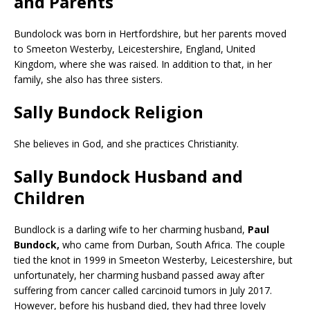
and Parents
Bundolock was born in Hertfordshire, but her parents moved
to Smeeton Westerby, Leicestershire, England, United
Kingdom, where she was raised. In addition to that, in her
family, she also has three sisters.
Sally Bundock Religion
She believes in God, and she practices Christianity.
Sally Bundock Husband and
Children
Bundlock is a darling wife to her charming husband,
Paul
Bundock,
who came from Durban, South Africa. The couple
tied the knot in 1999 in Smeeton Westerby, Leicestershire, but
unfortunately, her charming husband passed away after
suffering from cancer called carcinoid tumors in July 2017.
However, before his husband died, they had three lovely