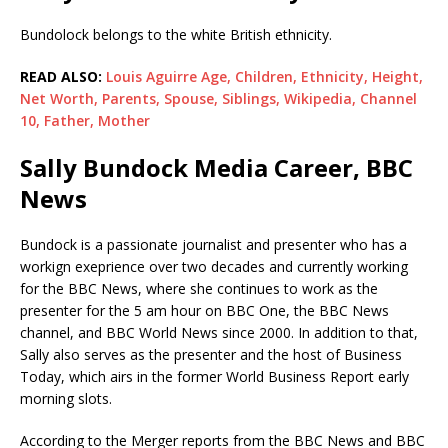
Bundolock belongs to the white British ethnicity.
READ ALSO:
Louis Aguirre Age, Children, Ethnicity, Height,
Net Worth, Parents, Spouse, Siblings, Wikipedia, Channel
10, Father, Mother
Sally Bundock Media Career, BBC
News
Bundock is a passionate journalist and presenter who has a
workign exeprience over two decades and currently working
for the BBC News, where she continues to work as the
presenter for the 5 am hour on BBC One, the BBC News
channel, and BBC World News since 2000. In addition to that,
Sally also serves as the presenter and the host of Business
Today, which airs in the former World Business Report early
morning slots.
According to the Merger reports from the BBC News and BBC