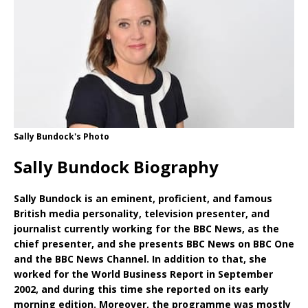
Sally Bundock's Photo
Sally Bundock Biography
Sally Bundock is an eminent, proficient, and famous
British media personality, television presenter, and
journalist currently working for the BBC News, as the
chief presenter, and she presents BBC News on BBC One
and the BBC News Channel. In addition to that, she
worked for the World Business Report in September
2002, and during this time she reported on its early
morning edition. Moreover, the programme was mostly