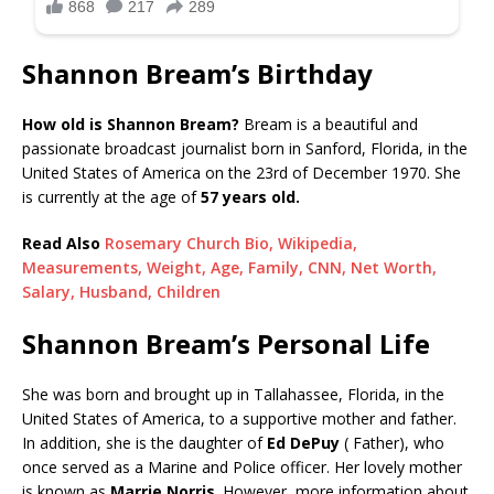
Shannon Bream’s Birthday
How old is Shannon Bream?
Bream is a beautiful and
passionate broadcast journalist born in Sanford, Florida, in the
United States of America on the 23rd of December 1970. She
is currently at the age of
57 years old.
Read Also
Rosemary Church Bio, Wikipedia,
Measurements, Weight, Age, Family, CNN, Net Worth,
Salary, Husband, Children
Shannon Bream’s Personal Life
She was born and brought up in Tallahassee, Florida, in the
United States of America, to a supportive mother and father.
In addition, she is the daughter of
Ed DePuy
( Father), who
once served as a Marine and Police officer. Her lovely mother
is known as
Marrie Norris
. However, more information about