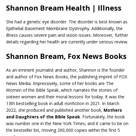
Shannon Bream Health | Illness
She had a genetic eye disorder. The disorder is best known as
Epithelial Basement Membrane Dystrophy. Additionally, the
illness causes severe pain and vision issues. Moreover, further
details regarding her health are currently under serious review.
Shannon Bream, Fox News Books
As an eminent journalist and author, Shannon is the founder
and author of Fox News Books, the publishing imprint of FOX
News Media. Impressively, some of her books are The
Women of the Bible Speak, which narrates the stories of
sixteen women and their moral lessons for today. It was the
13th bestselling book in adult nonfiction in 2021. In March
2022, she produced and published another book,
Mothers
and Daughters of the Bible Speak
. Fortunately, the book
was number one in the New York Times, and it came to be on
the bestseller list, moving 200,000 copies within the first 5