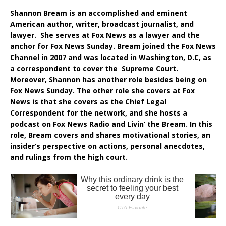
Shannon Bream is an accomplished and eminent
American author, writer, broadcast journalist, and
lawyer. She serves at Fox News as a lawyer and the
anchor for Fox News Sunday. Bream joined the Fox News
Channel in 2007 and was located in Washington, D.C, as
a correspondent to cover the Supreme Court.
Moreover, Shannon has another role besides being on
Fox News Sunday. The other role she covers at Fox
News is that she covers as the Chief Legal
Correspondent for the network, and she hosts a
podcast on Fox News Radio and Livin’ the Bream. In this
role, Bream covers and shares motivational stories, an
insider’s perspective on actions, personal anecdotes,
and rulings from the high court.