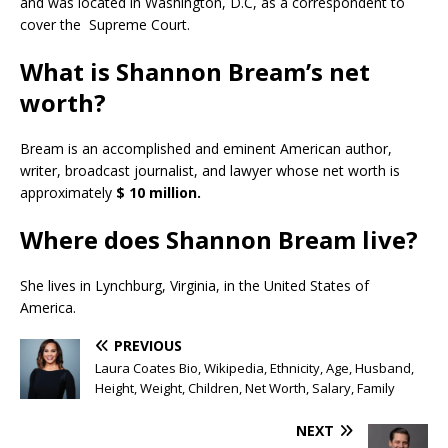
and was located in Washington, D.C, as a correspondent to
cover the Supreme Court.
What is Shannon Bream’s net
worth?
Bream is an accomplished and eminent American author,
writer, broadcast journalist, and lawyer whose net worth is
approximately
$ 10 million.
Where does Shannon Bream live?
She lives in Lynchburg, Virginia, in the United States of
America.
PREVIOUS
Laura Coates Bio, Wikipedia, Ethnicity, Age, Husband,
Height, Weight, Children, Net Worth, Salary, Family
NEXT