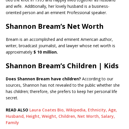
and wife. Additionally, her lovely husband is a business-
oriented person and an eminent Professional speaker.
Shannon Bream’s Net Worth
Bream is an accomplished and eminent American author,
writer, broadcast journalist, and lawyer whose net worth is
approximately
$ 10 million.
Shannon Bream’s Children | Kids
Does Shannon Bream have children?
According to our
sources, Shannon has not revealed to the public whether she
has children; therefore, she prefers to keep her personal life
secret.
READ ALSO
Laura Coates Bio, Wikipedia, Ethnicity, Age,
Husband, Height, Weight, Children, Net Worth, Salary,
Family