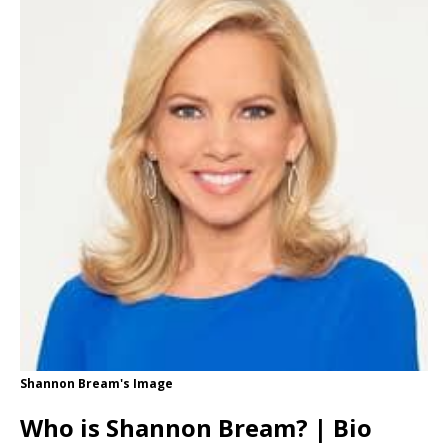
Shannon Bream's Image
Who is Shannon Bream? | Bio