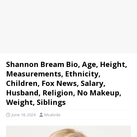
Shannon Bream Bio, Age, Height,
Measurements, Ethnicity,
Children, Fox News, Salary,
Husband, Religion, No Makeup,
Weight, Siblings
June 18, 2024
Msalode