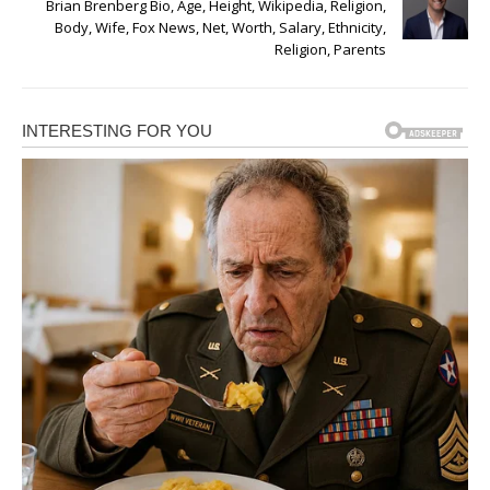
Brian Brenberg Bio, Age, Height, Wikipedia, Religion,
Body, Wife, Fox News, Net, Worth, Salary, Ethnicity,
Religion, Parents