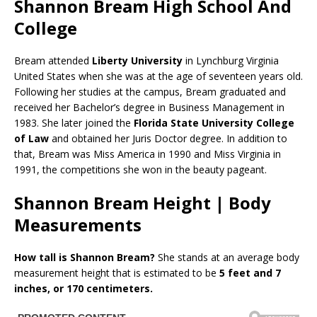
Shannon Bream High School And
College
Bream attended
Liberty University
in Lynchburg Virginia
United States when she was at the age of seventeen years old.
Following her studies at the campus, Bream graduated and
received her Bachelor’s degree in Business Management in
1983. She later joined the
Florida State University College
of Law
and obtained her Juris Doctor degree. In addition to
that, Bream was Miss America in 1990 and Miss Virginia in
1991, the competitions she won in the beauty pageant.
Shannon Bream Height | Body
Measurements
How tall is Shannon Bream?
She stands at an average body
measurement height that is estimated to be
5 feet and 7
inches, or 170 centimeters.