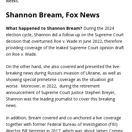
weeks.
Shannon Bream, Fox News
What happened to Shannon Bream?
During the 2024
election cycle, Shannon did a follow-up on the Supreme Court
decision that overturned Roe v. Wade in June 2022, therefore
providing coverage of the leaked Supreme Court opinion draft
on Roe v. Wade.
On the other hand, she also covered and presented the live-
breaking news during Russia’s invasion of Ukraine, as well as
showing special primetime coverage as the situation got
worse. Moreover, in 2022, during the retirement
announcement of Supreme Court Justice Stephen Breyer,
Shannon was the leading journalist to cover this breaking
news.
In addition, Bream covered and co-anchored a live coverage
together with former Federal Bureau of Investigation (FBI)
director Bill Hemmer in 2017, which was about James Comey,