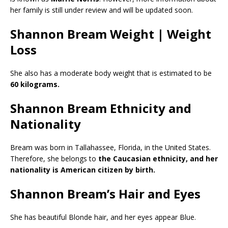
her family is still under review and will be updated soon.
Shannon Bream Weight | Weight
Loss
She also has a moderate body weight that is estimated to be
60 kilograms.
Shannon Bream Ethnicity and
Nationality
Bream was born in Tallahassee, Florida, in the United States.
Therefore, she belongs to
the Caucasian ethnicity, and her
nationality is American citizen by birth.
Shannon Bream’s Hair and Eyes
She has beautiful Blonde hair, and her eyes appear Blue.