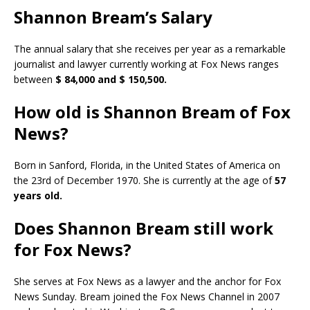
Shannon Bream’s Salary
The annual salary that she receives per year as a remarkable
journalist and lawyer currently working at Fox News ranges
between
$ 84,000 and $ 150,500.
How old is Shannon Bream of Fox
News?
Born in Sanford, Florida, in the United States of America on
the 23rd of December 1970. She is currently at the age of
57
years old.
Does Shannon Bream still work
for Fox News?
She serves at Fox News as a lawyer and the anchor for Fox
News Sunday. Bream joined the Fox News Channel in 2007