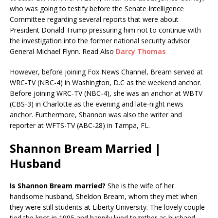
who was going to testify before the Senate Intelligence
Committee regarding several reports that were about
President Donald Trump pressuring him not to continue with
the investigation into the former national security advisor
General Michael Flynn. Read Also
Darcy Thomas
However, before joining Fox News Channel, Bream served at
WRC-TV (NBC-4) in Washington, D.C as the weekend anchor.
Before joining WRC-TV (NBC-4), she was an anchor at WBTV
(CBS-3) in Charlotte as the evening and late-night news
anchor. Furthermore, Shannon was also the writer and
reporter at WFTS-TV (ABC-28) in Tampa, FL.
Shannon Bream Married |
Husband
Is Shannon Bream married?
She is the wife of her
handsome husband, Sheldon Bream, whom they met when
they were still students at Liberty University. The lovely couple
tied the knot in 1995 and happily lived together as husband