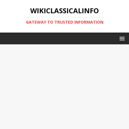
WIKICLASSICALINFO
GATEWAY TO TRUSTED INFORMATION