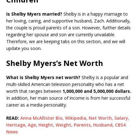
Is Shelby Myers married?
Shelby is in a happy marriage to
her loving, caring, and supportive husband, Zach. Additionally,
the couple is proud parents of a son. However, further details
regarding her spouse and son are currently unvailable.
Therefore, we are keeping tabs on this section, and we will
update you soon.
Shelby Myers’s Net Worth
What is Shelby Myers net worth?
Shelby is a popular and
multi-skilled American television personality who has a net
worth that ranges between
1,000,000 and 5,000,000 dollars.
In addition, her main source of income is from her successful
career as a media personality.
READ:
Anna McAllister Bio, Wikipedia, Net Worth, Salary,
Heritage, Age, Height, Weight, Parents, Husband, CBS4
News