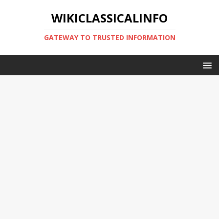
WIKICLASSICALINFO
GATEWAY TO TRUSTED INFORMATION