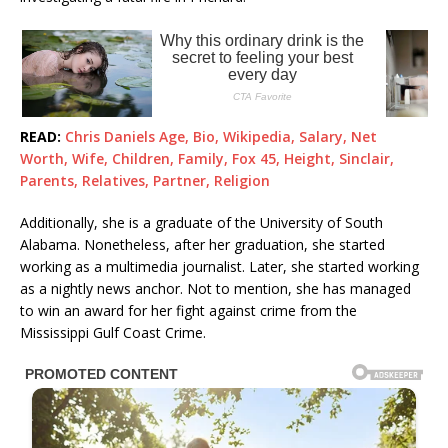
READ:
Chris Daniels Age, Bio, Wikipedia, Salary, Net
Worth, Wife, Children, Family, Fox 45, Height, Sinclair,
Parents, Relatives, Partner, Religion
Additionally, she is a graduate of the University of South
Alabama. Nonetheless, after her graduation, she started
working as a multimedia journalist. Later, she started working
as a nightly news anchor. Not to mention, she has managed
to win an award for her fight against crime from the
Mississippi Gulf Coast Crime.