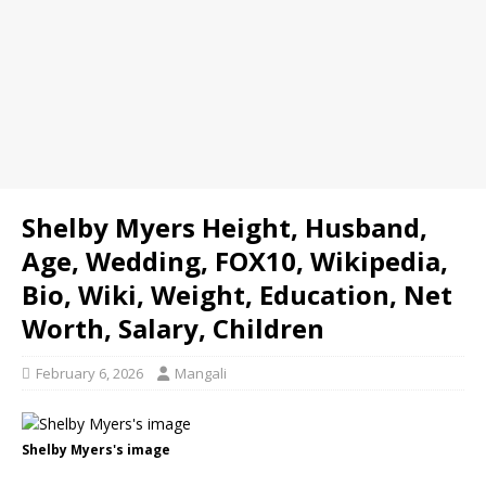
Shelby Myers Height, Husband,
Age, Wedding, FOX10, Wikipedia,
Bio, Wiki, Weight, Education, Net
Worth, Salary, Children
February 6, 2026
Mangali
Shelby Myers's image