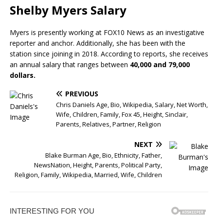
Shelby Myers Salary
Myers is presently working at FOX10 News as an investigative
reporter and anchor. Additionally, she has been with the
station since joining in 2018. According to reports, she receives
an annual salary that ranges between
40,000 and 79,000
dollars.
PREVIOUS
Chris Daniels Age, Bio, Wikipedia, Salary, Net Worth,
Wife, Children, Family, Fox 45, Height, Sinclair,
Parents, Relatives, Partner, Religion
NEXT
Blake Burman Age, Bio, Ethnicity, Father,
NewsNation, Height, Parents, Political Party,
Religion, Family, Wikipedia, Married, Wife, Children