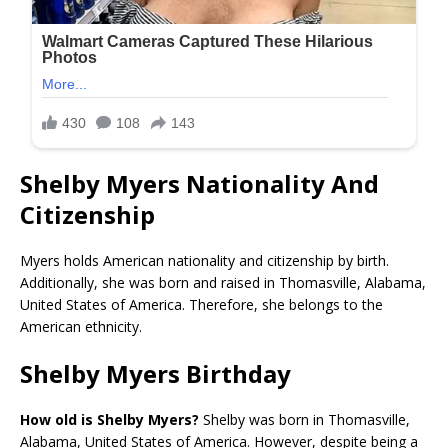
Shelby Myers Nationality And
Citizenship
Myers holds American nationality and citizenship by birth.
Additionally, she was born and raised in Thomasville, Alabama,
United States of America. Therefore, she belongs to the
American ethnicity.
Shelby Myers Birthday
How old is Shelby Myers?
Shelby was born in Thomasville,
Alabama, United States of America. However, despite being a