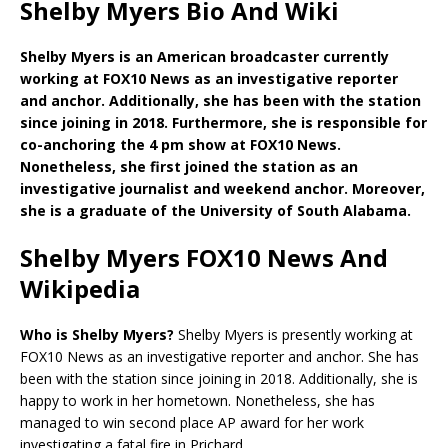
Shelby Myers Bio And Wiki
Shelby Myers is an American broadcaster currently
working at FOX10 News as an investigative reporter
and anchor. Additionally, she has been with the station
since joining in 2018. Furthermore, she is responsible for
co-anchoring the 4 pm show at FOX10 News.
Nonetheless, she first joined the station as an
investigative journalist and weekend anchor. Moreover,
she is a graduate of the University of South Alabama.
Shelby Myers FOX10 News And
Wikipedia
Who is Shelby Myers?
Shelby Myers is presently working at
FOX10 News as an investigative reporter and anchor. She has
been with the station since joining in 2018. Additionally, she is
happy to work in her hometown. Nonetheless, she has
managed to win second place AP award for her work
investigating a fatal fire in Prichard.