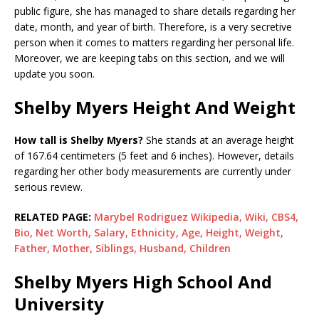
public figure, she has managed to share details regarding her
date, month, and year of birth. Therefore, is a very secretive
person when it comes to matters regarding her personal life.
Moreover, we are keeping tabs on this section, and we will
update you soon.
Shelby Myers Height And Weight
How tall is Shelby Myers?
She stands at an average height
of 167.64 centimeters (5 feet and 6 inches). However, details
regarding her other body measurements are currently under
serious review.
RELATED PAGE:
Marybel Rodriguez Wikipedia, Wiki, CBS4,
Bio, Net Worth, Salary, Ethnicity, Age, Height, Weight,
Father, Mother, Siblings, Husband, Children
Shelby Myers High School And
University