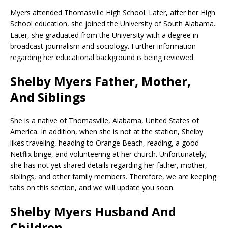
Myers attended Thomasville High School. Later, after her High
School education, she joined the University of South Alabama.
Later, she graduated from the University with a degree in
broadcast journalism and sociology. Further information
regarding her educational background is being reviewed.
Shelby Myers Father, Mother,
And Siblings
She is a native of Thomasville, Alabama, United States of
America. In addition, when she is not at the station, Shelby
likes traveling, heading to Orange Beach, reading, a good
Netflix binge, and volunteering at her church. Unfortunately,
she has not yet shared details regarding her father, mother,
siblings, and other family members. Therefore, we are keeping
tabs on this section, and we will update you soon.
Shelby Myers Husband And
Children