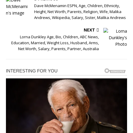
Dave McMenamin ESPN, Age, Children, Ethnicity,
Height, Net Worth, Parents, Religion, Wife, Malika
Andrews, Wikipedia, Salary, Sister, Malika Andrews
NEXT
Lorna Dunkley Age, Bio, Children, ABC News,
Education, Married, Weight Loss, Husband, Arms,
Net Worth, Salary, Parents, Partner, Australia