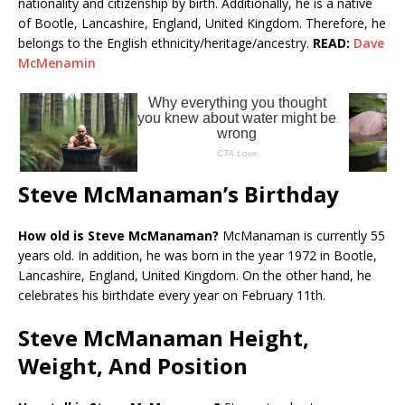
nationality and citizenship by birth. Additionally, he is a native
of Bootle, Lancashire, England, United Kingdom. Therefore, he
belongs to the English ethnicity/heritage/ancestry.
READ:
Dave
McMenamin
Steve McManaman’s Birthday
How old is Steve McManaman?
McManaman is currently 55
years old. In addition, he was born in the year 1972 in Bootle,
Lancashire, England, United Kingdom. On the other hand, he
celebrates his birthdate every year on February 11th.
Steve McManaman Height,
Weight, And Position