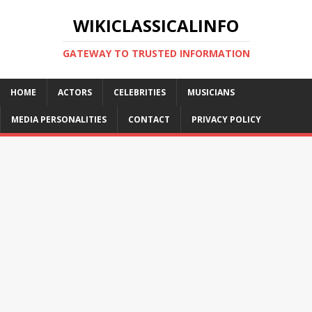
WIKICLASSICALINFO
GATEWAY TO TRUSTED INFORMATION
HOME
ACTORS
CELEBRITIES
MUSICIANS
MEDIA PERSONALITIES
CONTACT
PRIVACY POLICY