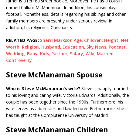
father is a retired street bookie. Moreover, he has a cousin
named Callum McManaman. In addition, his cousin plays
football. Nonetheless, details regarding his siblings and other
family members are presently under serious review. In
addition, his religion is Christianity.
RELATED PAGE:
Sharri Markson Age, Children, Height, Net
Worth, Religion, Husband, Education, Sky News, Podcast,
Wedding, Baby, Kids, Partner, Salary, Wiki, Married,
Controversy
Steve McManaman Spouse
Who is Steve McManaman’s wife?
Steve is happily married
to his loving and caring wife, Victoria Edwards. Additionally, the
couple has been together since the 1990s. Furthermore, his
wife serves as a barrister and law lecturer. Furthermore, she
has taught at the Complutense University of Madrid.
Steve McManaman Children