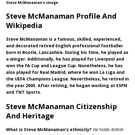
Steve McManaman's image
Steve McManaman Profile And
Wikipedia
Steve McManaman is a famous, skilled, experienced,
and decorated retired English professional footballer
born in Bootle, Lancashire. During his time, he played as
a winger. Additionally, he has played for Liverpool and
won the FA Cup and League Cup. Nonetheless, he has
also played for Real Madrid, where he won La Liga and
the UEFA Champions League. Nevertheless, he retired in
the year 2005. After retiring, he began working at ESPN
and TNT Sports.
Steve McManaman Citizenship
And Heritage
What is
Steve McManaman’s ethnicity?
He holds British