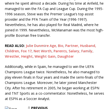
where he spent almost a decade. During his time at Anfield, he
managed to win the FA Cup and League Cup. During the 1995-
1996 season, Steve was the Premier League’s top assist
provider and the PFA Team of the Year (1996-1997).
Nevertheless, he has also played for Real Madrid, where he
joined in 1999. Nevertheless, McManaman was the most high-
profile Bosman free transfer.
READ ALSO:
Julie Dunmire Age, Bio, Partner, Husband,
Children, Fox 17, Net Worth, Parents, Salary, Family,
Wrestler, Height, Weight Gain, Daughter
Additionally, while in Spain, he managed to win the UEFA
Champions League twice. Nonetheless, he also managed to
play eleven finals in four years and made the semi-finals of the
Champions League. Moreover, he later joined Manchester
City. After his retirement in 2005, he began working at ESPN
and TNT Sports as a co-commentator. Nonetheless, he serves
at ESPN as a Soccer Analyst.
PREVIOUS