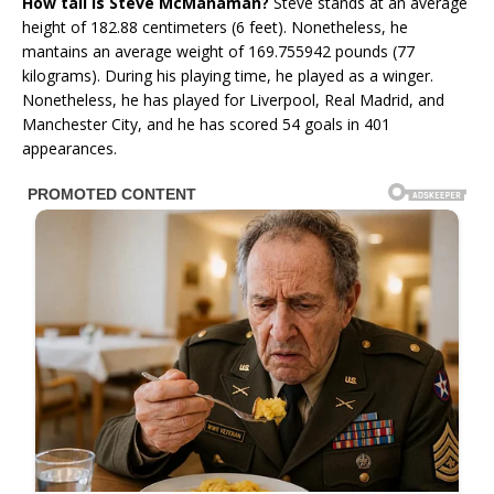
How tall is Steve McManaman?
Steve stands at an average
height of 182.88 centimeters (6 feet). Nonetheless, he
mantains an average weight of 169.755942 pounds (77
kilograms). During his playing time, he played as a winger.
Nonetheless, he has played for Liverpool, Real Madrid, and
Manchester City, and he has scored 54 goals in 401
appearances.