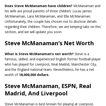
Does Steve McManaman have children?
McManaman and
his wife are proud parents of three children: Lucas James
McManaman, Lara McManaman, and Ella McManaman.
Unfortunately, the couple has chosen not to disclose details
regarding their children. Therefore, we are keeping tabs on this
section, and we will update you soon.
Steve McManaman’s Net Worth
What is Steve McManaman’s net worth?
Steve is a
famous, skilled, and experienced English former football player
who has played for Liverpool, Real Madrid, Manchester City,
and the England national team. Nevertheless, he has a net
worth of
18,000,000 dollars.
Steve McManaman, ESPN, Real
Madrid, And Liverpool
Steve McManaman is best known for playing at Liverpool,