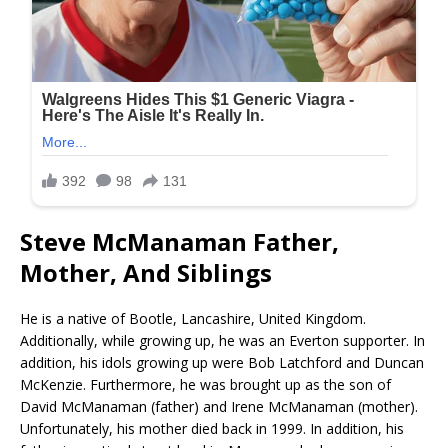
Steve McManaman Father,
Mother, And Siblings
He is a native of Bootle, Lancashire, United Kingdom.
Additionally, while growing up, he was an Everton supporter. In
addition, his idols growing up were Bob Latchford and Duncan
McKenzie. Furthermore, he was brought up as the son of
David McManaman (father) and Irene McManaman (mother).
Unfortunately, his mother died back in 1999. In addition, his