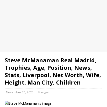
Steve McManaman Real Madrid,
Trophies, Age, Position, News,
Stats, Liverpool, Net Worth, Wife,
Height, Man City, Children
November 26, 2025
Mangali