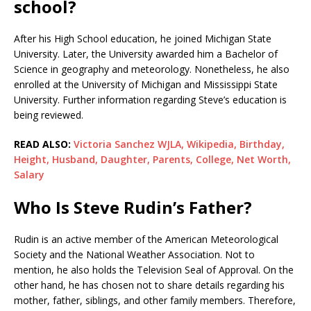
school?
After his High School education, he joined Michigan State
University. Later, the University awarded him a Bachelor of
Science in geography and meteorology. Nonetheless, he also
enrolled at the University of Michigan and Mississippi State
University. Further information regarding Steve’s education is
being reviewed.
READ ALSO:
Victoria Sanchez WJLA, Wikipedia, Birthday,
Height, Husband, Daughter, Parents, College, Net Worth,
Salary
Who Is Steve Rudin’s Father?
Rudin is an active member of the American Meteorological
Society and the National Weather Association. Not to
mention, he also holds the Television Seal of Approval. On the
other hand, he has chosen not to share details regarding his
mother, father, siblings, and other family members. Therefore,