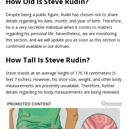
How Old Is Steve Rudin?
Despite being a public figure, Rudin has chosen not to share
details regarding his date, month, and year of birth. Therefore,
he is a very secretive individual when it comes to matters
regarding his personal life. Nevertheless, we are monitoring
this section, and we will update you as soon as this section is
confirmed available in our domain.
How Tall Is Steve Rudin?
Steve stands at an average height of 170.18 centimeters (5
feet 7 inches). However, his shoe size, weight, and other body
measurements are presently unvailable. Therefore, further
details regarding his body measurements are being reviewed.