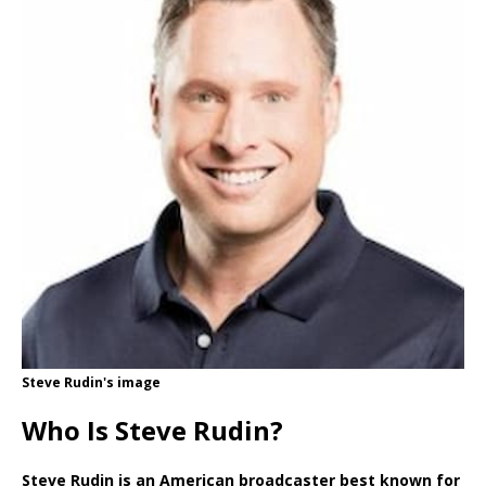
Steve Rudin's image
Who Is Steve Rudin?
Steve Rudin is an American broadcaster best known for