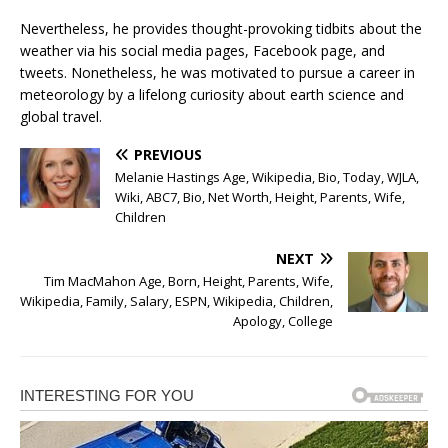
Nevertheless, he provides thought-provoking tidbits about the
weather via his social media pages, Facebook page, and
tweets. Nonetheless, he was motivated to pursue a career in
meteorology by a lifelong curiosity about earth science and
global travel.
PREVIOUS
Melanie Hastings Age, Wikipedia, Bio, Today, WJLA,
Wiki, ABC7, Bio, Net Worth, Height, Parents, Wife,
Children
NEXT
Tim MacMahon Age, Born, Height, Parents, Wife,
Wikipedia, Family, Salary, ESPN, Wikipedia, Children,
Apology, College