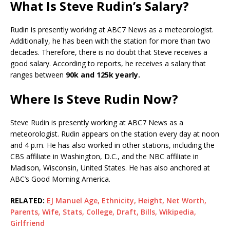
What Is Steve Rudin’s Salary?
Rudin is presently working at ABC7 News as a meteorologist.
Additionally, he has been with the station for more than two
decades. Therefore, there is no doubt that Steve receives a
good salary. According to reports, he receives a salary that
ranges between
90k and 125k yearly.
Where Is Steve Rudin Now?
Steve Rudin is presently working at ABC7 News as a
meteorologist. Rudin appears on the station every day at noon
and 4 p.m. He has also worked in other stations, including the
CBS affiliate in Washington, D.C., and the NBC affiliate in
Madison, Wisconsin, United States. He has also anchored at
ABC’s Good Morning America.
RELATED:
EJ Manuel Age, Ethnicity, Height, Net Worth,
Parents, Wife, Stats, College, Draft, Bills, Wikipedia,
Girlfriend