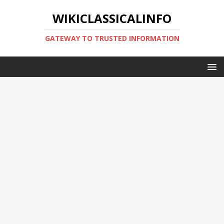
WIKICLASSICALINFO
GATEWAY TO TRUSTED INFORMATION