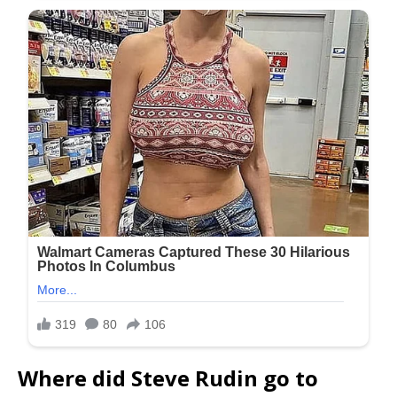
Where did Steve Rudin go to