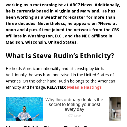
working as a meteorologist at ABC7 News. Additionally,
he is currently based in Virginia and Maryland. He has
been working as a weather forecaster for more than
three decades. Nevertheless, he appears on 7News at
noon and 4 p.m. Steve joined the network from the CBS
affiliate in Washington, D.C., and the NBC affiliate in
Madison, Wisconsin, United States.
What Is Steve Rudin’s Ethnicity?
He holds American nationality and citizenship by birth.
Additionally, he was born and raised in the United States of
America. On the other hand, Rudin belongs to the American
ethnicity and heritage.
RELATED:
Melanie Hastings