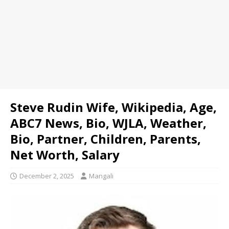
Steve Rudin Wife, Wikipedia, Age,
ABC7 News, Bio, WJLA, Weather,
Bio, Partner, Children, Parents,
Net Worth, Salary
December 2, 2025
Mangali