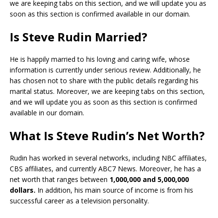
we are keeping tabs on this section, and we will update you as
soon as this section is confirmed available in our domain.
Is Steve Rudin Married?
He is happily married to his loving and caring wife, whose
information is currently under serious review. Additionally, he
has chosen not to share with the public details regarding his
marital status. Moreover, we are keeping tabs on this section,
and we will update you as soon as this section is confirmed
available in our domain.
What Is Steve Rudin’s Net Worth?
Rudin has worked in several networks, including NBC affiliates,
CBS affiliates, and currently ABC7 News. Moreover, he has a
net worth that ranges between
1,000,000 and 5,000,000
dollars.
In addition, his main source of income is from his
successful career as a television personality.