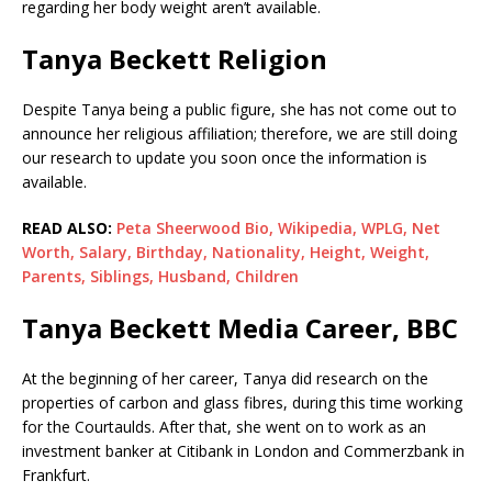
regarding her body weight aren’t available.
Tanya Beckett Religion
Despite Tanya being a public figure, she has not come out to
announce her religious affiliation; therefore, we are still doing
our research to update you soon once the information is
available.
READ ALSO:
Peta Sheerwood Bio, Wikipedia, WPLG, Net
Worth, Salary, Birthday, Nationality, Height, Weight,
Parents, Siblings, Husband, Children
Tanya Beckett Media Career, BBC
At the beginning of her career, Tanya did research on the
properties of carbon and glass fibres, during this time working
for the Courtaulds. After that, she went on to work as an
investment banker at Citibank in London and Commerzbank in
Frankfurt.