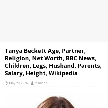
Tanya Beckett Age, Partner,
Religion, Net Worth, BBC News,
Children, Legs, Husband, Parents,
Salary, Height, Wikipedia
May 29, 2026
Msalode