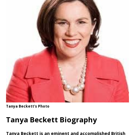
Tanya Beckett's Photo
Tanya Beckett Biography
Tanya Beckett is an eminent and accomplished British