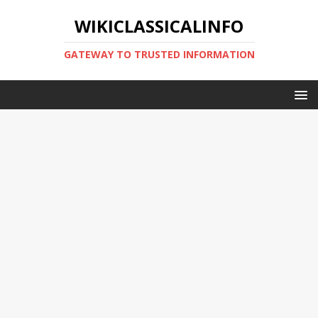
WIKICLASSICALINFO
GATEWAY TO TRUSTED INFORMATION