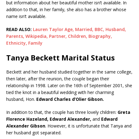
but information about her beautiful mother isn’t available. In
addition to that, in her family, she also has a brother whose
name isn’t available.
READ ALSO:
Lauren Taylor Age, Married, BBC, Husband,
Parents, Wikipedia, Partner, Children, Biography,
Ethnicity, Family
Tanya Beckett Marital Status
Beckett and her husband studied together in the same college,
then later, after the reunion, the couple began their
relationship in 1998. Later on the 16th of September 2001, she
tied the knot in a beautiful wedding with her charming
husband, Hon.
Edward Charles d’Olier Gibson.
In addition to that, the couple has three lovely children:
Greta
Florence Hazeland,
Edward Alexander,
and
Edward
Alexander Gibson
. However, it is unfortunate that Tanya and
her husband got separated.