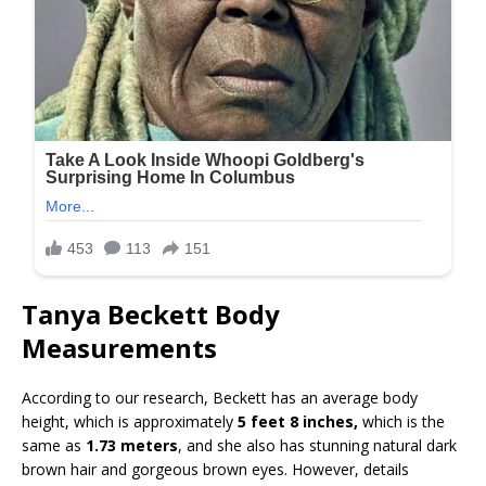
Tanya Beckett Body
Measurements
According to our research, Beckett has an average body
height, which is approximately
5 feet 8 inches,
which is the
same as
1.73 meters
, and she also has stunning natural dark
brown hair and gorgeous brown eyes. However, details