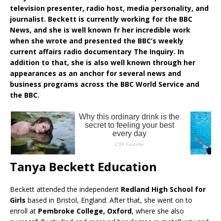
television presenter, radio host, media personality, and
journalist. Beckett is currently working for the BBC
News, and she is well known fr her incredible work
when she wrote and presented the BBC’s weekly
current affairs radio documentary The Inquiry. In
addition to that, she is also well known through her
appearances as an anchor for several news and
business programs across the BBC World Service and
the BBC.
Tanya Beckett Education
Beckett attended the independent
Redland High School for
Girls
based in Bristol, England. After that, she went on to
enroll at
Pembroke College, Oxford
, where she also