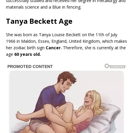
successfully studied and received her degree in metallurgy and
materials science and a Blue in fencing.
Tanya Beckett Age
She was born as Tanya Louise Beckett on the 11th of July
1966 in Maldon, Essex, England, United Kingdom, which makes
her zodiac birth sign
Cancer.
Therefore, she is currently at the
age
60 years old.