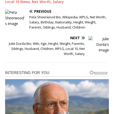
Local 10 News, Net Worth, Salary
PREVIOUS
Peta Sheerwood Bio, Wikipedia, WPLG, Net Worth,
Salary, Birthday, Nationality, Height, Weight,
Parents, Siblings, Husband, Children
NEXT
Julie Durda Bio, Wiki, Age, Height, Weight, Parents,
Siblings, Husband, Children, WPLG, Local 10, Net
Worth, Salary