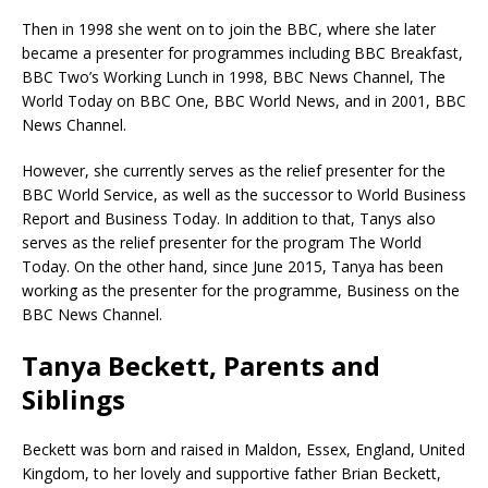
Then in 1998 she went on to join the BBC, where she later
became a presenter for programmes including BBC Breakfast,
BBC Two’s Working Lunch in 1998, BBC News Channel, The
World Today on BBC One, BBC World News, and in 2001, BBC
News Channel.
However, she currently serves as the relief presenter for the
BBC World Service, as well as the successor to World Business
Report and Business Today. In addition to that, Tanys also
serves as the relief presenter for the program The World
Today. On the other hand, since June 2015, Tanya has been
working as the presenter for the programme, Business on the
BBC News Channel.
Tanya Beckett, Parents and
Siblings
Beckett was born and raised in Maldon, Essex, England, United
Kingdom, to her lovely and supportive father Brian Beckett,