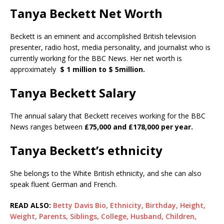
Tanya Beckett Net Worth
Beckett is an eminent and accomplished British television
presenter, radio host, media personality, and journalist who is
currently working for the BBC News. Her net worth is
approximately
$ 1 million to $ 5million.
Tanya Beckett Salary
The annual salary that Beckett receives working for the BBC
News ranges between
£75,000 and £178,000 per year.
Tanya Beckett’s ethnicity
She belongs to the White British ethnicity, and she can also
speak fluent German and French.
READ ALSO:
Betty Davis Bio, Ethnicity, Birthday, Height,
Weight, Parents, Siblings, College, Husband, Children,