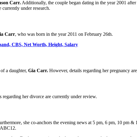
ason Carr.
Additionally, the couple began dating in the year 2001 aft
 currently under research.
ia Carr
, who was born in the year 2011 on February 26th.
band, CBS, Net Worth, Height, Salary
of a daughter,
Gia Carr.
However, details regarding her pregnancy are 
s regarding her divorce are currently under review.
 Furthermore, she co-anchors the evening news at 5 pm, 6 pm, 10 pm & 
at ABC12.