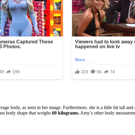
e body, as seen in her image. Furthermore, she is a little bit tall and
lass body shape that weighs
60 kilograms.
Amy’s other body measuremen