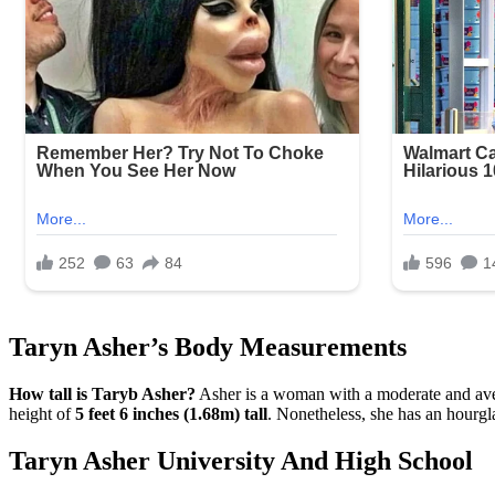
Taryn Asher’s Body Measurements
How tall is Taryb Asher?
Asher is a woman with a moderate and averag
height of
5 feet 6 inches (1.68m) tall
. Nonetheless, she has an hourg
Taryn Asher University And High School