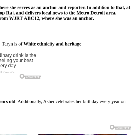
e she serves as an anchor and reporter. In addition to that, at
op Raj, and delivers local news to the Metro Detroit area.
ork from WJRT ABC12, where she was an anchor.
, Taryn is of
White ethnicity and heritage
.
ears old
. Additionally, Asher celebrates her birthday every year on