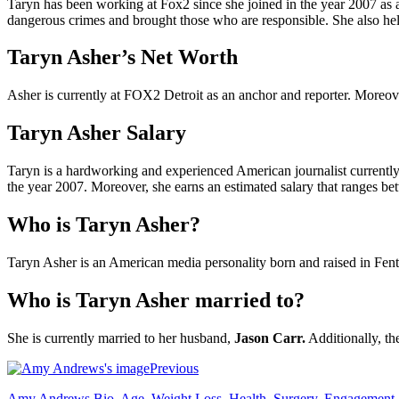
Taryn has been working at Fox2 since she joined in the year 2007 as a
dangerous crimes and brought those who are responsible. She also help
Taryn Asher’s Net Worth
Asher is currently at FOX2 Detroit as an anchor and reporter. Moreov
Taryn Asher Salary
Taryn is a hardworking and experienced American journalist currently 
the year 2007. Moreover, she earns an estimated salary that ranges b
Who is Taryn Asher?
Taryn Asher is an American media personality born and raised in Fent
Who is Taryn Asher married to?
She is currently married to her husband,
Jason Carr.
Additionally, th
Previous
Amy Andrews Bio, Age, Weight Loss, Health, Surgery, Engagement, H