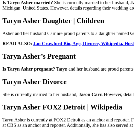
Is Taryn Asher married?
She is currently married to her husband,
J
Michigan, United States. However, details regarding their wedding are
Taryn Asher Daughter | Children
Asher and her husband Carr are proud parents to a daughter named
G
READ ALSO:
Jan Crawford Bio, Age, Divorce, Wikipedia, Hus
Taryn Asher’s Pregnant
Is Taryn Asher pregnant?
Taryn and her husband are proud parents 
Taryn Asher Divorce
She is currently married to her husband,
Jason Carr.
However, detail
Taryn Asher FOX2 Detroit | Wikipedia
Taryn Asher is currently at FOX2 Detroit as an anchor and reporter.
at CBS as an anchor and reporter. Additionally, she has also served 