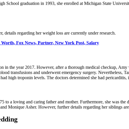
High School graduation in 1993, she enrolled at Michigan State Univers
, details regarding her weight loss are currently under research.
 Worth, Fox News, Partner, New York Post, Salary
n in the year 2017. However, after a thorough medical checkup, Amy wa
o blood transfusions and underwent emergency surgery. Nevertheless, T
 had high troponin levels. The doctors determined she had pericarditis, 
975 to a loving and caring father and mother. Furthermore, she was the 
and Monique Asher. However, further details regarding her siblings are
edding