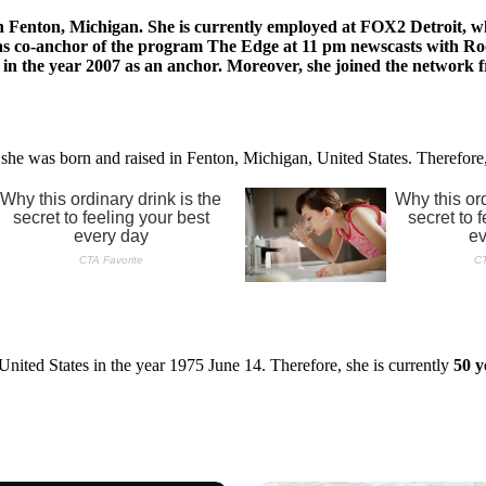
Fenton, Michigan. She is currently employed at FOX2 Detroit, wher
ll as co-anchor of the program The Edge at 11 pm newscasts with Ro
ned in the year 2007 as an anchor. Moreover, she joined the netw
 she was born and raised in Fenton, Michigan, United States. Therefore
nited States in the year 1975 June 14. Therefore, she is currently
50 y