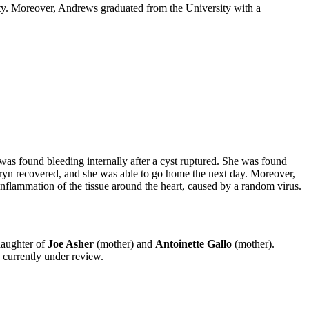
ity. Moreover, Andrews graduated from the University with a
s found bleeding internally after a cyst ruptured. She was found
aryn recovered, and she was able to go home the next day. Moreover,
inflammation of the tissue around the heart, caused by a random virus.
daughter of
Joe Asher
(mother) and
Antoinette Gallo
(mother).
 currently under review.