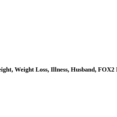
ight, Weight Loss, Illness, Husband, FOX2 