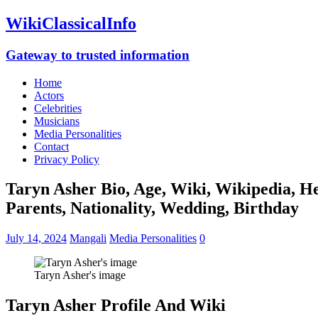
WikiClassicalInfo
Gateway to trusted information
Home
Actors
Celebrities
Musicians
Media Personalities
Contact
Privacy Policy
Taryn Asher Bio, Age, Wiki, Wikipedia, He
Parents, Nationality, Wedding, Birthday
July 14, 2024
Mangali
Media Personalities
0
Taryn Asher's image
Taryn Asher Profile And Wiki