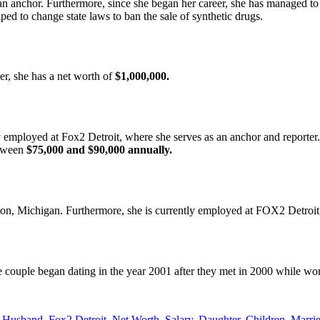
n anchor. Furthermore, since she began her career, she has managed to r
ed to change state laws to ban the sale of synthetic drugs.
er, she has a net worth of
$1,000,000.
employed at Fox2 Detroit, where she serves as an anchor and reporter. 
etween
$75,000 and $90,000 annually.
on, Michigan. Furthermore, she is currently employed at FOX2 Detroit,
e couple began dating in the year 2001 after they met in 2000 while w
usband, Fox2 Detroit, Net Worth, Salary, Daughter, Children, Marri