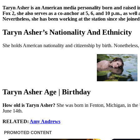
Taryn Asher is an American media personality born and raised in 
Fox 2, she also serves as a co-anchor at 5, 6, and 10 p.m., as we
Nevertheless, she has been working at the station since she joi
Taryn Asher’s Nationality And Ethnicity
She holds American nationality and citizenship by birth. Nonetheless,
Taryn Asher Age | Birthday
How old is Taryn Asher?
She was born in Fenton, Michigan, in the U
June 14th.
RELATED:
Amy Andrews