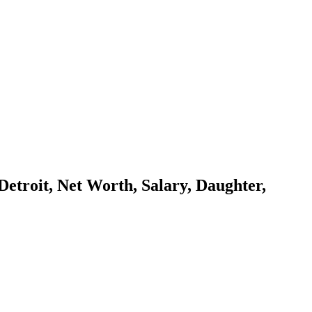
Detroit, Net Worth, Salary, Daughter,