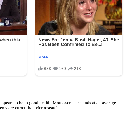
 appears to be in good health. Moreover, she stands at an average
ts are currently under research.