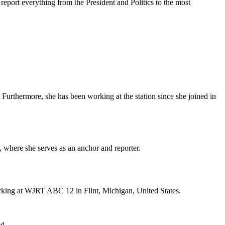
eport everything from the President and Politics to the most
Furthermore, she has been working at the station since she joined in
 where she serves as an anchor and reporter.
orking at WJRT ABC 12 in Flint, Michigan, United States.
ed