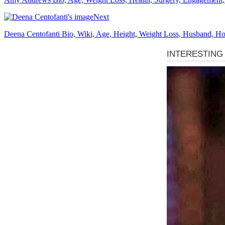
Next
Deena Centofanti Bio, Wiki, Age, Height, Weight Loss, Husband, Hou