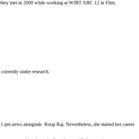
er they met in 2000 while working at WJRT ABC 12 in Flint,
currently under research.
11 pm news alongside Roop Raj. Nevertheless, she started her career