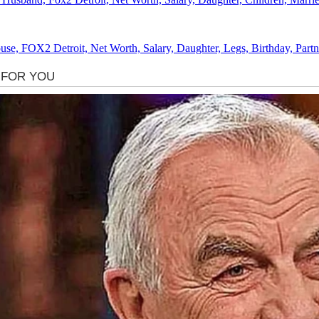
se, FOX2 Detroit, Net Worth, Salary, Daughter, Legs, Birthday, Partn