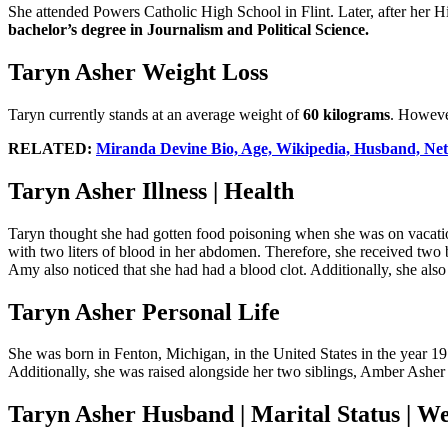
She attended Powers Catholic High School in Flint. Later, after her 
bachelor’s degree in Journalism and Political Science.
Taryn Asher Weight Loss
Taryn currently stands at an average weight of
60 kilograms
. However
RELATED:
Miranda Devine Bio, Age, Wikipedia, Husband, Net
Taryn Asher Illness | Health
Taryn thought she had gotten food poisoning when she was on vacatio
with two liters of blood in her abdomen. Therefore, she received tw
Amy also noticed that she had had a blood clot. Additionally, she also
Taryn Asher Personal Life
She was born in Fenton, Michigan, in the United States in the year 1
Additionally, she was raised alongside her two siblings, Amber Asher 
Taryn Asher Husband | Marital Status | W