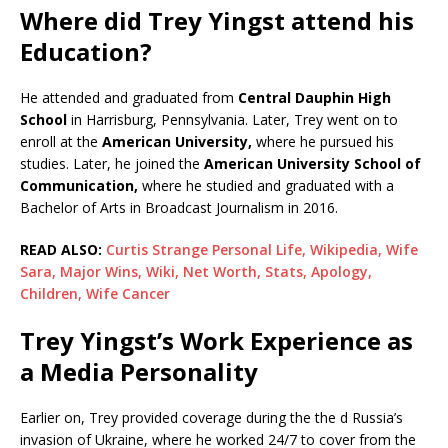
Where did Trey Yingst attend his
Education?
He attended and graduated from
Central Dauphin High
School
in Harrisburg, Pennsylvania. Later, Trey went on to
enroll at the
American University,
where he pursued his
studies. Later, he joined the
American University School of
Communication,
where he studied and graduated with a
Bachelor of Arts in Broadcast Journalism in 2016.
READ ALSO:
Curtis Strange Personal Life, Wikipedia, Wife
Sara, Major Wins, Wiki, Net Worth, Stats, Apology,
Children, Wife Cancer
Trey Yingst’s Work Experience as
a Media Personality
Earlier on, Trey provided coverage during the the d Russia’s
invasion of Ukraine, where he worked 24/7 to cover from the