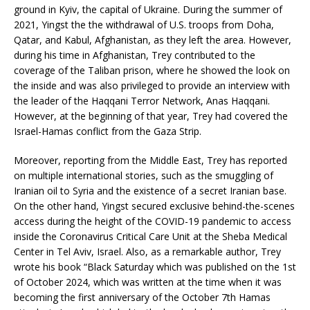
ground in Kyiv, the capital of Ukraine. During the summer of
2021, Yingst the the withdrawal of U.S. troops from Doha,
Qatar, and Kabul, Afghanistan, as they left the area. However,
during his time in Afghanistan, Trey contributed to the
coverage of the Taliban prison, where he showed the look on
the inside and was also privileged to provide an interview with
the leader of the Haqqani Terror Network, Anas Haqqani.
However, at the beginning of that year, Trey had covered the
Israel-Hamas conflict from the Gaza Strip.
Moreover, reporting from the Middle East, Trey has reported
on multiple international stories, such as the smuggling of
Iranian oil to Syria and the existence of a secret Iranian base.
On the other hand, Yingst secured exclusive behind-the-scenes
access during the height of the COVID-19 pandemic to access
inside the Coronavirus Critical Care Unit at the Sheba Medical
Center in Tel Aviv, Israel. Also, as a remarkable author, Trey
wrote his book “Black Saturday which was published on the 1st
of October 2024, which was written at the time when it was
becoming the first anniversary of the October 7th Hamas