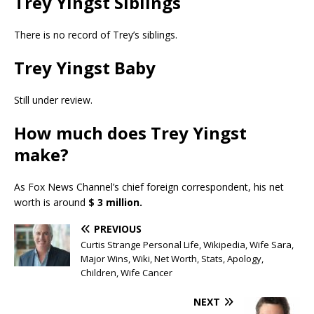
Trey Yingst Siblings
There is no record of Trey’s siblings.
Trey Yingst Baby
Still under review.
How much does Trey Yingst
make?
As Fox News Channel’s chief foreign correspondent, his net
worth is around
$ 3 million.
PREVIOUS
Curtis Strange Personal Life, Wikipedia, Wife Sara,
Major Wins, Wiki, Net Worth, Stats, Apology,
Children, Wife Cancer
NEXT