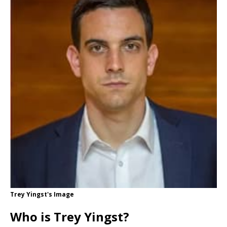
Trey Yingst's Image
Who is Trey Yingst?