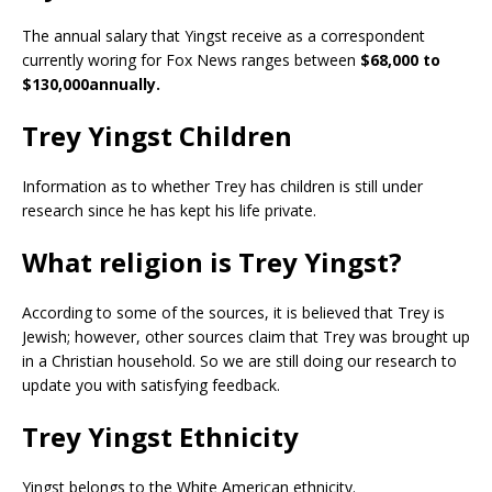
The annual salary that Yingst receive as a correspondent
currently woring for Fox News ranges between
$68,000 to
$130,000annually.
Trey Yingst Children
Information as to whether Trey has children is still under
research since he has kept his life private.
What religion is Trey Yingst?
According to some of the sources, it is believed that Trey is
Jewish; however, other sources claim that Trey was brought up
in a Christian household. So we are still doing our research to
update you with satisfying feedback.
Trey Yingst Ethnicity
Yingst belongs to the White American ethnicity.