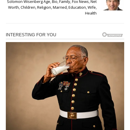
Solomon Wisenberg Age, Bio, Family, Fox News, Net
Worth, Children, Religion, Married, Education, Wife,
Health