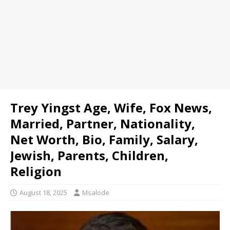
Trey Yingst Age, Wife, Fox News,
Married, Partner, Nationality,
Net Worth, Bio, Family, Salary,
Jewish, Parents, Children,
Religion
August 18, 2025
Msalode