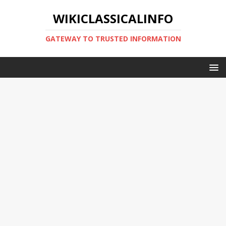
WIKICLASSICALINFO
GATEWAY TO TRUSTED INFORMATION