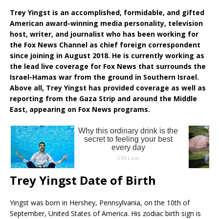
Trey Yingst is an accomplished, formidable, and gifted
American award-winning media personality, television
host, writer, and journalist who has been working for
the Fox News Channel as chief foreign correspondent
since joining in August 2018. He is currently working as
the lead live coverage for Fox News that surrounds the
Israel-Hamas war from the ground in Southern Israel.
Above all, Trey Yingst has provided coverage as well as
reporting from the Gaza Strip and around the Middle
East, appearing on Fox News programs.
Trey Yingst Date of Birth
Yingst was born in Hershey, Pennsylvania, on the 10th of
September, United States of America. His zodiac birth sign is