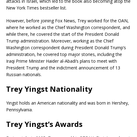
attacks in Israel, which led to the book also becoming atop the
New York Times bestseller list.
However, before joining Fox News, Trey worked for the OAN,
where he worked as the Chief Washington correspondent, and
while there, he covered the start of the President Donald
Trump administration. Moreover, working as the Chief
Washington correspondent during President Donald Trump’s
administration, he covered top major stories, including the
Iraqi Prime Minister Haider al-Abadi’s plans to meet with
President Trump and the indictment announcement of 13
Russian nationals.
Trey Yingst Nationality
Yingst holds an American nationality and was born in Hershey,
Pennsylvania.
Trey Yingst’s Awards