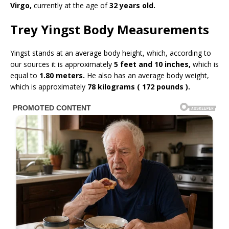
Virgo,
currently at the age of
32 years old.
Trey Yingst Body Measurements
Yingst stands at an average body height, which, according to
our sources it is approximately
5 feet and 10 inches,
which is
equal to
1.80 meters.
He also has an average body weight,
which is approximately
78 kilograms ( 172 pounds ).