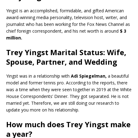
Yingst is an accomplished, formidable, and gifted American
award-winning media personality, television host, writer, and
journalist who has been working for the Fox News Channel as
chief foreign correspondent, and his net worth is around
$ 3
million.
Trey Yingst Marital Status: Wife,
Spouse, Partner, and Wedding
Yingst was in a relationship with
Adi Spiegelman,
a beautiful
model and former tennis pro. According to the reports, there
was a time when they were seen together in 2019 at the White
House Correspondents’ Dinner. They got separated. He is not
married yet. Therefore, we are still doing our research to
update you more on his relationship.
How much does Trey Yingst make
a year?