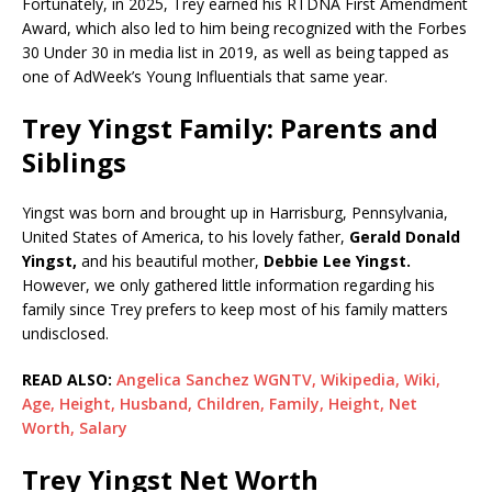
Fortunately, in 2025, Trey earned his RTDNA First Amendment
Award, which also led to him being recognized with the Forbes
30 Under 30 in media list in 2019, as well as being tapped as
one of AdWeek’s Young Influentials that same year.
Trey Yingst Family: Parents and
Siblings
Yingst was born and brought up in Harrisburg, Pennsylvania,
United States of America, to his lovely father,
Gerald Donald
Yingst,
and his beautiful mother,
Debbie Lee Yingst.
However, we only gathered little information regarding his
family since Trey prefers to keep most of his family matters
undisclosed.
READ ALSO:
Angelica Sanchez WGNTV, Wikipedia, Wiki,
Age, Height, Husband, Children, Family, Height, Net
Worth, Salary
Trey Yingst Net Worth