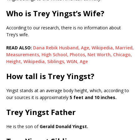
Who is Trey Yingst’s Wife?
According to our research, there is no information about
Trey’s wife.
READ ALSO:
Dana Rebik Husband, Age, Wikipedia, Married,
Measurements, High School, Photos, Net Worth, Chicago,
Height, Wikipedia, Siblings, WGN, Age
How tall is Trey Yingst?
Yingst stands at an average body height, which, according to
our sources it is approximately
5 feet and 10 inches.
Trey Yingst Father
He is the son of
Gerald Donald Yingst.