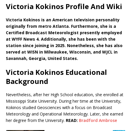
Victoria Kokinos Profile And Wiki
Victoria Kokinos is an American television personality
originally from metro Atlanta. Furthermore, she is a
Certified Broadcast Meteorologist presently employed
at WYFF News 4. Additionally, she has been with the
station since joining in 2025. Nonetheless, she has also
served at WISN in Milwaukee, Wisconsin, and WJCL in
Savannah, Georgia, United States.
Victoria Kokinos Educational
Background
Nevertheless, after her High School education, she enrolled at
Mississippi State University. During her time at the University,
Kokinos studied Geosciences with a focus on Broadcast
Meteorology and Operational Meteorology. Later, she earned
her degree from the University.
READ:
Bradford Ambrose