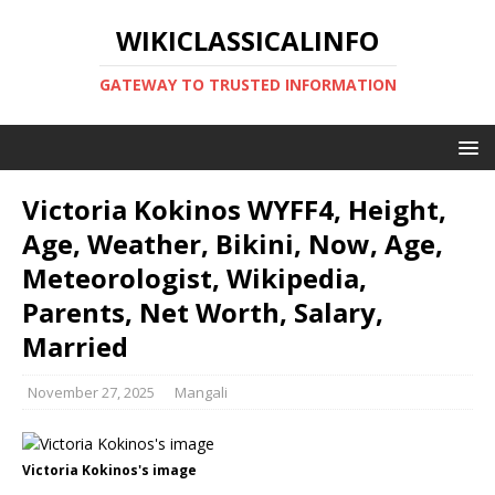
WIKICLASSICALINFO
GATEWAY TO TRUSTED INFORMATION
Victoria Kokinos WYFF4, Height,
Age, Weather, Bikini, Now, Age,
Meteorologist, Wikipedia,
Parents, Net Worth, Salary,
Married
November 27, 2025
Mangali
Victoria Kokinos's image