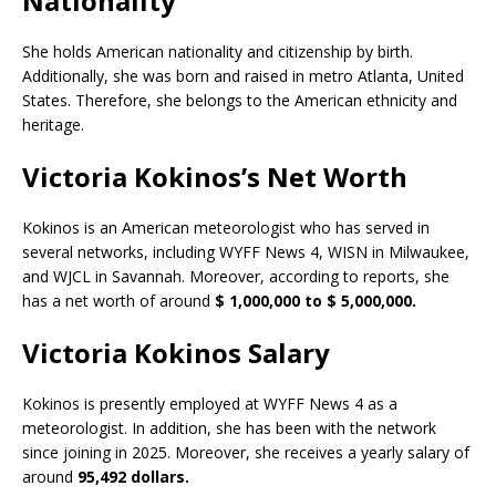
Nationality
She holds American nationality and citizenship by birth.
Additionally, she was born and raised in metro Atlanta, United
States. Therefore, she belongs to the American ethnicity and
heritage.
Victoria Kokinos’s Net Worth
Kokinos is an American meteorologist who has served in
several networks, including WYFF News 4, WISN in Milwaukee,
and WJCL in Savannah. Moreover, according to reports, she
has a net worth of around
$ 1,000,000 to $ 5,000,000.
Victoria Kokinos Salary
Kokinos is presently employed at WYFF News 4 as a
meteorologist. In addition, she has been with the network
since joining in 2025. Moreover, she receives a yearly salary of
around
95,492 dollars.