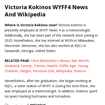
Victoria Kokinos WYFF4 News
And Wikipedia
Where is Victoria Kokinos now?
Victoria Kokinos is
presently employed at WYFF News 4 as a meteorologist.
Additionally, she has been part of the network since joining in
2025. Nonetheless, she has interned at WISN in Milwaukee,
Wisconsin. Moreover, she has also worked at WJCL in
Savannah, Georgia, United States.
RELATED PAGE:
Chris McKendry’s illness, Net Worth,
Husband, Family, Tennis, Health, ESPN, Age, Young,
Children, Height, Personal Life, Wikipedia, Divorce
Nevertheless, after her graduation, she began working at
WJCL, a sister station of WYFF 4. During her time there, she
was employed as a meteorologist. In addition, Kokinos spent
six years tracking hurricanes and tornadoes.