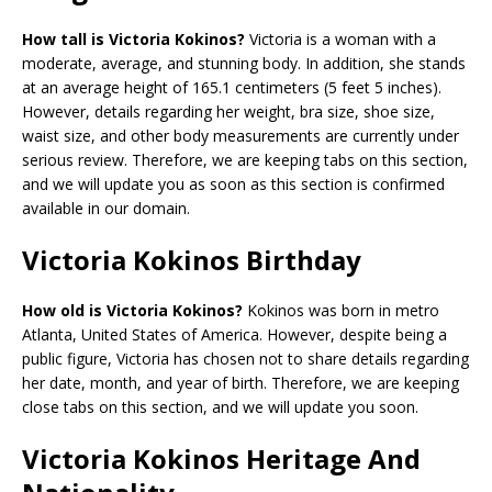
How tall is Victoria Kokinos?
Victoria is a woman with a
moderate, average, and stunning body. In addition, she stands
at an average height of 165.1 centimeters (5 feet 5 inches).
However, details regarding her weight, bra size, shoe size,
waist size, and other body measurements are currently under
serious review. Therefore, we are keeping tabs on this section,
and we will update you as soon as this section is confirmed
available in our domain.
Victoria Kokinos Birthday
How old is Victoria Kokinos?
Kokinos was born in metro
Atlanta, United States of America. However, despite being a
public figure, Victoria has chosen not to share details regarding
her date, month, and year of birth. Therefore, we are keeping
close tabs on this section, and we will update you soon.
Victoria Kokinos Heritage And