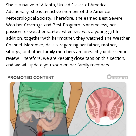
She is a native of Atlanta, United States of America.
Additionally, she is an active member of the American
Meteorological Society. Therefore, she earned Best Severe
Weather Coverage and Best Program. Nonetheless, her
passion for weather started when she was a young girl. In
addition, together with her mother, they watched The Weather
Channel. Moreover, details regarding her father, mother,
siblings, and other family members are presently under serious
review. Therefore, we are keeping close tabs on this section,
and we will update you soon on her family members.