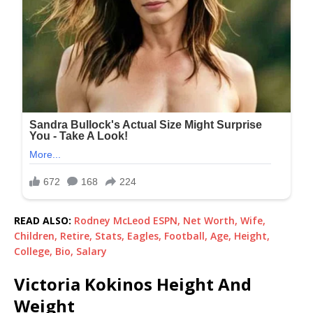
READ ALSO:
Rodney McLeod ESPN, Net Worth, Wife,
Children, Retire, Stats, Eagles, Football, Age, Height,
College, Bio, Salary
Victoria Kokinos Height And
Weight