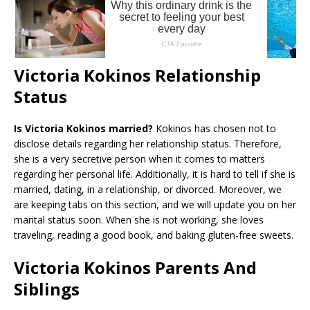
Victoria Kokinos Relationship
Status
Is Victoria Kokinos married?
Kokinos has chosen not to
disclose details regarding her relationship status. Therefore,
she is a very secretive person when it comes to matters
regarding her personal life. Additionally, it is hard to tell if she is
married, dating, in a relationship, or divorced. Moreover, we
are keeping tabs on this section, and we will update you on her
marital status soon. When she is not working, she loves
traveling, reading a good book, and baking gluten-free sweets.
Victoria Kokinos Parents And
Siblings