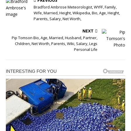
PREVIOUS
Bradford Ambrose Meteorologist, WYFF, Family,
Wife, Married, Height, Wikipedia, Bio, Age, Height,
Parents, Salary, Net Worth,
NEXT
Pip Tomson Bio, Age, Married, Husband, Partner,
Children, Net Worth, Parents, Wiki, Salary, Legs
Personal Life