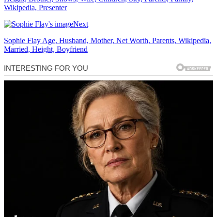
Wikipedia, Presenter
Next
Sophie Flay Age, Husband, Mother, Net Worth, Parents, Wikipedia,
Married, Height, Boyfriend