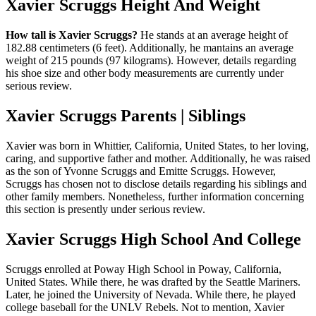
Xavier Scruggs Height And Weight
How tall is Xavier Scruggs?
He stands at an average height of
182.88 centimeters (6 feet). Additionally, he mantains an average
weight of 215 pounds (97 kilograms). However, details regarding
his shoe size and other body measurements are currently under
serious review.
Xavier Scruggs Parents | Siblings
Xavier was born in Whittier, California, United States, to her loving,
caring, and supportive father and mother. Additionally, he was raised
as the son of Yvonne Scruggs and Emitte Scruggs. However,
Scruggs has chosen not to disclose details regarding his siblings and
other family members. Nonetheless, further information concerning
this section is presently under serious review.
Xavier Scruggs High School And College
Scruggs enrolled at Poway High School in Poway, California,
United States. While there, he was drafted by the Seattle Mariners.
Later, he joined the University of Nevada. While there, he played
college baseball for the UNLV Rebels. Not to mention, Xavier