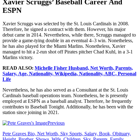
Xavier Scruggs’ Baseball Career And
ESPN
Xavier Scruggs was selected by the St. Louis Cardinals in 2008.
Therefore, he signed a contract with them. However, his major
debut came in 2014. Nevertheless, while there, Scruggs managed to
provide a game-tying double in an eventual 4–3 win. Nonetheless,
he has also played for the Miami Marlins. Nonetheless, Xavier
managed to hit a 2-run shot off Pirates pitcher Chad Kuhl, in a 3-1
Marlins victory.
READ ALSO:
Michelle Fisher Husband, Net Worth, Parents,
Salary, Age, Nationality, Wikipedia, Nationality, ABC, Personal
Life
Nevertheless, he has also served as a Consultant at the St. Louis
Cardinals baseball operations team. Nonetheless, he is presently
employed at ESPN as a baseball analyst. Therefore, he frequently
contributes to Baseball Tonight. Additionally, he has been with the
station since joining in 2021.
Previous
Pete Graves Bio, Net Worth, Sky Sports, Salary, Book, Obituary,
Height, Brother, Shows, Wife, Children, Sky, Parents, Family,