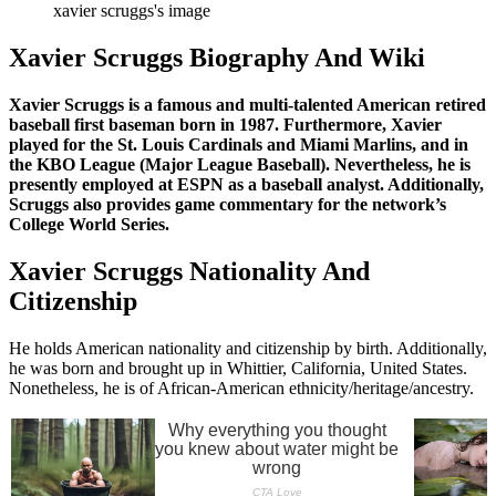
xavier scruggs's image
Xavier Scruggs Biography And Wiki
Xavier Scruggs is a famous and multi-talented American retired
baseball first baseman born in 1987. Furthermore, Xavier
played for the St. Louis Cardinals and Miami Marlins, and in
the KBO League (Major League Baseball). Nevertheless, he is
presently employed at ESPN as a baseball analyst. Additionally,
Scruggs also provides game commentary for the network’s
College World Series.
Xavier Scruggs Nationality And
Citizenship
He holds American nationality and citizenship by birth. Additionally,
he was born and brought up in Whittier, California, United States.
Nonetheless, he is of African-American ethnicity/heritage/ancestry.