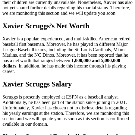
their children are currently unavailable. Nonetheless, Xavier has also
not yet shared further details regarding his marital status. Therefore,
we are monitoring this section and we will update you soon.
Xavier Scruggs’s Net Worth
Xavier is a popular, experienced, and multi-skilled American retired
baseball first baseman. Moreover, he has played in different Major
League Baseball teams, including the St. Louis Cardinals, Miami
Marlins, and the NC Dinos. Moreover, it has been reported that he
has a net worth that ranges between
1,000,000 and 5,000,000
dollars
. In addition, he has made this income through his playing
career.
Xavier Scruggs Salary
Scruggs is presently employed at ESPN as a baseball analyst.
Additionally, he has been part of the station since joining in 2021.
Unfortunately, Xavier has chosen not to disclose details regarding
his yearly earnings at the station. Therefore, we are monitoring this
section and we will update you as soon as this section is confirmed
available in our domain.