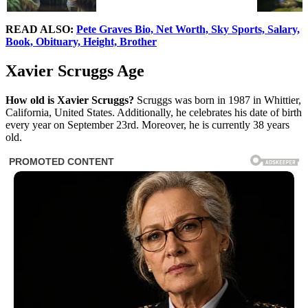
READ ALSO:
Pete Graves Bio, Net Worth, Sky Sports, Salary,
Book, Obituary, Height, Brother
Xavier Scruggs Age
How old is
Xavier Scruggs?
Scruggs was born in 1987 in Whittier,
California, United States. Additionally, he celebrates his date of birth
every year on September 23rd. Moreover, he is currently 38 years
old.