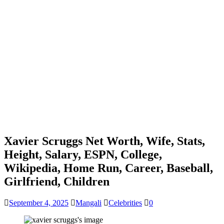
Xavier Scruggs Net Worth, Wife, Stats,
Height, Salary, ESPN, College,
Wikipedia, Home Run, Career, Baseball,
Girlfriend, Children
September 4, 2025
Mangali
Celebrities
0