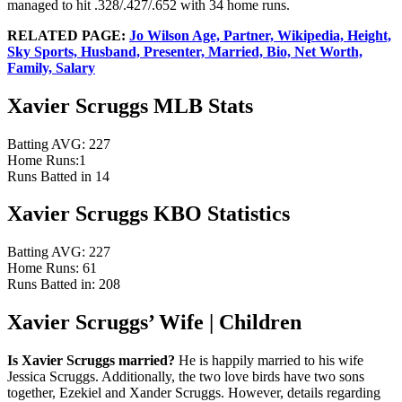
managed to hit .328/.427/.652 with 34 home runs.
RELATED PAGE:
Jo Wilson Age, Partner, Wikipedia, Height,
Sky Sports, Husband, Presenter, Married, Bio, Net Worth,
Family, Salary
Xavier Scruggs MLB Stats
Batting AVG: 227
Home Runs:1
Runs Batted in 14
Xavier Scruggs KBO Statistics
Batting AVG: 227
Home Runs: 61
Runs Batted in: 208
Xavier Scruggs’ Wife | Children
Is Xavier Scruggs married?
He is happily married to his wife
Jessica Scruggs. Additionally, the two love birds have two sons
together, Ezekiel and Xander Scruggs. However, details regarding