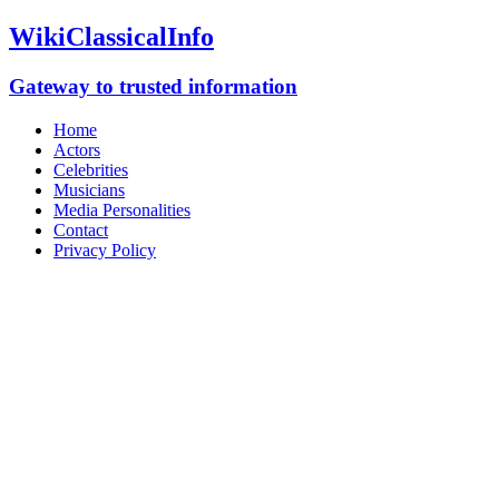
WikiClassicalInfo
Gateway to trusted information
Home
Actors
Celebrities
Musicians
Media Personalities
Contact
Privacy Policy