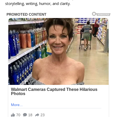
storytelling, writing, humor, and clarity.