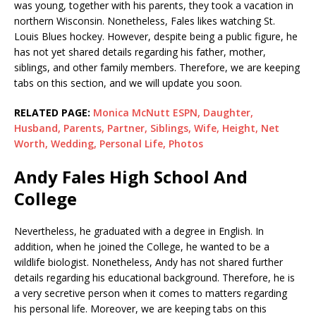
was young, together with his parents, they took a vacation in
northern Wisconsin. Nonetheless, Fales likes watching St.
Louis Blues hockey. However, despite being a public figure, he
has not yet shared details regarding his father, mother,
siblings, and other family members. Therefore, we are keeping
tabs on this section, and we will update you soon.
RELATED PAGE:
Monica McNutt ESPN, Daughter,
Husband, Parents, Partner, Siblings, Wife, Height, Net
Worth, Wedding, Personal Life, Photos
Andy Fales High School And
College
Nevertheless, he graduated with a degree in English. In
addition, when he joined the College, he wanted to be a
wildlife biologist. Nonetheless, Andy has not shared further
details regarding his educational background. Therefore, he is
a very secretive person when it comes to matters regarding
his personal life. Moreover, we are keeping tabs on this