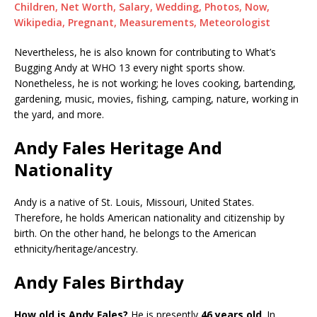
Children, Net Worth, Salary, Wedding, Photos, Now,
Wikipedia, Pregnant, Measurements, Meteorologist
Nevertheless, he is also known for contributing to What’s
Bugging Andy at WHO 13 every night sports show.
Nonetheless, he is not working; he loves cooking, bartending,
gardening, music, movies, fishing, camping, nature, working in
the yard, and more.
Andy Fales Heritage And
Nationality
Andy is a native of St. Louis, Missouri, United States.
Therefore, he holds American nationality and citizenship by
birth. On the other hand, he belongs to the American
ethnicity/heritage/ancestry.
Andy Fales Birthday
How old is Andy Fales?
He is presently
46 years old
. In