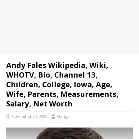
Andy Fales Wikipedia, Wiki,
WHOTV, Bio, Channel 13,
Children, College, Iowa, Age,
Wife, Parents, Measurements,
Salary, Net Worth
November 25, 2025
Mangali