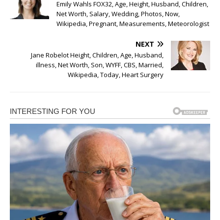
Emily Wahls FOX32, Age, Height, Husband, Children,
Net Worth, Salary, Wedding, Photos, Now,
Wikipedia, Pregnant, Measurements, Meteorologist
NEXT
Jane Robelot Height, Children, Age, Husband,
illness, Net Worth, Son, WYFF, CBS, Married,
Wikipedia, Today, Heart Surgery