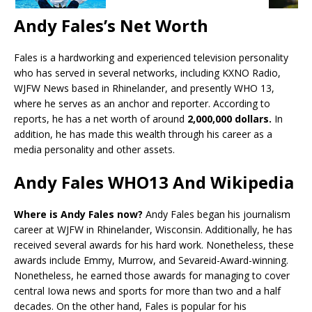
Andy Fales’s Net Worth
Fales is a hardworking and experienced television personality
who has served in several networks, including KXNO Radio,
WJFW News based in Rhinelander, and presently WHO 13,
where he serves as an anchor and reporter. According to
reports, he has a net worth of around
2,000,000 dollars.
In
addition, he has made this wealth through his career as a
media personality and other assets.
Andy Fales WHO13 And Wikipedia
Where is Andy Fales now?
Andy Fales began his journalism
career at WJFW in Rhinelander, Wisconsin. Additionally, he has
received several awards for his hard work. Nonetheless, these
awards include Emmy, Murrow, and Sevareid-Award-winning.
Nonetheless, he earned those awards for managing to cover
central Iowa news and sports for more than two and a half
decades. On the other hand, Fales is popular for his