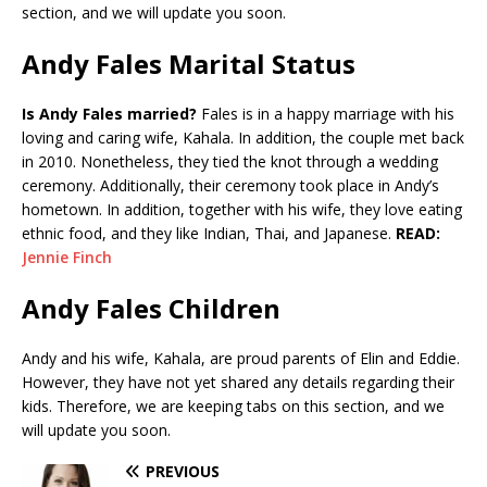
section, and we will update you soon.
Andy Fales Marital Status
Is Andy Fales married?
Fales is in a happy marriage with his
loving and caring wife, Kahala. In addition, the couple met back
in 2010. Nonetheless, they tied the knot through a wedding
ceremony. Additionally, their ceremony took place in Andy’s
hometown. In addition, together with his wife, they love eating
ethnic food, and they like Indian, Thai, and Japanese.
READ:
Jennie Finch
Andy Fales Children
Andy and his wife, Kahala, are proud parents of Elin and Eddie.
However, they have not yet shared any details regarding their
kids. Therefore, we are keeping tabs on this section, and we
will update you soon.
PREVIOUS