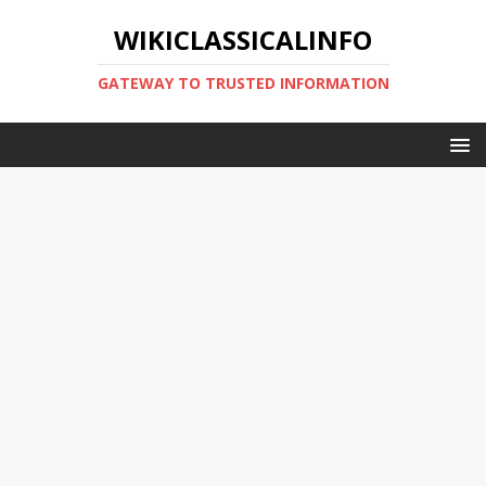
WIKICLASSICALINFO
GATEWAY TO TRUSTED INFORMATION