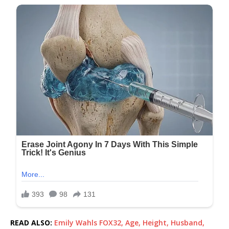
READ ALSO:
Emily Wahls FOX32, Age, Height, Husband,