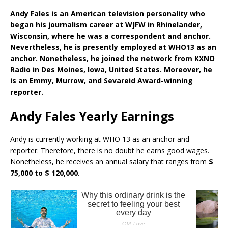
Andy Fales is an American television personality who
began his journalism career at WJFW in Rhinelander,
Wisconsin, where he was a correspondent and anchor.
Nevertheless, he is presently employed at WHO13 as an
anchor. Nonetheless, he joined the network from KXNO
Radio in Des Moines, Iowa, United States. Moreover, he
is an Emmy, Murrow, and Sevareid Award-winning
reporter.
Andy Fales Yearly Earnings
Andy is currently working at WHO 13 as an anchor and
reporter. Therefore, there is no doubt he earns good wages.
Nonetheless, he receives an annual salary that ranges from
$
75,000 to $ 120,000
.