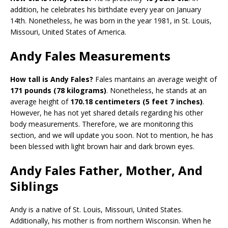
addition, he celebrates his birthdate every year on January
14th. Nonetheless, he was born in the year 1981, in St. Louis,
Missouri, United States of America.
Andy Fales Measurements
How tall is Andy Fales?
Fales mantains an average weight of
171 pounds (78 kilograms)
. Nonetheless, he stands at an
average height of
170.18 centimeters (5 feet 7 inches)
.
However, he has not yet shared details regarding his other
body measurements. Therefore, we are monitoring this
section, and we will update you soon. Not to mention, he has
been blessed with light brown hair and dark brown eyes.
Andy Fales Father, Mother, And
Siblings
Andy is a native of St. Louis, Missouri, United States.
Additionally, his mother is from northern Wisconsin. When he