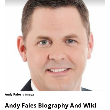
Andy Fales's image
Andy Fales Biography And Wiki