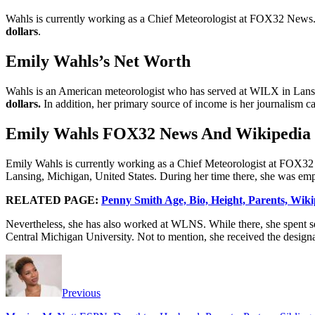
Wahls is currently working as a Chief Meteorologist at FOX32 News. N
dollars
.
Emily Wahls’s Net Worth
Wahls is an American meteorologist who has served at WILX in Lans
dollars.
In addition, her primary source of income is her journalism ca
Emily Wahls FOX32 News And Wikipedia
Emily Wahls is currently working as a Chief Meteorologist at FOX32 N
Lansing, Michigan, United States. During her time there, she was emp
RELATED PAGE:
Penny Smith Age, Bio, Height, Parents, Wiki
Nevertheless, she has also worked at WLNS. While there, she spent se
Central Michigan University. Not to mention, she received the design
Previous