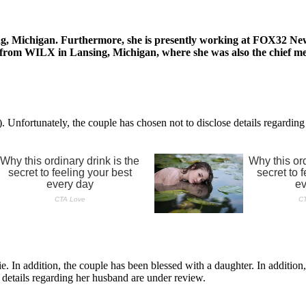
g, Michigan. Furthermore, she is presently working at FOX32 News 
ion from WILX in Lansing, Michigan, where she was also the chief 
nfortunately, the couple has chosen not to disclose details regarding 
. In addition, the couple has been blessed with a daughter. In addition
 details regarding her husband are under review.