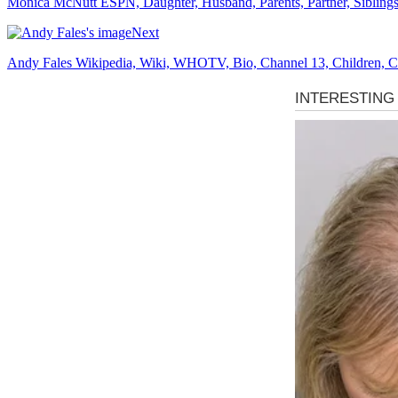
Monica McNutt ESPN, Daughter, Husband, Parents, Partner, Siblings,
Next
Andy Fales Wikipedia, Wiki, WHOTV, Bio, Channel 13, Children, Col