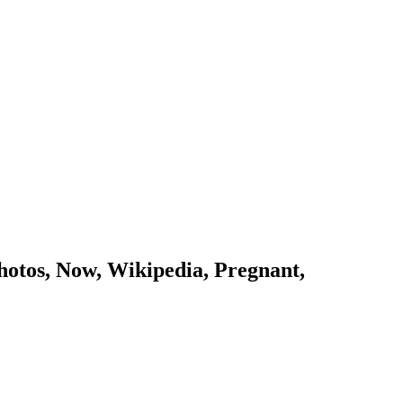
otos, Now, Wikipedia, Pregnant,