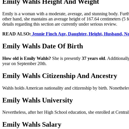
Emily Wahls Height And Weight
Emily is a woman with a moderate, average, and stunning body. Fur
other hand, she mantains an average height of 167.64 centimeters (5 fe
details regarding this section are currently under serious review.
READ ALSO:
Jennie Finch Age, Daughter, Height, Husband, Net 
Emily Wahls Date Of Birth
How old is
Emily Wahls?
She is presently
37 years old
. Additionall
year on September 20th.
Emily Wahls Citizenship And Ancestry
Wahls holds American nationality and citizenship by birth. Nonetheles
Emily Wahls University
Nevertheless, after her High School education, she enrolled at Centra
Emily Wahls Salary