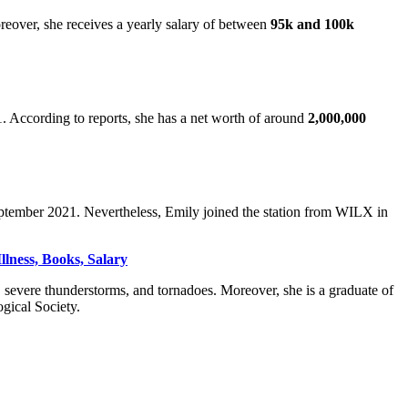
reover, she receives a yearly salary of between
95k and 100k
According to reports, she has a net worth of around
2,000,000
September 2021. Nevertheless, Emily joined the station from WILX in
llness, Books, Salary
 severe thunderstorms, and tornadoes. Moreover, she is a graduate of
gical Society.