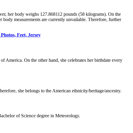
ver, her body weighs 127.868112 pounds (58 kilograms). On the
her body measurements are currently unvailable. Therefore, further
Photos, Feet, Jersey
 of America. On the other hand, she celebrates her birthdate every
erefore, she belongs to the American ethnicity/heritage/ancestry.
 Bachelor of Science degree in Meteorology.