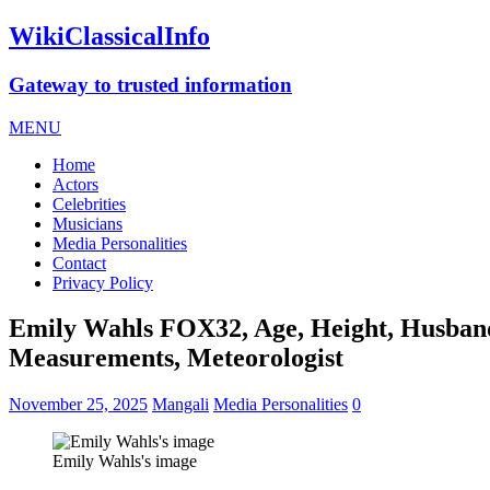
WikiClassicalInfo
Gateway to trusted information
MENU
Home
Actors
Celebrities
Musicians
Media Personalities
Contact
Privacy Policy
Emily Wahls FOX32, Age, Height, Husband,
Measurements, Meteorologist
November 25, 2025
Mangali
Media Personalities
0
Emily Wahls's image