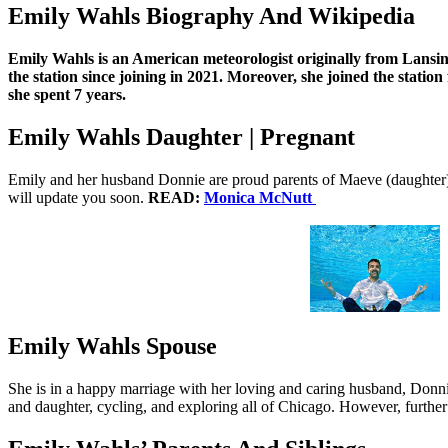
Emily Wahls Biography And Wikipedia
Emily Wahls is an American meteorologist originally from Lansin
the station since joining in 2021. Moreover, she joined the stat
she spent 7 years.
Emily Wahls Daughter | Pregnant
Emily and her husband Donnie are proud parents of Maeve (daughter). U
will update you soon.
READ:
Monica McNutt
Emily Wahls Spouse
She is in a happy marriage with her loving and caring husband, Donnie
and daughter, cycling, and exploring all of Chicago. However, further