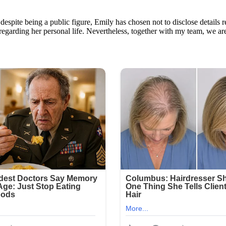
despite being a public figure, Emily has chosen not to disclose details 
 regarding her personal life. Nevertheless, together with my team, we ar