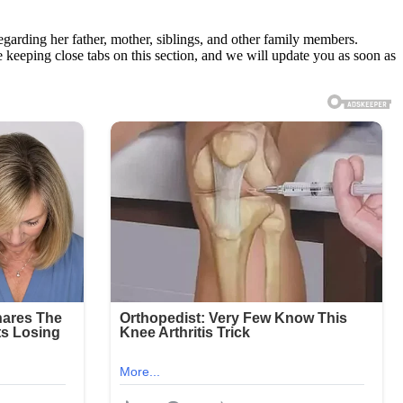
regarding her father, mother, siblings, and other family members.
e keeping close tabs on this section, and we will update you as soon as