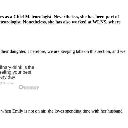
as a Chief Meteorologist. Nevertheless, she has been part of
meteorologist. Nonetheless, she has also worked at WLNS, where
their daughter. Therefore, we are keeping tabs on this section, and we
, when Emily is not on air, she loves spending time with her husband