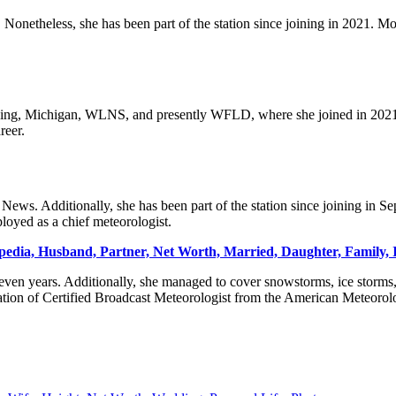
onetheless, she has been part of the station since joining in 2021. Mo
ing, Michigan, WLNS, and presently WFLD, where she joined in 2021. 
reer.
ews. Additionally, she has been part of the station since joining in 
loyed as a chief meteorologist.
pedia, Husband, Partner, Net Worth, Married, Daughter, Family, I
ven years. Additionally, she managed to cover snowstorms, ice storms,
ation of Certified Broadcast Meteorologist from the American Meteorolo