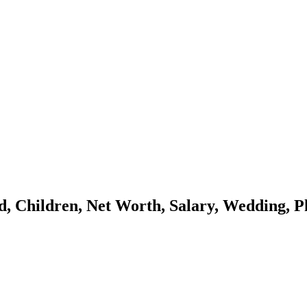
 Children, Net Worth, Salary, Wedding, Ph