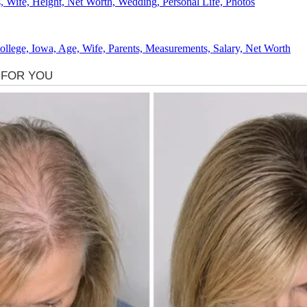
 Wife, Height, Net Worth, Wedding, Personal Life, Photos
lege, Iowa, Age, Wife, Parents, Measurements, Salary, Net Worth