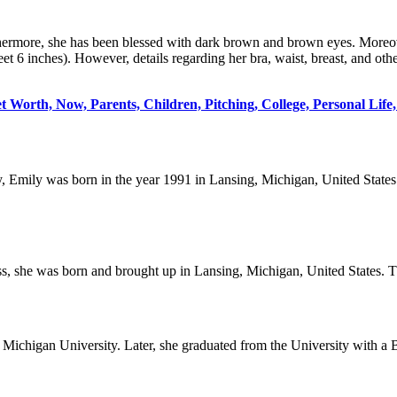
thermore, she has been blessed with dark brown and brown eyes. Moreo
et 6 inches). However, details regarding her bra, waist, breast, and ot
Worth, Now, Parents, Children, Pitching, College, Personal Life, 
y, Emily was born in the year 1991 in Lansing, Michigan, United States
s, she was born and brought up in Lansing, Michigan, United States. Th
l Michigan University. Later, she graduated from the University with a