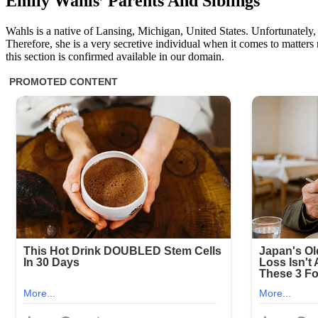
Emily Wahls’ Parents And Siblings
Wahls is a native of Lansing, Michigan, United States. Unfortunately, 
Therefore, she is a very secretive individual when it comes to matters
this section is confirmed available in our domain.