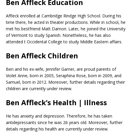
Ben Affleck Education
Affleck enrolled at Cambridge Rindge High School. During his
time there, he acted in theater productions. While in school, he
met his bestfriend Matt Damon. Later, he joined the University
of Vermont to study Spanish. Nonetheless, he has also
attended t Occidental College to study Middle Eastern affairs.
Ben Affleck Children
Ben and his ex-wife, Jennifer Garner, are proud parents of
Violet Anne, born in 2005, Seraphina Rose, born in 2009, and
Samuel, born in 2012. Moreover, further details regarding their
children are currently under review.
Ben Affleck’s Health | Illness
He has anxiety and depression. Therefore, he has taken
antidepressants since he was 26 years old. Moreover, further
details regarding his health are currently under review.