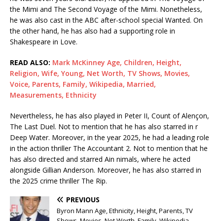
the Mimi and The Second Voyage of the Mimi. Nonetheless,
he was also cast in the ABC after-school special Wanted. On
the other hand, he has also had a supporting role in
Shakespeare in Love.
READ ALSO:
Mark McKinney Age, Children, Height,
Religion, Wife, Young, Net Worth, TV Shows, Movies,
Voice, Parents, Family, Wikipedia, Married,
Measurements, Ethnicity
Nevertheless, he has also played in Peter II, Count of Alençon,
The Last Duel. Not to mention that he has also starred in r
Deep Water. Moreover, in the year 2025, he had a leading role
in the action thriller The Accountant 2. Not to mention that he
has also directed and starred Ain nimals, where he acted
alongside Gillian Anderson. Moreover, he has also starred in
the 2025 crime thriller The Rip.
PREVIOUS
Byron Mann Age, Ethnicity, Height, Parents, TV
Shows, Movies, Net Worth, Family, Wikipedia,