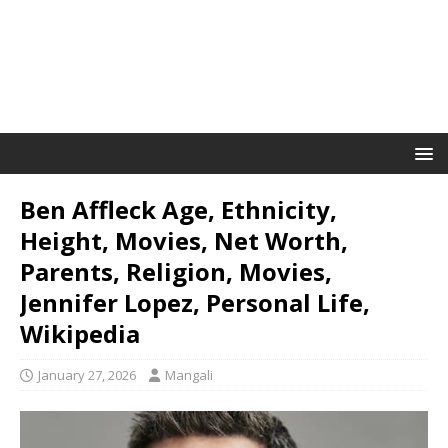
Ben Affleck Age, Ethnicity,
Height, Movies, Net Worth,
Parents, Religion, Movies,
Jennifer Lopez, Personal Life,
Wikipedia
January 27, 2026
Mangali