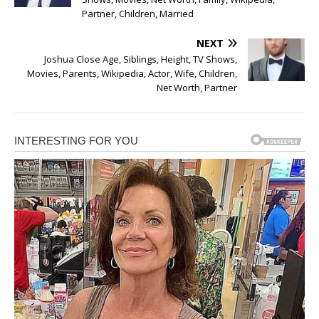
Partner, Children, Married
NEXT
Joshua Close Age, Siblings, Height, TV Shows,
Movies, Parents, Wikipedia, Actor, Wife, Children,
Net Worth, Partner