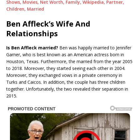
Shows, Movies, Net Worth, Family, Wikipedia, Partner,
Children, Married
Ben Affleck’s Wife And
Relationships
Is Ben Affleck married?
Ben was happily married to Jennifer
Garner, who is best known as an American actress born in
Houston, Texas. Furthermore, the married from the year 2005
to 2018. Moreover, they started seeing each other in 2004.
Moreover, they exchanged vows in a private ceremony in
Turks and Caicos. In addition, the couple has three children
together. Unfortunately, the two revealed their separation in
2015.