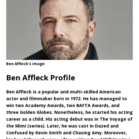
Ben Affleck's image
Ben Affleck Profile
Ben Affleck is a popular and multi-skilled American
actor and filmmaker born in 1972. He has managed to
win two Academy Awards, two BAFTA Awards, and
three Golden Globes. Nonetheless, he started his acting
career as a child. His acting debut was in The Voyage of
the Mimi (series). Later, he was cast in Dazed and
Confused by Kevin Smith and Chasing Amy. Moreover,