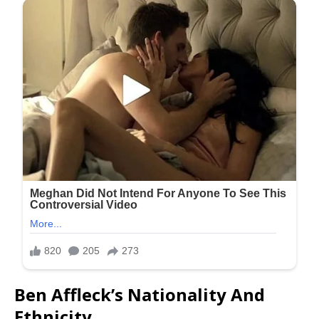
Ben Affleck’s Nationality And
Ethnicity