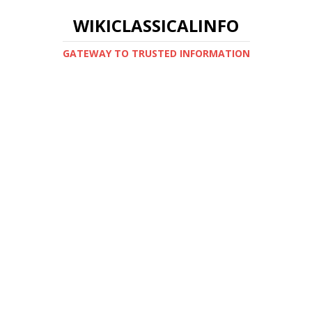
WIKICLASSICALINFO
GATEWAY TO TRUSTED INFORMATION