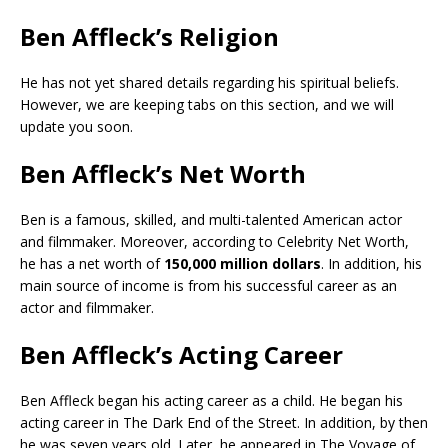
Ben Affleck’s Religion
He has not yet shared details regarding his spiritual beliefs.
However, we are keeping tabs on this section, and we will
update you soon.
Ben Affleck’s Net Worth
Ben is a famous, skilled, and multi-talented American actor
and filmmaker. Moreover, according to Celebrity Net Worth,
he has a net worth of
150,000 million dollars
. In addition, his
main source of income is from his successful career as an
actor and filmmaker.
Ben Affleck’s Acting Career
Ben Affleck began his acting career as a child. He began his
acting career in The Dark End of the Street. In addition, by then
he was seven years old. Later, he appeared in The Voyage of