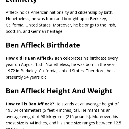
Affleck holds American nationality and citizenship by birth.
Nonetheless, he was born and brought up in Berkeley,
California, United States. Moreover, he belongs to the Irish,
Scottish, and German heritage.
Ben Affleck Birthdate
How old is Ben Affleck? B
en celebrates his birthdate every
year on August 15th. Nonetheless, he was born in the year
1972 in Berkeley, California, United States. Therefore, he is
presently 54 years old.
Ben Affleck Height And Weight
How tall is Ben Affleck?
He stands at an average height of
193.04 centimeters (6 feet 4 inches) tall. He mantains an
average weight of 98 kilograms (216 pounds). Moreover, his
chest size is 44 inches, and his shoe size ranges between 12.5