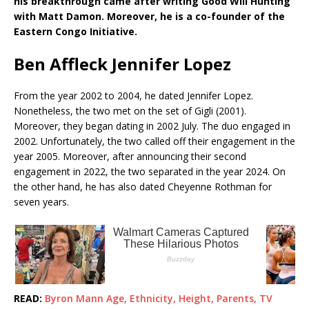
his breakthrough came after writing Good Will Hunting
with Matt Damon. Moreover, he is a co-founder of the
Eastern Congo Initiative.
Ben Affleck Jennifer Lopez
From the year 2002 to 2004, he dated Jennifer Lopez.
Nonetheless, the two met on the set of Gigli (2001).
Moreover, they began dating in 2002 July. The duo engaged in
2002. Unfortunately, the two called off their engagement in the
year 2005. Moreover, after announcing their second
engagement in 2022, the two separated in the year 2024. On
the other hand, he has also dated Cheyenne Rothman for
seven years.
READ:
Byron Mann Age, Ethnicity, Height, Parents, TV