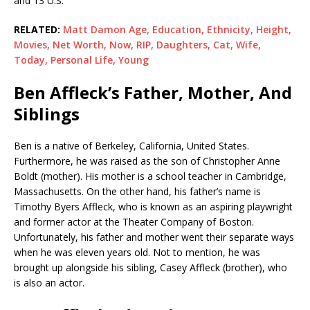
and 13 U.S.
RELATED:
Matt Damon Age, Education, Ethnicity, Height,
Movies, Net Worth, Now, RIP, Daughters, Cat, Wife,
Today, Personal Life, Young
Ben Affleck’s Father, Mother, And
Siblings
Ben is a native of Berkeley, California, United States.
Furthermore, he was raised as the son of Christopher Anne
Boldt (mother). His mother is a school teacher in Cambridge,
Massachusetts. On the other hand, his father’s name is
Timothy Byers Affleck, who is known as an aspiring playwright
and former actor at the Theater Company of Boston.
Unfortunately, his father and mother went their separate ways
when he was eleven years old. Not to mention, he was
brought up alongside his sibling, Casey Affleck (brother), who
is also an actor.