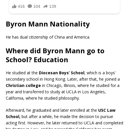
Byron Mann Nationality
He has dual citizenship of China and America.
Where did Byron Mann go to
School? Education
He studied at the
Diocesan Boys’ School
, which is a boys’
secondary school in Hong Kong. Later, after that, he joined a
Christian college
in Chicago, Illinois, where he studied for a
year and transferred to study at UCLA in Los Angeles,
California, where he studied philosophy.
Afterward, he graduated and later enrolled at the
USC Law
School,
but after a while, he made the decision to pursue
acting first. However, he later returned to UCLA and completed