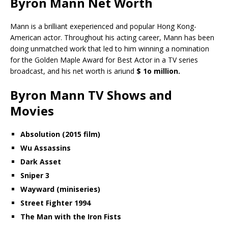
Byron Mann Net Worth
Mann is a brilliant exeperienced and popular Hong Kong-
American actor. Throughout his acting career, Mann has been
doing unmatched work that led to him winning a nomination
for the Golden Maple Award for Best Actor in a TV series
broadcast, and his net worth is ariund
$ 1o million.
Byron Mann TV Shows and
Movies
Absolution (2015 film)
Wu Assassins
Dark Asset
Sniper 3
Wayward (miniseries)
Street Fighter 1994
The Man with the Iron Fists