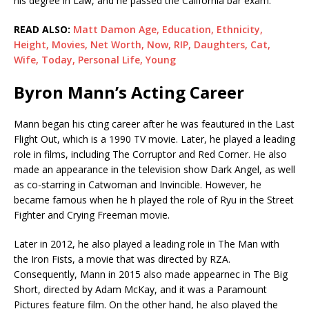
his degree in Law, and he passed the California bar exam.
READ ALSO:
Matt Damon Age, Education, Ethnicity,
Height, Movies, Net Worth, Now, RIP, Daughters, Cat,
Wife, Today, Personal Life, Young
Byron Mann’s Acting Career
Mann began his cting career after he was feautured in the Last
Flight Out, which is a 1990 TV movie. Later, he played a leading
role in films, including The Corruptor and Red Corner. He also
made an appearance in the television show Dark Angel, as well
as co-starring in Catwoman and Invincible. However, he
became famous when he h played the role of Ryu in the Street
Fighter and Crying Freeman movie.
Later in 2012, he also played a leading role in The Man with
the Iron Fists, a movie that was directed by RZA.
Consequently, Mann in 2015 also made appearnec in The Big
Short, directed by Adam McKay, and it was a Paramount
Pictures feature film. On the other hand, he also played the