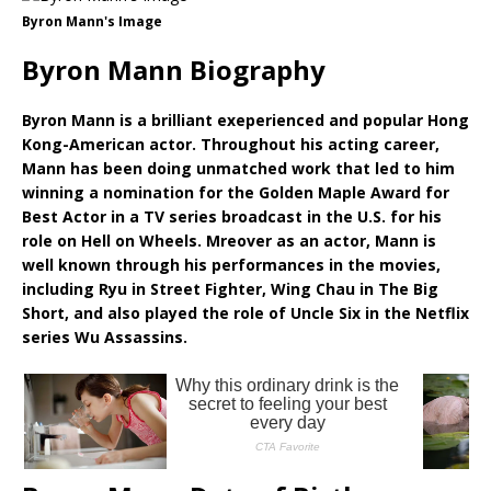
Byron Mann's Image
Byron Mann Biography
Byron Mann is a brilliant exeperienced and popular Hong
Kong-American actor. Throughout his acting career,
Mann has been doing unmatched work that led to him
winning a nomination for the Golden Maple Award for
Best Actor in a TV series broadcast in the U.S. for his
role on Hell on Wheels. Mreover as an actor, Mann is
well known through his performances in the movies,
including Ryu in Street Fighter, Wing Chau in The Big
Short, and also played the role of Uncle Six in the Netflix
series Wu Assassins.