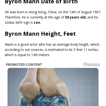
Byron Mann Date of Birth
He was born in Hong Kong, China, on the 13th of August 1967.
Therefore, he is currently at the age of
58 years old,
and his
zodiac birth sign is
Leo.
Byron Mann Height, Feet
Mann is a good actor who has an average body height, which,
according to our sources, is estimated to be 5 feet 11 inches,
which is equal to 1.80 meters.