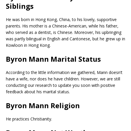
Siblings
He was born in Hong Kong, China, to his lovely, supportive
parents. His mother is a Chinese-American, while his father,
who served as a dentist, is Chinese. Moreover, his upbringing
was partly bilingual in English and Cantonese, but he grew up in
Kowloon in Hong Kong.
Byron Mann Marital Status
According to the little information we gathered, Mann doesn’t
have a wife, nor does he have children. However, we are still
conducting our research to update you soon with positive
feedback about his marital status.
Byron Mann Religion
He practices Christianity.