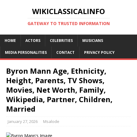
WIKICLASSICALINFO
GATEWAY TO TRUSTED INFORMATION
HOME
ACTORS
CELEBRITIES
MUSICIANS
MEDIA PERSONALITIES
CONTACT
PRIVACY POLICY
Byron Mann Age, Ethnicity,
Height, Parents, TV Shows,
Movies, Net Worth, Family,
Wikipedia, Partner, Children,
Married
January 27, 2026
Msalode