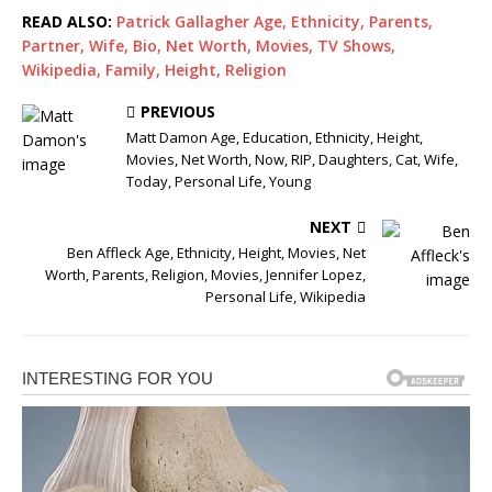
READ ALSO:
Patrick Gallagher Age, Ethnicity, Parents,
Partner, Wife, Bio, Net Worth, Movies, TV Shows,
Wikipedia, Family, Height, Religion
PREVIOUS
Matt Damon Age, Education, Ethnicity, Height,
Movies, Net Worth, Now, RIP, Daughters, Cat, Wife,
Today, Personal Life, Young
NEXT
Ben Affleck Age, Ethnicity, Height, Movies, Net
Worth, Parents, Religion, Movies, Jennifer Lopez,
Personal Life, Wikipedia