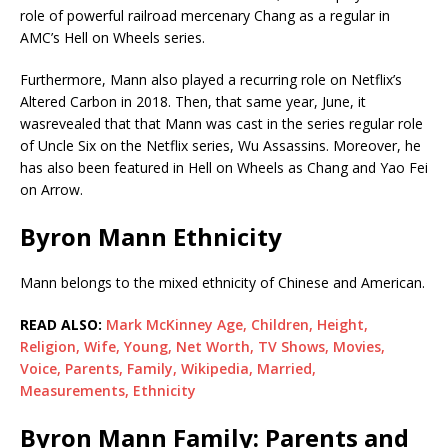
role of powerful railroad mercenary Chang as a regular in
AMC’s Hell on Wheels series.
Furthermore, Mann also played a recurring role on Netflix’s
Altered Carbon in 2018. Then, that same year, June, it
wasrevealed that that Mann was cast in the series regular role
of Uncle Six on the Netflix series, Wu Assassins. Moreover, he
has also been featured in Hell on Wheels as Chang and Yao Fei
on Arrow.
Byron Mann Ethnicity
Mann belongs to the mixed ethnicity of Chinese and American.
READ ALSO:
Mark McKinney Age, Children, Height,
Religion, Wife, Young, Net Worth, TV Shows, Movies,
Voice, Parents, Family, Wikipedia, Married,
Measurements, Ethnicity
Byron Mann Family: Parents and