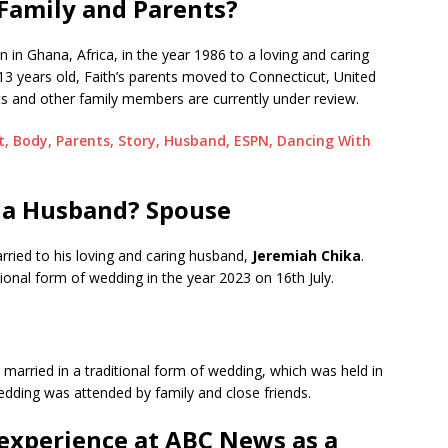
Family and Parents?
 in Ghana, Africa, in the year 1986 to a loving and caring
 years old, Faith’s parents moved to Connecticut, United
ts and other family members are currently under review.
ht, Body, Parents, Story, Husband, ESPN, Dancing With
 a Husband? Spouse
rried to his loving and caring husband,
Jeremiah Chika
.
ional form of wedding in the year 2023 on 16th July.
 married in a traditional form of wedding, which was held in
wedding was attended by family and close friends.
experience at ABC News as a