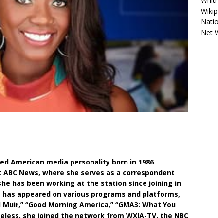
Whitn
Wikip
Natio
Net 
led American media personality born in 1986.
at ABC News, where she serves as a correspondent
she has been working at the station since joining in
rk has appeared on various programs and platforms,
d Muir,” “Good Morning America,” “GMA3: What You
heless, she joined the network from WXIA-TV, the NBC