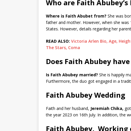
Who are Faith Abubey’s 
Where is Faith Abubet from?
She was born
father and mother. However, when she was 13
States. However, details regarding her paren
READ ALSO:
Victoria Arlen Bio, Age, Heig
The Stars, Coma
Does Faith Abubey have
Is Faith Abubey married?
She is happily ma
Furthermore, the duo got engaged in a tradit
Faith Abubey Wedding
Faith and her husband,
Jeremiah Chika,
got
the year 2023 on 16th July. In addition, the 
Faith Abubey, Working 