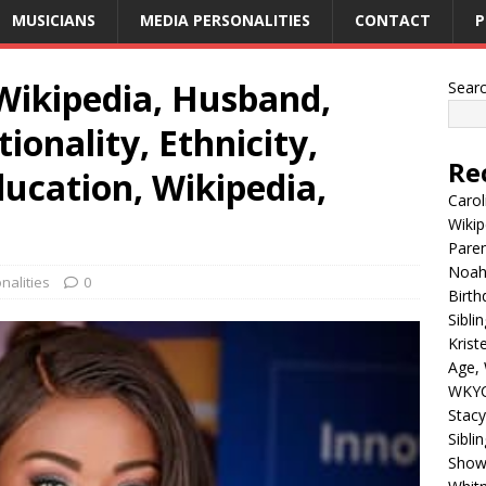
MUSICIANS
MEDIA PERSONALITIES
CONTACT
P
Wikipedia, Husband,
Sear
ionality, Ethnicity,
Re
ducation, Wikipedia,
Carol
Wikip
Paren
Noah 
nalities
0
Birth
Sibli
Krist
Age, 
WKYC
Stacy
Sibli
Shows