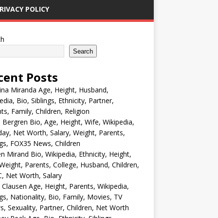
RIVACY POLICY
ch
Search
cent Posts
ina Miranda Age, Height, Husband,
edia, Bio, Siblings, Ethnicity, Partner,
ts, Family, Children, Religion
Bergren Bio, Age, Height, Wife, Wikipedia,
day, Net Worth, Salary, Weight, Parents,
ngs, FOX35 News, Children
en Mirand Bio, Wikipedia, Ethnicity, Height,
Weight, Parents, College, Husband, Children,
, Net Worth, Salary
 Clausen Age, Height, Parents, Wikipedia,
ngs, Nationality, Bio, Family, Movies, TV
, Sexuality, Partner, Children, Net Worth