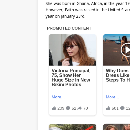
She was born in Ghana, Africa, in the year 19
However, Faith was raised in the United State
year on January 23rd.