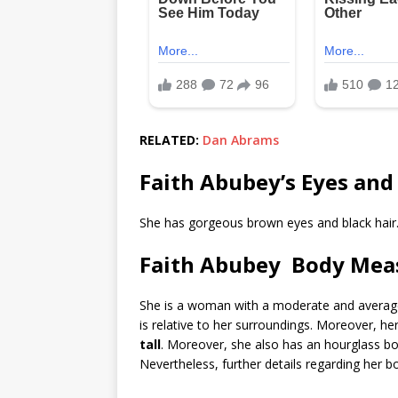
RELATED:
Dan Abrams
Faith Abubey’s Eyes and
She has gorgeous brown eyes and black hair
Faith Abubey Body Me
She is a woman with a moderate and average sta
is relative to her surroundings. Moreover, 
tall
. Moreover, she also has an hourglass 
Nevertheless, further details regarding her 