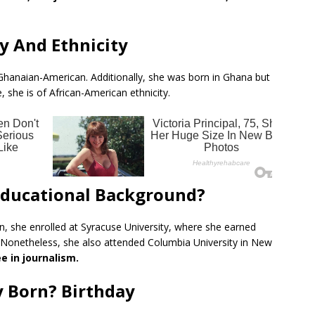
y And Ethnicity
f Ghanaian-American. Additionally, she was born in Ghana but
 she is of African-American ethnicity.
 Educational Background?
n, she enrolled at Syracuse University, where she earned
 Nonetheless, she also attended Columbia University in New
 in journalism.
 Born? Birthday