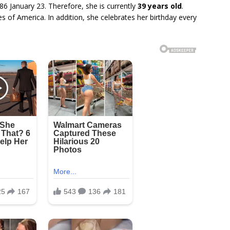
86 January 23. Therefore, she is currently
39 years old
.
s of America. In addition, she celebrates her birthday every