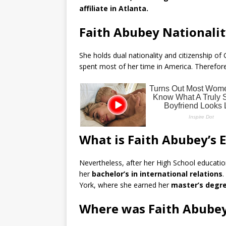
affiliate in Atlanta.
Faith Abubey Nationalit
She holds dual nationality and citizenship o
spent most of her time in America. Therefore,
What is Faith Abubey’s
Nevertheless, after her High School educatio
her
bachelor’s in international relations
.
York, where she earned her
master’s degree
Where was Faith Abubey