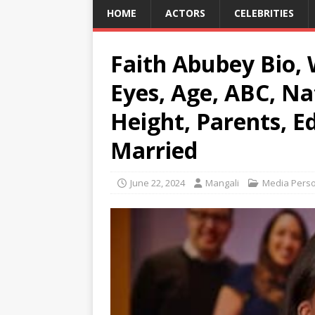
HOME
ACTORS
CELEBRITIES
Faith Abubey Bio, 
Eyes, Age, ABC, Nat
Height, Parents, E
Married
June 22, 2024
Mangali
Media Perso