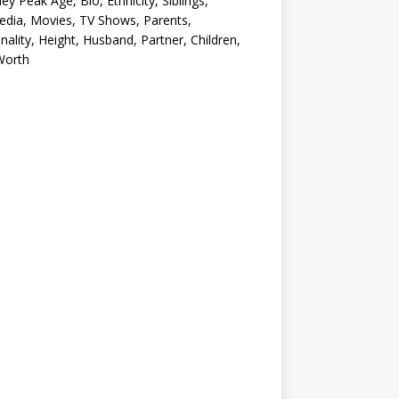
ey Peak Age, Bio, Ethnicity, Siblings,
edia, Movies, TV Shows, Parents,
nality, Height, Husband, Partner, Children,
Worth