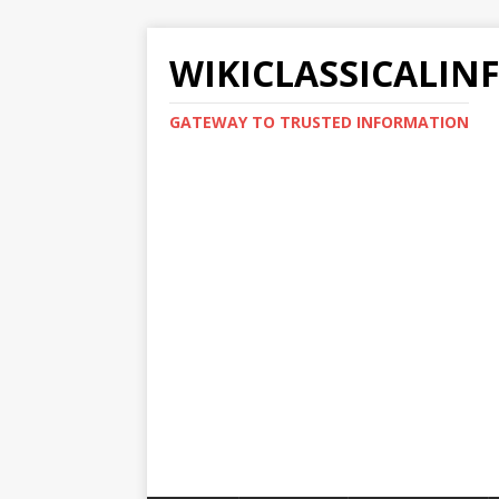
WIKICLASSICALIN
GATEWAY TO TRUSTED INFORMATION