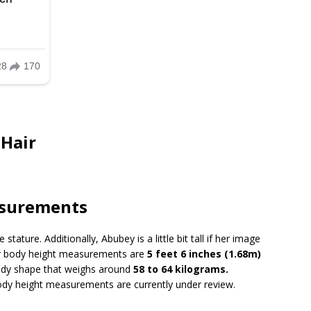
 Hair
.
asurements
ture. Additionally, Abubey is a little bit tall if her image
her body height measurements are
5 feet 6 inches (1.68m)
body shape that weighs around
58 to 64 kilograms.
body height measurements are currently under review.