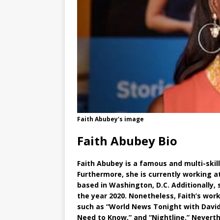
Faith Abubey's image
Faith Abubey Bio
Faith Abubey is a famous and multi-skil
Furthermore, she is currently working 
based in Washington, D.C. Additionally, 
the year 2020. Nonetheless, Faith’s wo
such as “World News Tonight with Davi
Need to Know,” and “Nightline.” Nevert