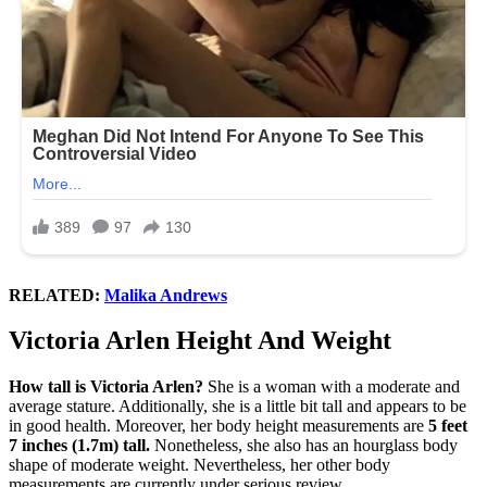
RELATED:
Malika Andrews
Victoria Arlen Height And Weight
How tall is Victoria Arlen?
She is a woman with a moderate and
average stature. Additionally, she is a little bit tall and appears to be
in good health. Moreover, her body height measurements are
5 feet
7 inches (1.7m) tall.
Nonetheless, she also has an hourglass body
shape of moderate weight. Nevertheless, her other body
measurements are currently under serious review.