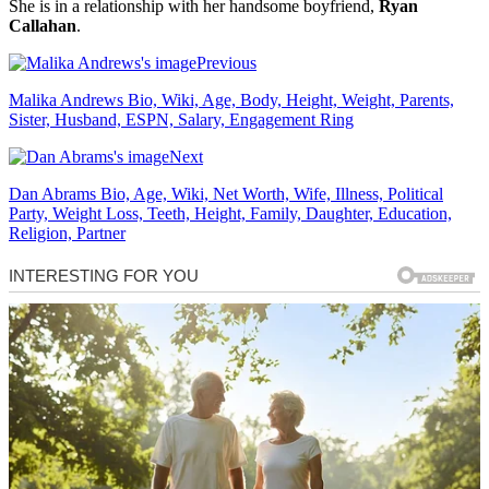
She is in a relationship with her handsome boyfriend,
Ryan
Callahan
.
Previous
Malika Andrews Bio, Wiki, Age, Body, Height, Weight, Parents,
Sister, Husband, ESPN, Salary, Engagement Ring
Next
Dan Abrams Bio, Age, Wiki, Net Worth, Wife, Illness, Political
Party, Weight Loss, Teeth, Height, Family, Daughter, Education,
Religion, Partner