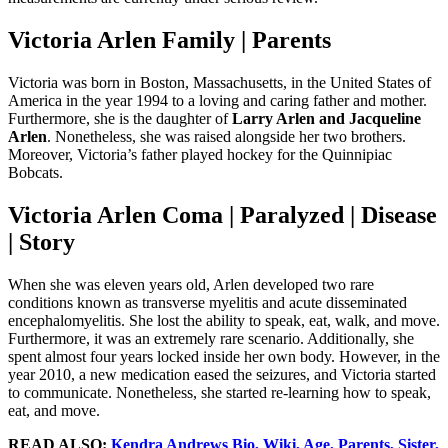
Victoria Arlen Family | Parents
Victoria was born in Boston, Massachusetts, in the United States of
America in the year 1994 to a loving and caring father and mother.
Furthermore, she is the daughter of
Larry Arlen and Jacqueline
Arlen
. Nonetheless, she was raised alongside her two brothers.
Moreover, Victoria’s father played hockey for the Quinnipiac
Bobcats.
Victoria Arlen Coma | Paralyzed | Disease
| Story
When she was eleven years old, Arlen developed two rare
conditions known as transverse myelitis and acute disseminated
encephalomyelitis. She lost the ability to speak, eat, walk, and move.
Furthermore, it was an extremely rare scenario. Additionally, she
spent almost four years locked inside her own body. However, in the
year 2010, a new medication eased the seizures, and Victoria started
to communicate. Nonetheless, she started re-learning how to speak,
eat, and move.
READ ALSO:
Kendra Andrews Bio, Wiki, Age, Parents, Sister,