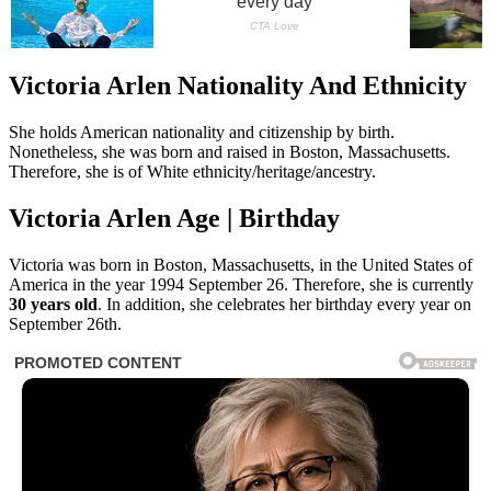
Victoria Arlen Nationality And Ethnicity
She holds American nationality and citizenship by birth.
Nonetheless, she was born and raised in Boston, Massachusetts.
Therefore, she is of White ethnicity/heritage/ancestry.
Victoria Arlen Age | Birthday
Victoria was born in Boston, Massachusetts, in the United States of
America in the year 1994 September 26. Therefore, she is currently
30 years old
. In addition, she celebrates her birthday every year on
September 26th.