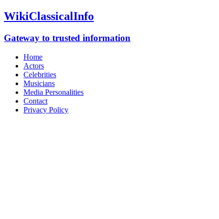
WikiClassicalInfo
Gateway to trusted information
Home
Actors
Celebrities
Musicians
Media Personalities
Contact
Privacy Policy