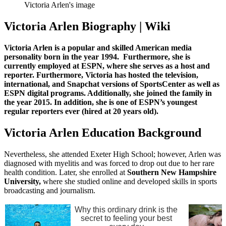
Victoria Arlen's image
Victoria Arlen Biography | Wiki
Victoria Arlen is a popular and skilled American media
personality born in the year 1994. Furthermore, she is
currently employed at ESPN, where she serves as a host and
reporter. Furthermore, Victoria has hosted the television,
international, and Snapchat versions of SportsCenter as well as
ESPN digital programs. Additionally, she joined the family in
the year 2015. In addition, she is one of ESPN’s youngest
regular reporters ever (hired at 20 years old).
Victoria Arlen Education Background
Nevertheless, she attended Exeter High School; however, Arlen was
diagnosed with myelitis and was forced to drop out due to her rare
health condition. Later, she enrolled at
Southern New Hampshire
University,
where she studied online and developed skills in sports
broadcasting and journalism.