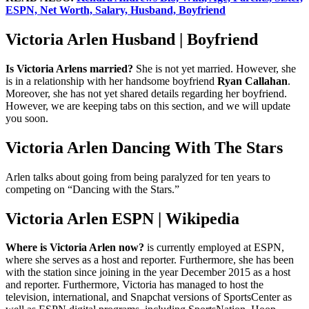
ESPN, Net Worth, Salary, Husband, Boyfriend
Victoria Arlen Husband | Boyfriend
Is Victoria Arlens married?
She is not yet married. However, she
is in a relationship with her handsome boyfriend
Ryan Callahan
.
Moreover, she has not yet shared details regarding her boyfriend.
However, we are keeping tabs on this section, and we will update
you soon.
Victoria Arlen Dancing With The Stars
Arlen talks about going from being paralyzed for ten years to
competing on “Dancing with the Stars.”
Victoria Arlen ESPN | Wikipedia
Where is Victoria Arlen now?
is currently employed at ESPN,
where she serves as a host and reporter. Furthermore, she has been
with the station since joining in the year December 2015 as a host
and reporter. Furthermore, Victoria has managed to host the
television, international, and Snapchat versions of SportsCenter as