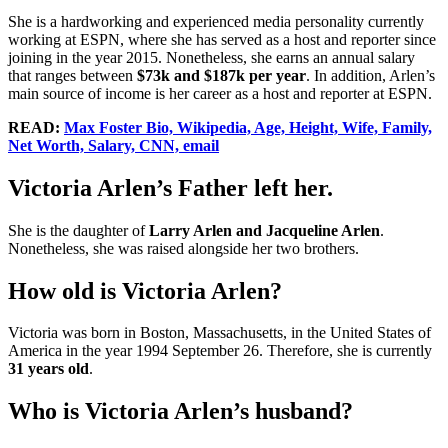
She is a hardworking and experienced media personality currently
working at ESPN, where she has served as a host and reporter since
joining in the year 2015. Nonetheless, she earns an annual salary
that ranges between
$73k and $187k per year
. In addition, Arlen’s
main source of income is her career as a host and reporter at ESPN.
READ:
Max Foster Bio, Wikipedia, Age, Height, Wife, Family,
Net Worth, Salary, CNN, email
Victoria Arlen’s Father left her.
She is the daughter of
Larry Arlen and Jacqueline Arlen
.
Nonetheless, she was raised alongside her two brothers.
How old is Victoria Arlen?
Victoria was born in Boston, Massachusetts, in the United States of
America in the year 1994 September 26. Therefore, she is currently
31 years old
.
Who is Victoria Arlen’s husband?