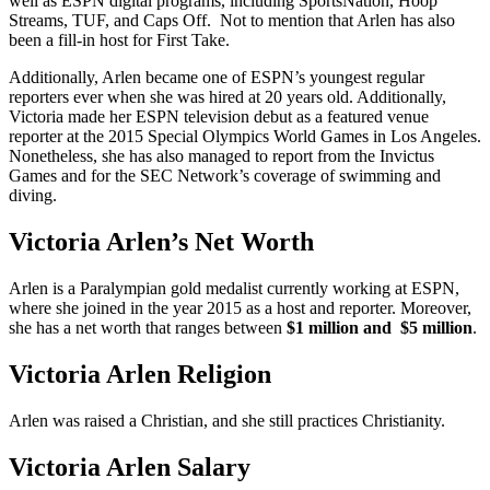
well as ESPN digital programs, including SportsNation, Hoop
Streams, TUF, and Caps Off. Not to mention that Arlen has also
been a fill-in host for First Take.
Additionally, Arlen became one of ESPN’s youngest regular
reporters ever when she was hired at 20 years old. Additionally,
Victoria made her ESPN television debut as a featured venue
reporter at the 2015 Special Olympics World Games in Los Angeles.
Nonetheless, she has also managed to report from the Invictus
Games and for the SEC Network’s coverage of swimming and
diving.
Victoria Arlen’s Net Worth
Arlen is a Paralympian gold medalist currently working at ESPN,
where she joined in the year 2015 as a host and reporter. Moreover,
she has a net worth that ranges between
$1 million and $5 million
.
Victoria Arlen Religion
Arlen was raised a Christian, and she still practices Christianity.
Victoria Arlen Salary