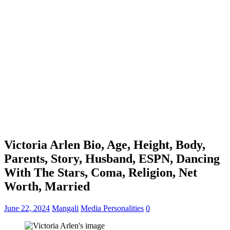
Victoria Arlen Bio, Age, Height, Body,
Parents, Story, Husband, ESPN, Dancing
With The Stars, Coma, Religion, Net
Worth, Married
June 22, 2024
Mangali
Media Personalities
0