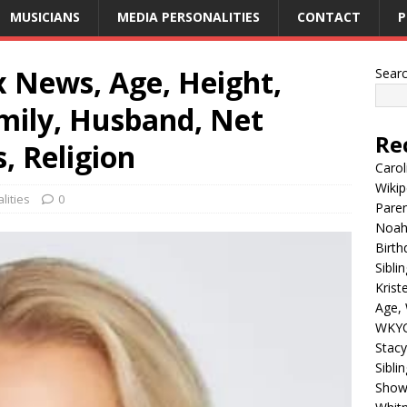
MUSICIANS
MEDIA PERSONALITIES
CONTACT
P
ox News, Age, Height,
Sear
mily, Husband, Net
Re
, Religion
Carol
Wikip
lities
0
Paren
Noah 
Birth
Sibli
Krist
Age, 
WKYC
Stacy
Sibli
Shows