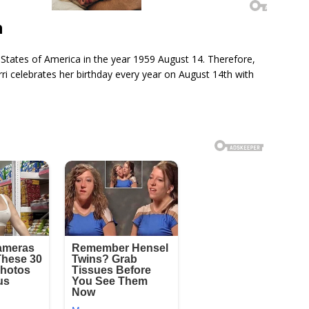
h
 States of America in the year 1959 August 14. Therefore,
rri celebrates her birthday every year on August 14th with