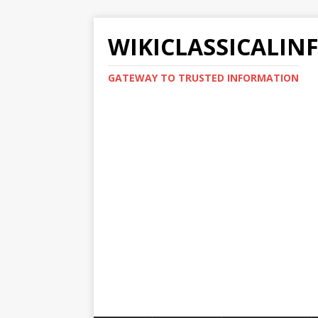
WIKICLASSICALIN
GATEWAY TO TRUSTED INFORMATION