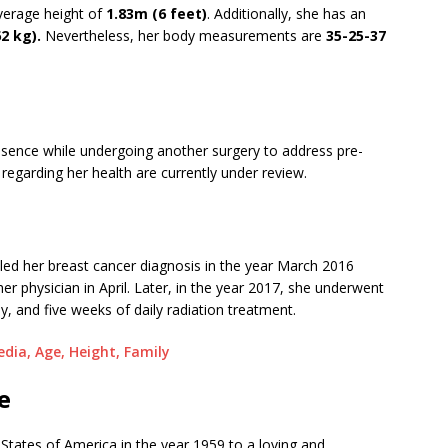
verage height of
1.83m (6 feet)
. Additionally, she has an
62 kg).
Nevertheless, her body measurements are
35-25-37
 absence while undergoing another surgery to address pre-
 regarding her health are currently under review.
ed her breast cancer diagnosis in the year March 2016
er physician in April. Later, in the year 2017, she underwent
and five weeks of daily radiation treatment.
edia, Age, Height, Family
e
 States of America in the year 1959 to a loving and