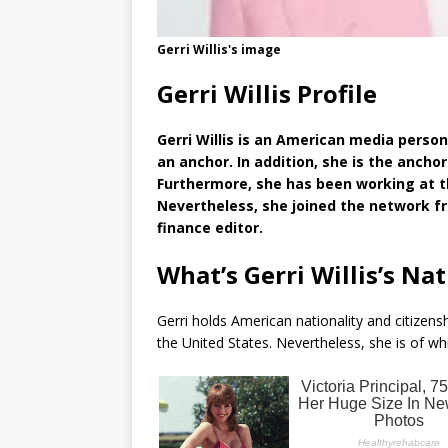
Gerri Willis's image
Gerri Willis Profile
Gerri Willis is an American media perso
an anchor. In addition, she is the ancho
Furthermore, she has been working at th
Nevertheless, she joined the network 
finance editor.
What’s Gerri Willis’s Na
Gerri holds American nationality and citizensh
the United States. Nevertheless, she is of whi