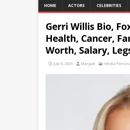
HOME
ACTORS
CELEBRITIES
Gerri Willis Bio, F
Health, Cancer, Fa
Worth, Salary, Legs
July 8, 2024
Mangali
Media Persona