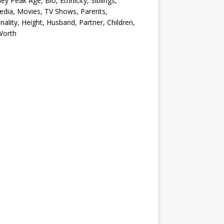
ey Peak Age, Bio, Ethnicity, Siblings,
edia, Movies, TV Shows, Parents,
nality, Height, Husband, Partner, Children,
Worth