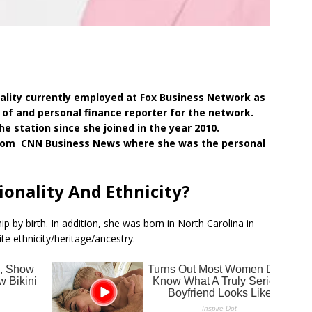
nality currently employed at Fox Business Network as
r of and personal finance reporter for the network.
e station since she joined in the year 2010.
from CNN Business News where she was the personal
tionality And Ethnicity?
ip by birth. In addition, she was born in North Carolina in
te ethnicity/heritage/ancestry.