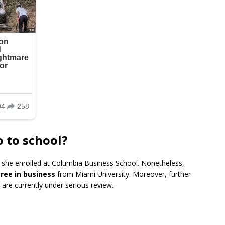
o to school?
, she enrolled at Columbia Business School. Nonetheless,
ree in business
from Miami University. Moreover, further
are currently under serious review.