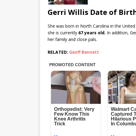
Gerri Willis Date of Birt
She was born in North Carolina in the United
she is currently
67 years old.
In addition, Ge
her family and close pals.
RELATED:
Geoff Bennett