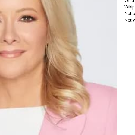
Whitn
Wikip
Natio
Net 