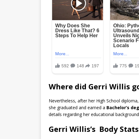
Where did Gerri Willis g
Nevertheless, after her High School diploma
she graduated and earned a
Bachelor’s deg
details regarding her educational background 
Gerri Willis’s Body Stats