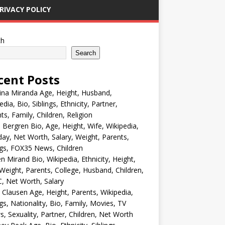
RIVACY POLICY
ch
Search
cent Posts
ina Miranda Age, Height, Husband,
edia, Bio, Siblings, Ethnicity, Partner,
ts, Family, Children, Religion
Bergren Bio, Age, Height, Wife, Wikipedia,
day, Net Worth, Salary, Weight, Parents,
ngs, FOX35 News, Children
en Mirand Bio, Wikipedia, Ethnicity, Height,
Weight, Parents, College, Husband, Children,
, Net Worth, Salary
 Clausen Age, Height, Parents, Wikipedia,
ngs, Nationality, Bio, Family, Movies, TV
, Sexuality, Partner, Children, Net Worth