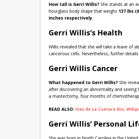
How tall is Gerri Willis?
She stands at an a
hourglass body shape that weighs
137 lbs (
inches respectively
.
Gerri Willis’s Health
Willis revealed that she will take a leave of
cancerous cells. Nevertheless, further details
Gerri Willis Cancer
What happened to Gerri Willis?
She reveal
after discovering an abnormality and seeing h
a mastectomy, four months of chemotherapy, 
READ ALSO:
Ines de La Cuetara Bio, Wikip
Gerri Willis’ Personal Lif
She was born in North Carolina in the United