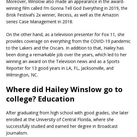
Moreover, Winslow also made an appearance in the award-
winning film called I’m Gonna Tell God Everything in 2019, the
Brisk Festival’s 2x winner, Recess, as well as the Amazon
series Case Management in 2018.
On the other hand, as a television presenter for Fox 11, she
provides coverage on everything from the COVID-19 pandemic
to the Lakers and the Oscars. In addition to that, Hailey has
been doing a remarkable job over the years, which led to her
winning an award on the Television news and as a Sports
Reporter for 13 good years in LA, FL, Jacksonville, and
Wilmington, NC.
Where did Hailey Winslow go to
college? Education
After graduating from high school with good grades, she later
enrolled at the University of Central Florida, where she
successfully studied and earned her degree in Broadcast
Journalism.