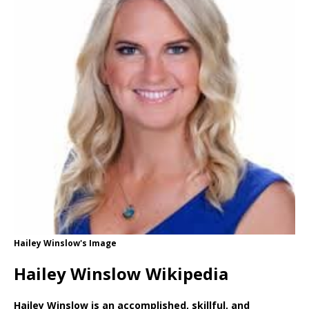
Hailey Winslow's Image
Hailey Winslow Wikipedia
Hailey Winslow is an accomplished, skillful, and