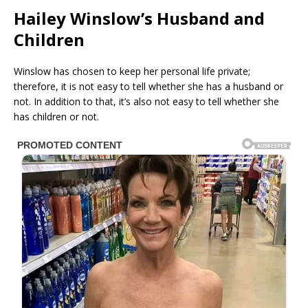
Hailey Winslow’s Husband and
Children
Winslow has chosen to keep her personal life private;
therefore, it is not easy to tell whether she has a husband or
not. In addition to that, it’s also not easy to tell whether she
has children or not.