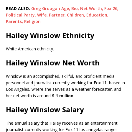
READ ALSO:
Greg Groogan Age, Bio, Net Worth, Fox 26,
Political Party, Wife, Partner, Children, Education,
Parents, Religion
Hailey Winslow Ethnicity
White American ethnicity.
Hailey Winslow Net Worth
Winslow is an accomplished, skillful, and proficient media
personnel and journalist currently working for Fox 11, based in
Los Angeles, where she serves as a weather forecaster, and
her net worth is around
$ 1 million.
Hailey Winslow Salary
The annual salary that Hailey receives as an entertainment
journalist currently working for Fox 11 los anngelas ranges