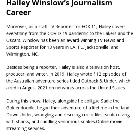
Hailey Winslow’s Journalism
Career
Moreover, as a staff TV Reporter for FOX 11, Hailey covers
everything from the COVID-19 pandemic to the Lakers and the
Oscars. Winslow has been an award-winning TV News and
Sports Reporter for 13 years in LA, FL, Jacksonville, and
Wilmington, NC.
Besides being a reporter, Hailey is also a television host,
producer, and writer. In 2019, Hailey wrote f 12 episodes of
the Australian adventure series titled Outback & Under, which
aired in August 2021 on networks across the United States.
During this show, Hailey, alongside he colligue Sadie the
Goldendoodle, began their adventure of a lifetime in the land
Down Under, wrangling and rescuing crocodiles, scuba diving
with sharks, and cuddling venomous snakes.Online movie
streaming services.