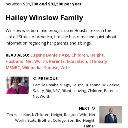
between
$31,300 and $92,500 per year.
Hailey Winslow Family
Winslow was born and brought up in Houstin texas in the
United States of America, but she has remained quiet about
information regarding her parents and siblings.
READ ALSO:
Eugene Daniels Age, Children, Height,
Husband, Net Worth, Parents, Education, Ethnicity,
MSNBC, Wikipedia, Spouse, Wife
PREVIOUS
Camilla Rambaldi Age, Height, Husband, Wikipedia,
Salary, Bio, NBC, Bikini, Leaving, Children, Parents,
Net Worth
NEXT
Tim Hasselbeck Children, Height, Religion, Wife, Net
Worth, Stats, Brother, College, Son, Bio, Height,
Father