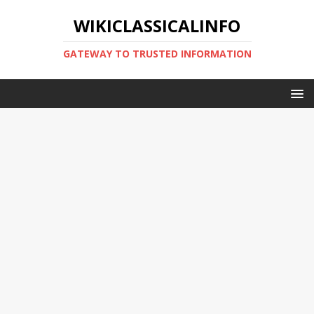
WIKICLASSICALINFO
GATEWAY TO TRUSTED INFORMATION