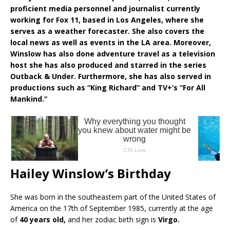
proficient media personnel and journalist currently
working for Fox 11, based in Los Angeles, where she
serves as a weather forecaster. She also covers the
local news as well as events in the LA area. Moreover,
Winslow has also done adventure travel as a television
host she has also produced and starred in the series
Outback & Under. Furthermore, she has also served in
productions such as “King Richard” and TV+’s “For All
Mankind.”
Hailey Winslow’s Birthday
She was born in the southeastern part of the United States of
America on the 17th of September 1985, currently at the age
of
40 years old,
and her zodiac birth sign is
Virgo.