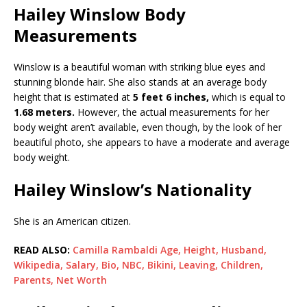
Hailey Winslow Body
Measurements
Winslow is a beautiful woman with striking blue eyes and
stunning blonde hair. She also stands at an average body
height that is estimated at
5 feet 6 inches,
which is equal to
1.68 meters.
However, the actual measurements for her
body weight aren’t available, even though, by the look of her
beautiful photo, she appears to have a moderate and average
body weight.
Hailey Winslow’s Nationality
She is an American citizen.
READ ALSO:
Camilla Rambaldi Age, Height, Husband,
Wikipedia, Salary, Bio, NBC, Bikini, Leaving, Children,
Parents, Net Worth