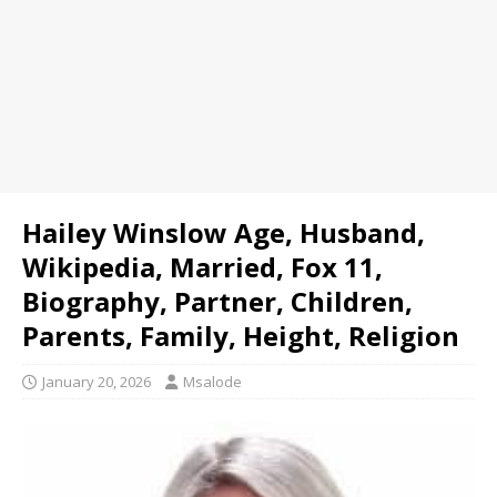
Hailey Winslow Age, Husband,
Wikipedia, Married, Fox 11,
Biography, Partner, Children,
Parents, Family, Height, Religion
January 20, 2026
Msalode