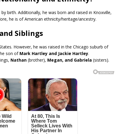
by birth. Additionally, he was born and raised in Knoxville,
fore, he is of American ethnicity/heritage/ancestry.
 and Siblings
ed States. However, he was raised in the Chicago suburb of
the son of
Mark Hartley and Jackie Hartley
.
lings,
Nathan
(brother),
Megan, and Gabriela
(sisters).