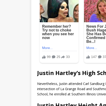
Justin Hartley’s High Sc
Nevertheless, Justin attended Carl Sandburg H
intersection of La Grange Road and Southmoor
School, he enrolled at Southern Illinois Unive
Justin Hartley Height A