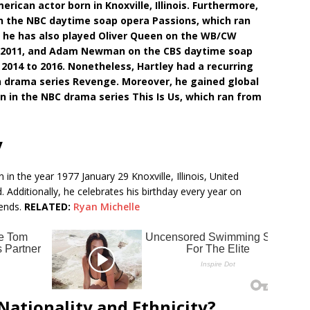
erican actor born in Knoxville, Illinois. Furthermore,
 on the NBC daytime soap opera Passions, which ran
y, he has also played Oliver Queen on the WB/CW
 to 2011, and Adam Newman on the CBS daytime soap
2014 to 2016. Nonetheless, Hartley had a recurring
ion drama series Revenge. Moreover, he gained global
n in the NBC drama series This Is Us, which ran from
y
in the year 1977 January 29 Knoxville, Illinois, United
d. Additionally, he celebrates his birthday every year on
iends.
RELATED:
Ryan Michelle
 Nationality and Ethnicity?