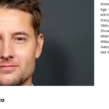
Krist
Age, 
WKYC
Stacy
Sibli
Shows
Whitn
Wikip
Natio
Net 
io