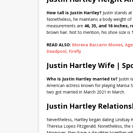
How tall is Justin Hartley?
Justin stands at
Nonetheless, he maintains a body weight of
measurements are
46, 35, and 16 inches, 
brown hair. Not to mention, his shoe size is
READ ALSO:
Morena Baccarin Movies, Age
Deadpool, Firefly
Justin Hartley Wife | Sp
Who is Justin Hartley married to?
Justin i
American actress known for playing Marisa S
two got married in March 2021 in March.
Justin Hartley Relations
Nevertheless, Hartley began dating Lindsay Ko
Theresa Lopez-Fitzgerald. Nonetheless, the 
Moreover, they have a daughter together who