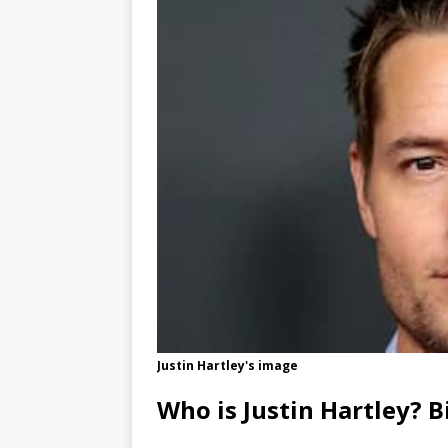
Justin Hartley's image
Who is Justin Hartley? B