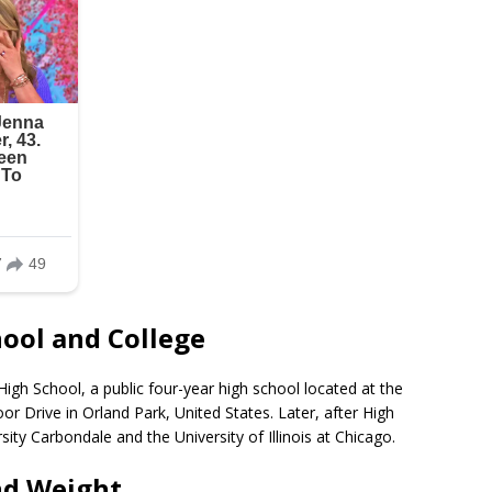
hool and College
igh School, a public four-year high school located at the
 Drive in Orland Park, United States. Later, after High
rsity Carbondale and the University of Illinois at Chicago.
nd Weight