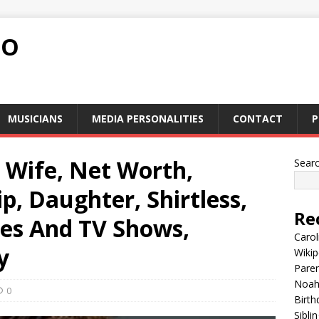
FO
MUSICIANS
MEDIA PERSONALITIES
CONTACT
P
, Wife, Net Worth,
Sear
p, Daughter, Shirtless,
Re
es And TV Shows,
Carol
y
Wikip
Paren
Noah 
0
Birth
Sibli