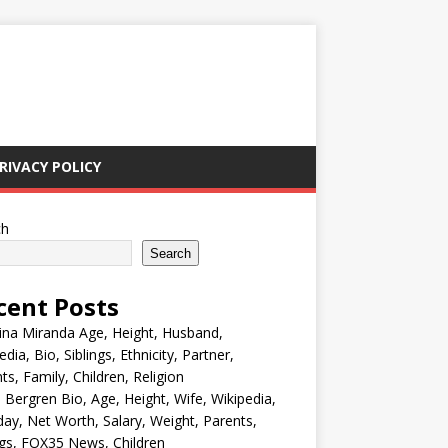
RIVACY POLICY
ch
Search
cent Posts
ina Miranda Age, Height, Husband,
edia, Bio, Siblings, Ethnicity, Partner,
ts, Family, Children, Religion
Bergren Bio, Age, Height, Wife, Wikipedia,
day, Net Worth, Salary, Weight, Parents,
ngs, FOX35 News, Children