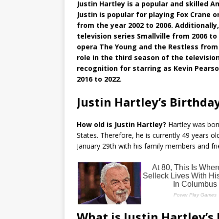
Justin Hartley is a popular and skilled Am
Justin is popular for playing Fox Crane
from the year 2002 to 2006. Additionall
television series Smallville from 2006
opera The Young and the Restless from 
role in the third season of the televis
recognition for starring as Kevin Pearso
2016 to 2022.
Justin Hartley’s Birthda
How old is Justin Hartley?
Hartley was born 
States. Therefore, he is currently 49 years ol
January 29th with his family members and fr
What is Justin Hartley’s