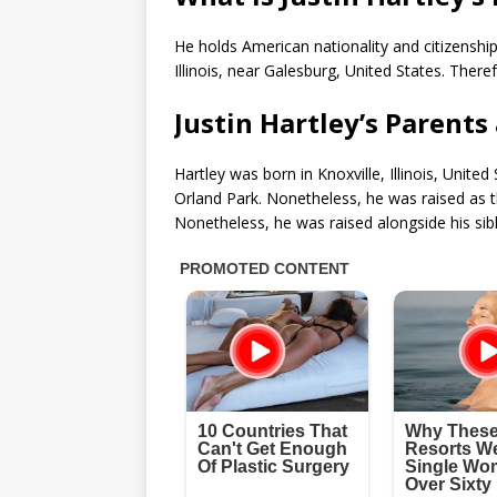
He holds American nationality and citizenship 
Illinois, near Galesburg, United States. There
Justin Hartley’s Parents
Hartley was born in Knoxville, Illinois, Unit
Orland Park. Nonetheless, he was raised as 
Nonetheless, he was raised alongside his sib