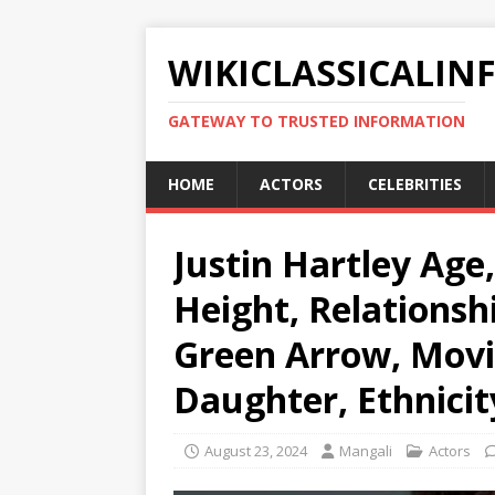
WIKICLASSICALIN
GATEWAY TO TRUSTED INFORMATION
HOME
ACTORS
CELEBRITIES
Justin Hartley Age
Height, Relationshi
Green Arrow, Movi
Daughter, Ethnicit
August 23, 2024
Mangali
Actors