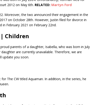
Court 2012 on May 6th.
RELATED:
Martyn Ford
2022. Moreover, the two announced their engagement in the
 2017 on October 28th. However, Justin filed for divorce in
d in February 2021 on February 22nd.
 | Children
 proud parents of a daughter, Isabella, who was born in July
r daughter are currently unavailable. Therefore, we are
ill update you soon.
t for The CW titled Aquaman. In addition, in the series, he
 Queen.
rth