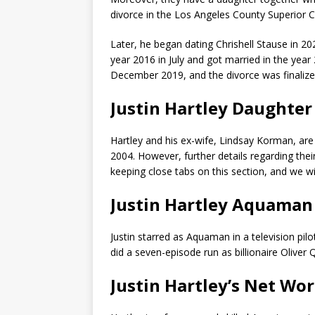
divorce in the Los Angeles County Superior 
Later, he began dating Chrishell Stause in 
year 2016 in July and got married in the year
December 2019, and the divorce was finalize
Justin Hartley Daughter
Hartley and his ex-wife, Lindsay Korman, are
2004. However, further details regarding thei
keeping close tabs on this section, and we w
Justin Hartley Aquaman
Justin starred as Aquaman in a television pilo
did a seven-episode run as billionaire Oliver
Justin Hartley’s Net Wo