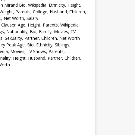
en Mirand Bio, Wikipedia, Ethnicity, Height,
Weight, Parents, College, Husband, Children,
, Net Worth, Salary
 Clausen Age, Height, Parents, Wikipedia,
ngs, Nationality, Bio, Family, Movies, TV
, Sexuality, Partner, Children, Net Worth
ey Peak Age, Bio, Ethnicity, Siblings,
edia, Movies, TV Shows, Parents,
nality, Height, Husband, Partner, Children,
Worth