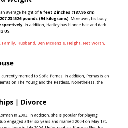
 an average height of
6 feet 2 inches (187.96 cm)
.
207.234526 pounds (94 kilograms)
. Moreover, his body
respectively
. In addition, Hartley has blonde hair and dark
12 US
.
, Family, Husband, Ben McKenzie, Height, Net Worth,
ouse
s currently married to Sofia Pernas. In addition, Pernas is an
ierras on The Young and the Restless. Nonetheless, the
hips | Divorce
rman in 2003. In addition, she is popular for playing
duo engaged after six years and married 2004 on May 1st.
 was born in July 2004. Unfortunately, Korman filed for