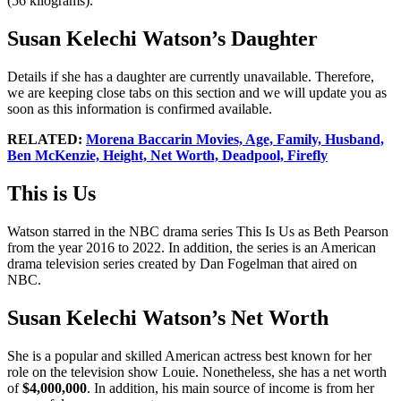
(56 kilograms).
Susan Kelechi Watson’s Daughter
Details if she has a daughter are currently unavailable. Therefore,
we are keeping close tabs on this section and we will update you as
soon as this information is confirmed available.
RELATED:
Morena Baccarin Movies, Age, Family, Husband,
Ben McKenzie, Height, Net Worth, Deadpool, Firefly
This is Us
Watson starred in the NBC drama series This Is Us as Beth Pearson
from the year 2016 to 2022. In addition, the series is an American
drama television series created by Dan Fogelman that aired on
NBC.
Susan Kelechi Watson’s Net Worth
She is a popular and skilled American actress best known for her
role on the television show Louie. Nonetheless, she has a net worth
of
$4,000,000
. In addition, his main source of income is from her