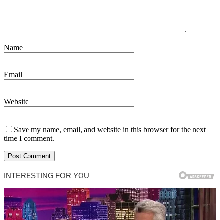
Name
Email
Website
Save my name, email, and website in this browser for the next
time I comment.