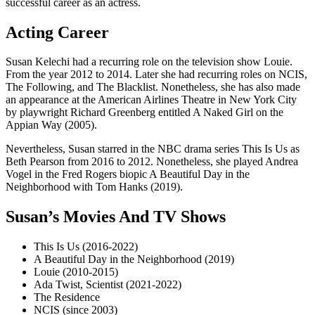
successful career as an actress.
Acting Career
Susan Kelechi had a recurring role on the television show Louie.
From the year 2012 to 2014. Later she had recurring roles on NCIS,
The Following, and The Blacklist. Nonetheless, she has also made
an appearance at the American Airlines Theatre in New York City
by playwright Richard Greenberg entitled A Naked Girl on the
Appian Way (2005).
Nevertheless, Susan starred in the NBC drama series This Is Us as
Beth Pearson from 2016 to 2012. Nonetheless, she played Andrea
Vogel in the Fred Rogers biopic A Beautiful Day in the
Neighborhood with Tom Hanks (2019).
Susan’s Movies And TV Shows
This Is Us (2016-2022)
A Beautiful Day in the Neighborhood (2019)
Louie (2010-2015)
Ada Twist, Scientist (2021-2022)
The Residence
NCIS (since 2003)