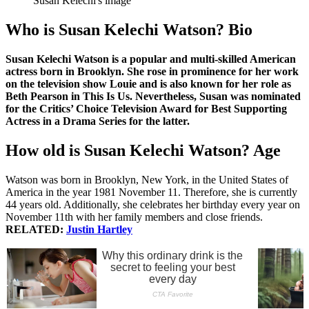
Susan Kelechi's image
Who is Susan Kelechi Watson? Bio
Susan Kelechi Watson is a popular and multi-skilled American
actress born in Brooklyn. She rose in prominence for her work
on the television show Louie and is also known for her role as
Beth Pearson in This Is Us. Nevertheless, Susan was nominated
for the Critics’ Choice Television Award for Best Supporting
Actress in a Drama Series for the latter.
How old is Susan Kelechi Watson? Age
Watson was born in Brooklyn, New York, in the United States of
America in the year 1981 November 11. Therefore, she is currently
44 years old. Additionally, she celebrates her birthday every year on
November 11th with her family members and close friends.
RELATED:
Justin Hartley