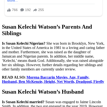
Susan Kelechi Watson’s Parents And
Siblings
Is Susan Kelechi Nigerian?
She was born in Brooklyn, New York,
in the United States of America in 1981 to a loving and caring father
and mother. Furthermore, she was raised as the daughter of
Jamaican and Nigerian parents. In addition, her middle name,
‘Kelechi,’ means thank God. Additionally, she was raised alongside
her six siblings. However, further details regarding her siblings and
other family members are currently under review.
READ ALSO:
Morena Baccarin Movies, Age, Family,
Husband, Ben McKenzie, Height, Net Worth, Deadpool, Firefly
Susan Kelechi Watson’s Husband
Is Susan Kelechi married?
Susan was engaged to Jaime Lincoln
Smith. In addition, the two got engaged in the year 2019. However,