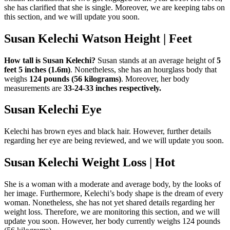
she has clarified that she is single. Moreover, we are keeping tabs on
this section, and we will update you soon.
Susan Kelechi Watson Height | Feet
How tall is Susan Kelechi?
Susan stands at an average height of
5
feet 5 inches (1.6m)
. Nonetheless, she has an hourglass body that
weighs
124 pounds (56 kilograms)
. Moreover, her body
measurements are
33-24-33 inches respectively.
Susan Kelechi Eye
Kelechi has brown eyes and black hair. However, further details
regarding her eye are being reviewed, and we will update you soon.
Susan Kelechi Weight Loss | Hot
She is a woman with a moderate and average body, by the looks of
her image. Furthermore, Kelechi’s body shape is the dream of every
woman. Nonetheless, she has not yet shared details regarding her
weight loss. Therefore, we are monitoring this section, and we will
update you soon. However, her body currently weighs 124 pounds