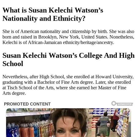
What is Susan Kelechi Watson’s
Nationality and Ethnicity?
She is of American nationality and citizenship by birth. She was also
born and raised in Brooklyn, New York, United States. Nonetheless,
Kelechi is of African-Jamaican ethnicity/heritage/ancestry.
Susan Kelechi Watson’s College And High
School
Nevertheless, after High School, she enrolled at Howard University,
graduating with a Bachelor of Fine Arts degree. Later, she enrolled
at Tisch School of the Arts, where she earned her Master of Fine
Arts degree.