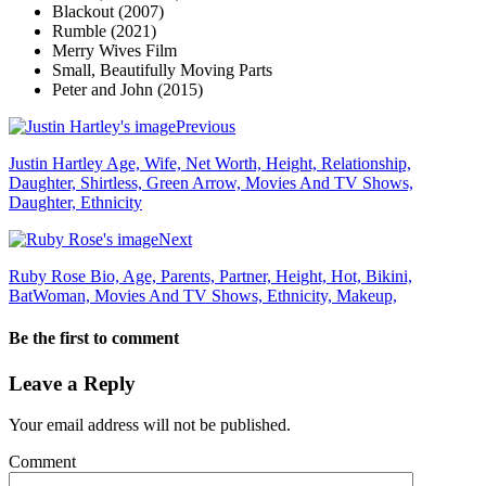
Blackout (2007)
Rumble (2021)
Merry Wives Film
Small, Beautifully Moving Parts
Peter and John (2015)
Previous
Justin Hartley Age, Wife, Net Worth, Height, Relationship,
Daughter, Shirtless, Green Arrow, Movies And TV Shows,
Daughter, Ethnicity
Next
Ruby Rose Bio, Age, Parents, Partner, Height, Hot, Bikini,
BatWoman, Movies And TV Shows, Ethnicity, Makeup,
Be the first to comment
Leave a Reply
Your email address will not be published.
Comment