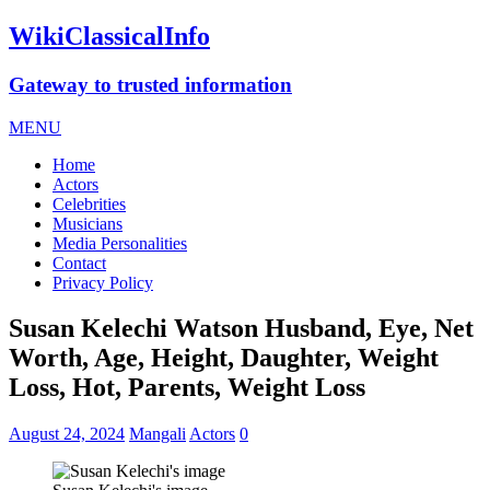
WikiClassicalInfo
Gateway to trusted information
MENU
Home
Actors
Celebrities
Musicians
Media Personalities
Contact
Privacy Policy
Susan Kelechi Watson Husband, Eye, Net
Worth, Age, Height, Daughter, Weight
Loss, Hot, Parents, Weight Loss
August 24, 2024
Mangali
Actors
0