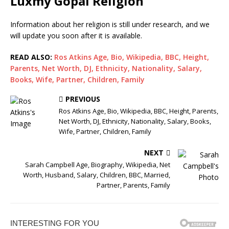
Luxmy Gopal Religion
Information about her religion is still under research, and we
will update you soon after it is available.
READ ALSO:
Ros Atkins Age, Bio, Wikipedia, BBC, Height,
Parents, Net Worth, DJ, Ethnicity, Nationality, Salary,
Books, Wife, Partner, Children, Family
PREVIOUS
Ros Atkins Age, Bio, Wikipedia, BBC, Height, Parents,
Net Worth, DJ, Ethnicity, Nationality, Salary, Books,
Wife, Partner, Children, Family
NEXT
Sarah Campbell Age, Biography, Wikipedia, Net
Worth, Husband, Salary, Children, BBC, Married,
Partner, Parents, Family