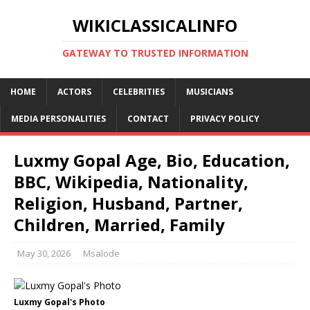
WIKICLASSICALINFO
GATEWAY TO TRUSTED INFORMATION
HOME
ACTORS
CELEBRITIES
MUSICIANS
MEDIA PERSONALITIES
CONTACT
PRIVACY POLICY
Luxmy Gopal Age, Bio, Education,
BBC, Wikipedia, Nationality,
Religion, Husband, Partner,
Children, Married, Family
May 30, 2026
Msalode
Luxmy Gopal's Photo