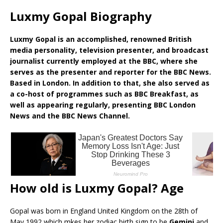
Luxmy Gopal Biography
Luxmy Gopal is an accomplished, renowned British
media personality, television presenter, and broadcast
journalist currently employed at the BBC, where she
serves as the presenter and reporter for the BBC News.
Based in London. In addition to that, she also served as
a co-host of programmes such as BBC Breakfast, as
well as appearing regularly, presenting BBC London
News and the BBC News Channel.
How old is Luxmy Gopal? Age
Gopal was born in England United Kingdom on the 28th of
May 1992 which mkes her zodiac birth sign to be
Gemini
and