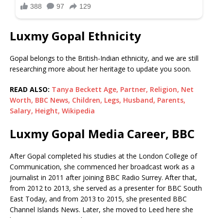
Luxmy Gopal Ethnicity
Gopal belongs to the British-Indian ethnicity, and we are still
researching more about her heritage to update you soon.
READ ALSO:
Tanya Beckett Age, Partner, Religion, Net
Worth, BBC News, Children, Legs, Husband, Parents,
Salary, Height, Wikipedia
Luxmy Gopal Media Career, BBC
After Gopal completed his studies at the London College of
Communication, she commenced her broadcast work as a
journalist in 2011 after joining BBC Radio Surrey. After that,
from 2012 to 2013, she served as a presenter for BBC South
East Today, and from 2013 to 2015, she presented BBC
Channel Islands News. Later, she moved to Leed here she