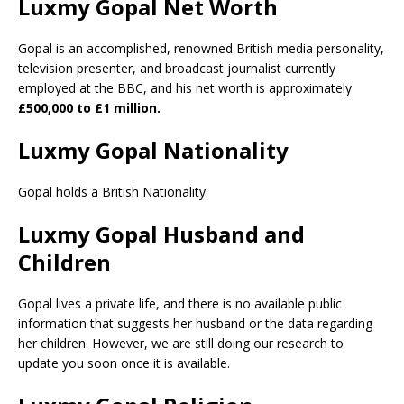
Luxmy Gopal Net Worth
Gopal is an accomplished, renowned British media personality,
television presenter, and broadcast journalist currently
employed at the BBC, and his net worth is approximately
£500,000 to £1 million.
Luxmy Gopal Nationality
Gopal holds a British Nationality.
Luxmy Gopal Husband and
Children
Gopal lives a private life, and there is no available public
information that suggests her husband or the data regarding
her children. However, we are still doing our research to
update you soon once it is available.