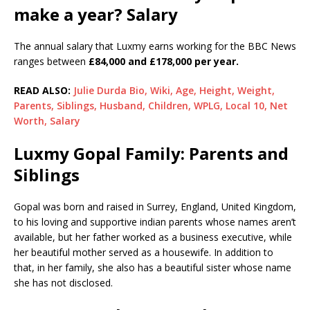
make a year? Salary
The annual salary that Luxmy earns working for the BBC News
ranges between
£84,000 and £178,000 per year.
READ ALSO:
Julie Durda Bio, Wiki, Age, Height, Weight,
Parents, Siblings, Husband, Children, WPLG, Local 10, Net
Worth, Salary
Luxmy Gopal Family: Parents and
Siblings
Gopal was born and raised in Surrey, England, United Kingdom,
to his loving and supportive indian parents whose names aren’t
available, but her father worked as a business executive, while
her beautiful mother served as a housewife. In addition to
that, in her family, she also has a beautiful sister whose name
she has not disclosed.