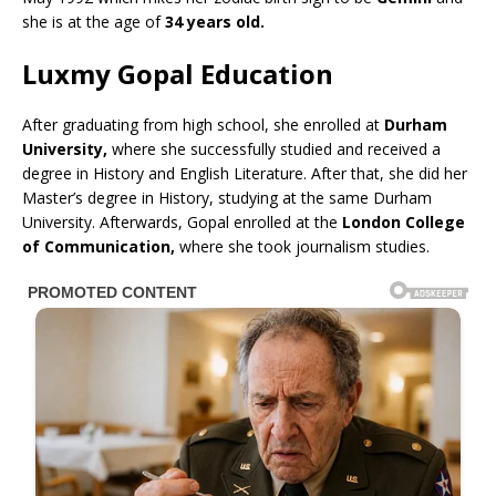
she is at the age of
34 years old.
Luxmy Gopal Education
After graduating from high school, she enrolled at
Durham
University,
where she successfully studied and received a
degree in History and English Literature. After that, she did her
Master’s degree in History, studying at the same Durham
University. Afterwards, Gopal enrolled at the
London College
of Communication,
where she took journalism studies.