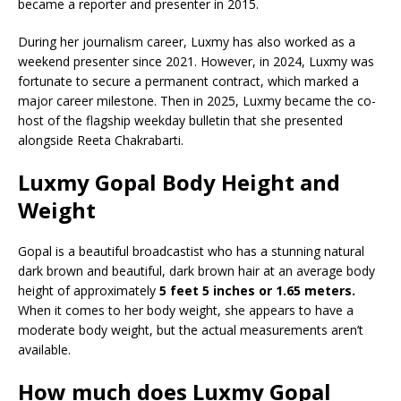
became a reporter and presenter in 2015.
During her journalism career, Luxmy has also worked as a
weekend presenter since 2021. However, in 2024, Luxmy was
fortunate to secure a permanent contract, which marked a
major career milestone. Then in 2025, Luxmy became the co-
host of the flagship weekday bulletin that she presented
alongside Reeta Chakrabarti.
Luxmy Gopal Body Height and
Weight
Gopal is a beautiful broadcastist who has a stunning natural
dark brown and beautiful, dark brown hair at an average body
height of approximately
5 feet 5 inches or 1.65 meters.
When it comes to her body weight, she appears to have a
moderate body weight, but the actual measurements aren’t
available.
How much does Luxmy Gopal