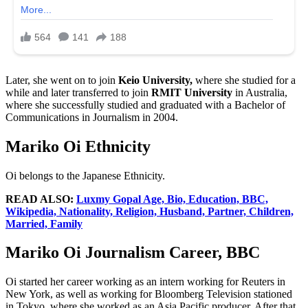
Later, she went on to join
Keio University,
where she studied for a
while and later transferred to join
RMIT University
in Australia,
where she successfully studied and graduated with a Bachelor of
Communications in Journalism in 2004.
Mariko Oi Ethnicity
Oi belongs to the Japanese Ethnicity.
READ ALSO:
Luxmy Gopal Age, Bio, Education, BBC,
Wikipedia, Nationality, Religion, Husband, Partner, Children,
Married, Family
Mariko Oi Journalism Career, BBC
Oi started her career working as an intern working for Reuters in
New York, as well as working for Bloomberg Television stationed
in Tokyo, where she worked as an Asia Pacific producer. After that,