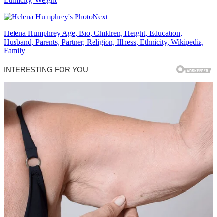
Ethnicity, Weight
Next
Helena Humphrey Age, Bio, Children, Height, Education,
Husband, Parents, Partner, Religion, Illness, Ethnicity, Wikipedia,
Family