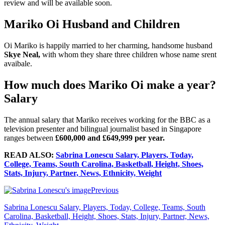
review and will be available soon.
Mariko Oi Husband and Children
Oi Mariko is happily married to her charming, handsome husband
Skye Neal,
with whom they share three children whose name srent
avaibale.
How much does Mariko Oi make a year?
Salary
The annual salary that Mariko receives working for the BBC as a
television presenter and bilingual journalist based in Singapore
ranges between
£600,000 and £649,999 per year.
READ ALSO:
Sabrina Lonescu Salary, Players, Today,
College, Teams, South Carolina, Basketball, Height, Shoes,
Stats, Injury, Partner, News, Ethnicity, Weight
Previous
Sabrina Lonescu Salary, Players, Today, College, Teams, South
Carolina, Basketball, Height, Shoes, Stats, Injury, Partner, News,