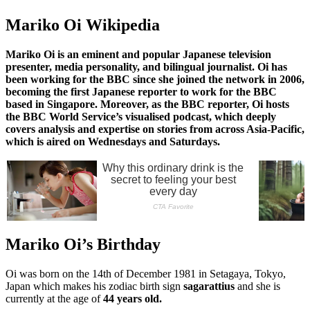
Mariko Oi Wikipedia
Mariko Oi is an eminent and popular Japanese television
presenter, media personality, and bilingual journalist. Oi has
been working for the BBC since she joined the network in 2006,
becoming the first Japanese reporter to work for the BBC
based in Singapore. Moreover, as the BBC reporter, Oi hosts
the BBC World Service’s visualised podcast, which deeply
covers analysis and expertise on stories from across Asia-Pacific,
which is aired on Wednesdays and Saturdays.
Mariko Oi’s Birthday
Oi was born on the 14th of December 1981 in Setagaya, Tokyo,
Japan which makes his zodiac birth sign
sagarattius
and she is
currently at the age of
44 years old.