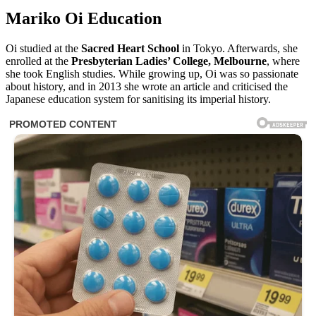
Mariko Oi Education
Oi studied at the
Sacred Heart School
in Tokyo. Afterwards, she
enrolled at the
Presbyterian Ladies’ College, Melbourne
, where
she took English studies. While growing up, Oi was so passionate
about history, and in 2013 she wrote an article and criticised the
Japanese education system for sanitising its imperial history.