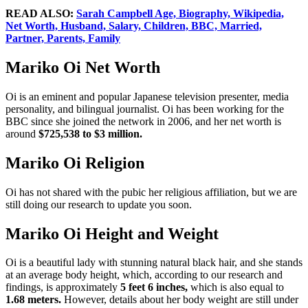
READ ALSO:
Sarah Campbell Age, Biography, Wikipedia,
Net Worth, Husband, Salary, Children, BBC, Married,
Partner, Parents, Family
Mariko Oi Net Worth
Oi is an eminent and popular Japanese television presenter, media
personality, and bilingual journalist. Oi has been working for the
BBC since she joined the network in 2006, and her net worth is
around
$725,538 to $3 million.
Mariko Oi Religion
Oi has not shared with the pubic her religious affiliation, but we are
still doing our research to update you soon.
Mariko Oi Height and Weight
Oi is a beautiful lady with stunning natural black hair, and she stands
at an average body height, which, according to our research and
findings, is approximately
5 feet 6 inches,
which is also equal to
1.68 meters.
However, details about her body weight are still under