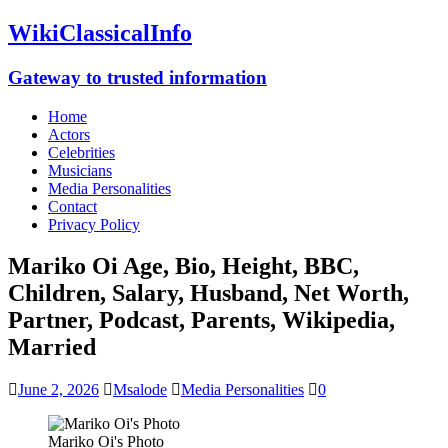
WikiClassicalInfo
Gateway to trusted information
Home
Actors
Celebrities
Musicians
Media Personalities
Contact
Privacy Policy
Mariko Oi Age, Bio, Height, BBC,
Children, Salary, Husband, Net Worth,
Partner, Podcast, Parents, Wikipedia,
Married
June 2, 2026
Msalode
Media Personalities
0
Mariko Oi's Photo