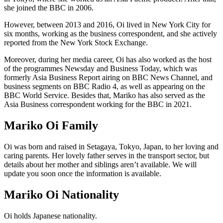
she joined the BBC in 2006.
However, between 2013 and 2016, Oi lived in New York City for
six months, working as the business correspondent, and she actively
reported from the New York Stock Exchange.
Moreover, during her media career, Oi has also worked as the host
of the programmes Newsday and Business Today, which was
formerly Asia Business Report airing on BBC News Channel, and
business segments on BBC Radio 4, as well as appearing on the
BBC World Service. Besides that, Mariko has also served as the
Asia Business correspondent working for the BBC in 2021.
Mariko Oi Family
Oi was born and raised in Setagaya, Tokyo, Japan, to her loving and
caring parents. Her lovely father serves in the transport sector, but
details about her mother and siblings aren’t available. We will
update you soon once the information is available.
Mariko Oi Nationality
Oi holds Japanese nationality.